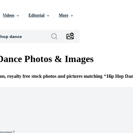
Videos
Editorial
More
Dance Photos & Images
ion, royalty free stock photos and pictures matching
Hip Hop Dan
Images?