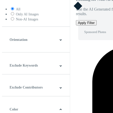
Use the AI Generated fi
All
results.
Only AI Images
Non-AI Images
Apply Filter
Sponsored Photos
Orientation
Horizontal
Vertical
Square
Panoramic
Exclude Keywords
Exclude Contributors
Color