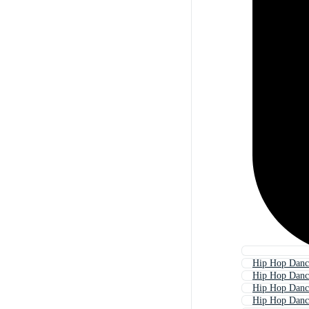
Hip Hop Danc
Hip Hop Danc
Hip Hop Danc
Hip Hop Danc