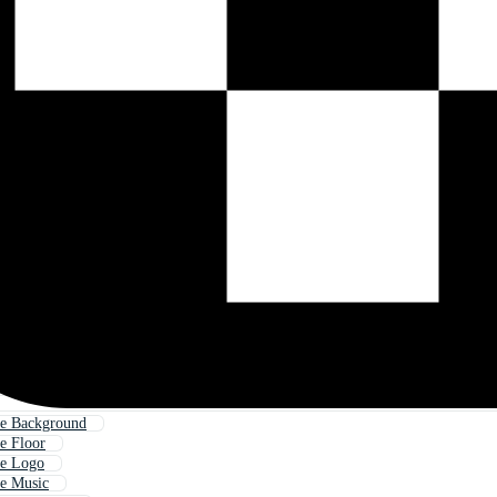
e Background
e Floor
e Logo
e Music