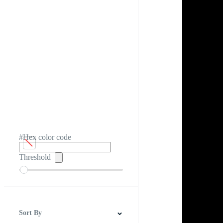
#Hex color code
Threshold
Sort By