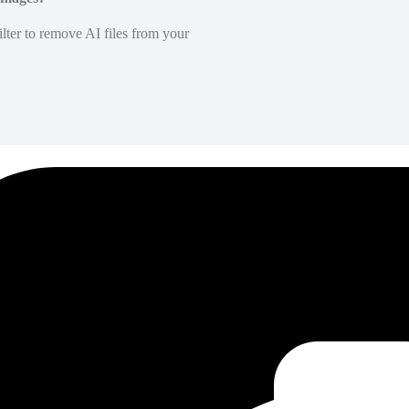
lter to remove AI files from your