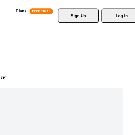
Plans
Sign Up
Log In
ce