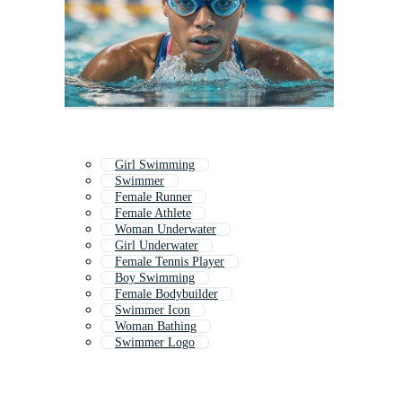
Girl Swimming
Swimmer
Female Runner
Female Athlete
Woman Underwater
Girl Underwater
Female Tennis Player
Boy Swimming
Female Bodybuilder
Swimmer Icon
Woman Bathing
Swimmer Logo