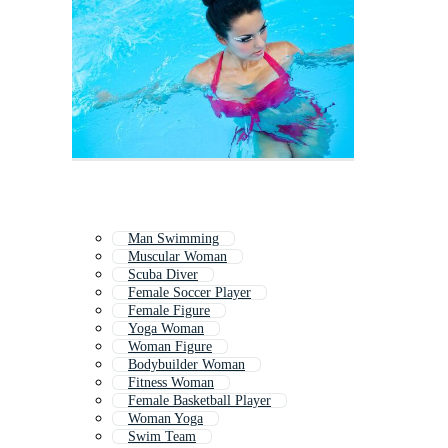
Man Swimming
Muscular Woman
Scuba Diver
Female Soccer Player
Female Figure
Yoga Woman
Woman Figure
Bodybuilder Woman
Fitness Woman
Female Basketball Player
Woman Yoga
Swim Team