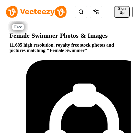
Sign 
Up
Female Swimmer Photos & Images
11,685 high resolution, royalty free stock photos and
pictures matching
Female Swimmer