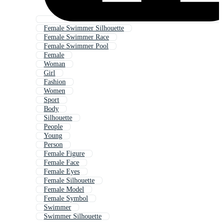
Female Swimmer Silhouette
Female Swimmer Race
Female Swimmer Pool
Female
Woman
Girl
Fashion
Women
Sport
Body
Silhouette
People
Young
Person
Female Figure
Female Face
Female Eyes
Female Silhouette
Female Model
Female Symbol
Swimmer
Swimmer Silhouette