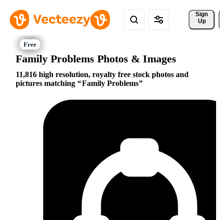
Sign 
Up
Family Problems Photos & Images
11,816 high resolution, royalty free stock photos and
pictures matching
Family Problems