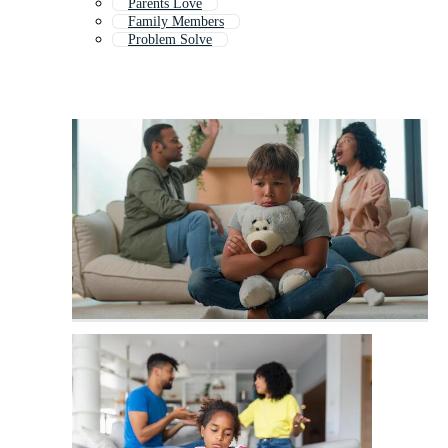
Parents Love
Family Members
Problem Solve