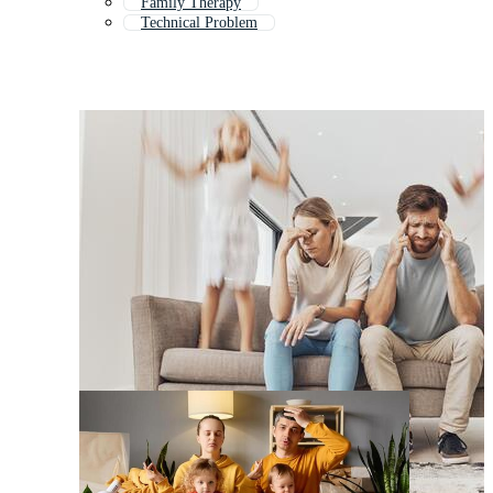
Family Therapy
Technical Problem