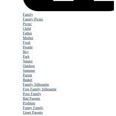
Family
Family Picnic
Picnic
Child
Father
Mother
Food
People
Boy
Park
Nature
Outdoor
Summer
Parent
Basket
Family Silhouette
Free Family Silhouette
Poor Family
Bad Parents
Problem
Funny Family
Upset Parents