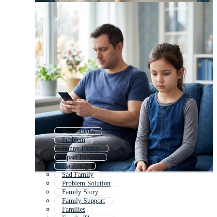
Bad Parents
Problem
Funny Family
Upset Parents
Parenting
Sad Family
Problem Solution
Family Story
Family Support
Families