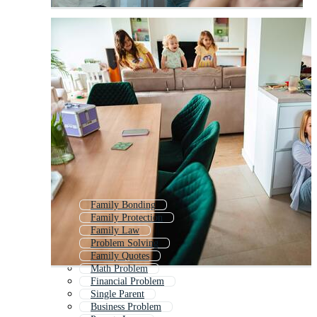
Family Bonding
Family Protection
Family Law
Problem Solving
Family Quotes
Math Problem
Financial Problem
Single Parent
Business Problem