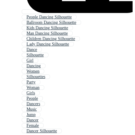
People Dancing Silhouette
Ballroom Dancing Silhouette
Kids Dancing Silhouette
Man Dancing Silhouette
Children Dancing Silhouette
Lady Dancing Silhouette
Dance
Silhouette
Girl
Dancing
Women
Silhouettes
Party
Woman
Girls
People
Dancers
Music
Jump
Dancer
Female
Dancer Silhouette