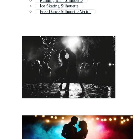
Running Man Silhouette
Ice Skating Silhouette
Free Dance Silhouette Vector