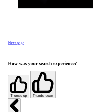
Next page
How was your search experience?
Thumbs up
Thumbs down