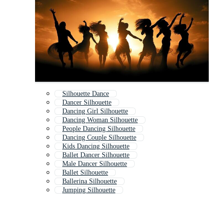
Silhouette Dance
Dancer Silhouette
Dancing Girl Silhouette
Dancing Woman Silhouette
People Dancing Silhouette
Dancing Couple Silhouette
Kids Dancing Silhouette
Ballet Dancer Silhouette
Male Dancer Silhouette
Ballet Silhouette
Ballerina Silhouette
Jumping Silhouette