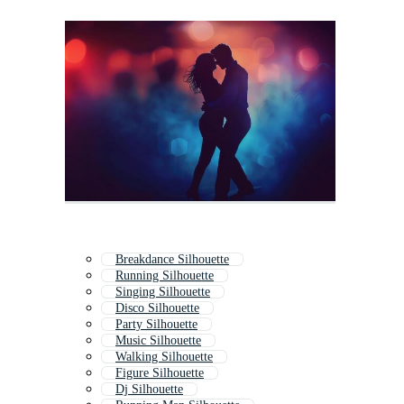
Breakdance Silhouette
Running Silhouette
Singing Silhouette
Disco Silhouette
Party Silhouette
Music Silhouette
Walking Silhouette
Figure Silhouette
Dj Silhouette