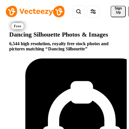
Sign 
Up
Dancing Silhouette Photos & Images
6,544 high resolution, royalty free stock photos and
pictures matching
Dancing Silhouette