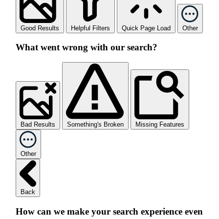
Good Results
Helpful Filters
Quick Page Load
Other
What went wrong with our search?
Bad Results
Something's Broken
Missing Features
Other
Back
How can we make your search experience even