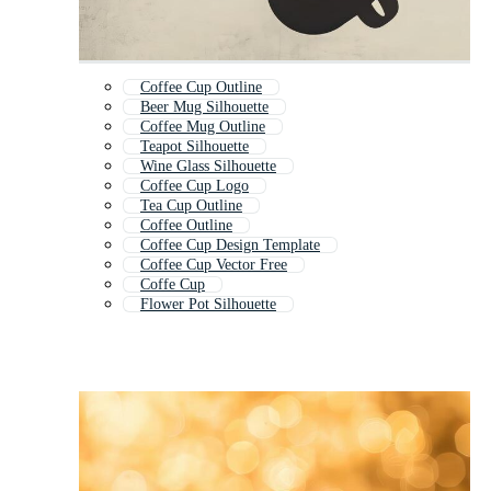
Coffee Cup Outline
Beer Mug Silhouette
Coffee Mug Outline
Teapot Silhouette
Wine Glass Silhouette
Coffee Cup Logo
Tea Cup Outline
Coffee Outline
Coffee Cup Design Template
Coffee Cup Vector Free
Coffe Cup
Flower Pot Silhouette