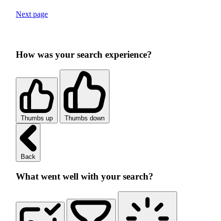
Next page
How was your search experience?
Thumbs up
Thumbs down
Back
What went well with your search?