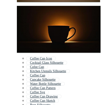
Coffee Cup Icon
Cocktail Glass Silhouette
Cofee Cup
Kitchen Utensils Silhouette
Coffee Cup
Cupcake Silhouette
Water Bottle Silhouette
Coffee Cup Pattern
Coffee Svg
Coffee Cup Drawing
Coffee Cup Sketch
Beer Silhouette