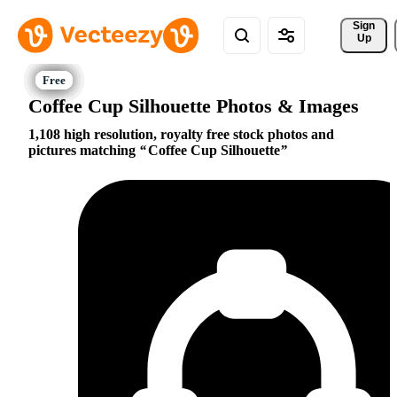
Sign 
Up
Coffee Cup Silhouette Photos & Images
1,108 high resolution, royalty free stock photos and
pictures matching
Coffee Cup Silhouette