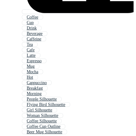
Coffee
Cup
Drink
Beverage
Caffeine
Tea
Cafe
Latte
Espresso
Mug
Mocha
Hot
Cappuccino
Breakfast
Morning
People Silhouette
Flying Bird Silhouette
Girl Silhouette
Woman Silhouette
Coffee Silhouette
Coffee Cup Outline
Beer Mug Silhouette