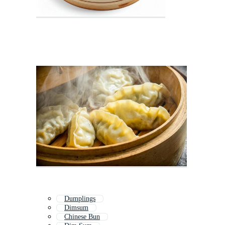
Dumplings
Dimsum
Chinese Bun