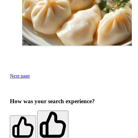
Next page
How was your search experience?