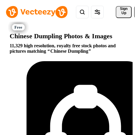
Sign 
Up
Chinese Dumpling Photos & Images
11,329 high resolution, royalty free stock photos and
pictures matching
Chinese Dumpling