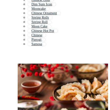
Dim Sum Icon
Mooncake
Chinese Ornament
Spring Rolls
Spring Roll
Moon Cake
Chinese Hot Pot
Chinese
Pierogi
Samosa