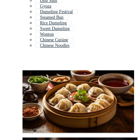
Dim Sum
Gyoza
Dumpling Festival
Steamed Bun
Rice Dumpling
Sweet Dumpling
Wonton
Chinese Cuisine
Chinese Noodles