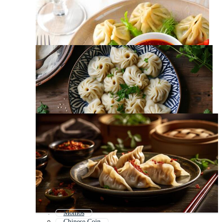
Momos
Chinese Coin