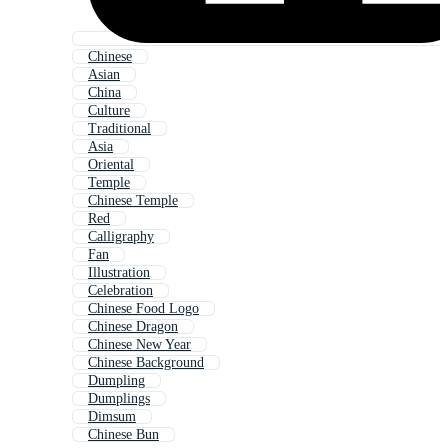
Chinese
Asian
China
Culture
Traditional
Asia
Oriental
Temple
Chinese Temple
Red
Calligraphy
Fan
Illustration
Celebration
Chinese Food Logo
Chinese Dragon
Chinese New Year
Chinese Background
Dumpling
Dumplings
Dimsum
Chinese Bun