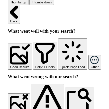
Thumbs up
Thumbs down
Back
What went well with your search?
Good Results
Helpful Filters
Quick Page Load
Other
What went wrong with our search?