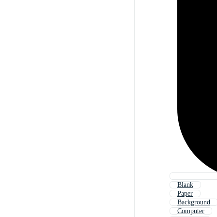
Blank
Paper
Background
Computer