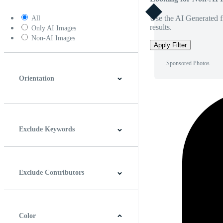
Use the AI Generated fi
All
results.
Only AI Images
Non-AI Images
Apply Filter
Sponsored Photos
Orientation
Horizontal
Vertical
Square
Panoramic
Exclude Keywords
Exclude Contributors
Color