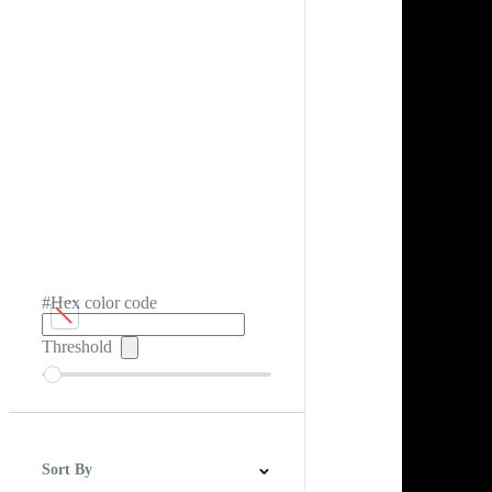
#Hex color code
Threshold
Sort By