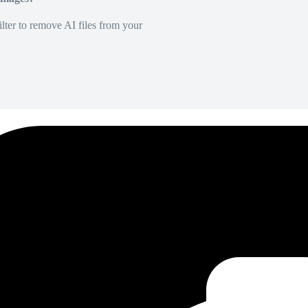
lter to remove AI files from your