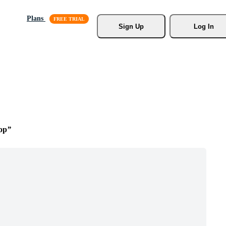
Plans
Sign Up
Log In
op