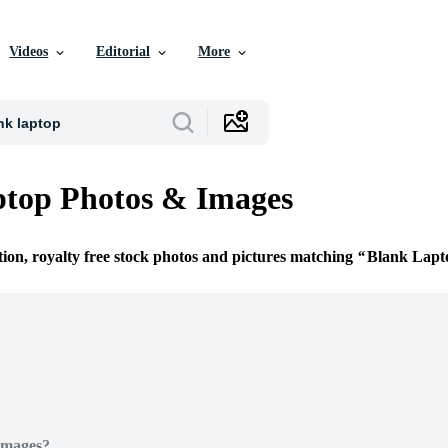
Videos
Editorial
More
ptop Photos & Images
tion, royalty free stock photos and pictures matching
Blank Lapt
Images?