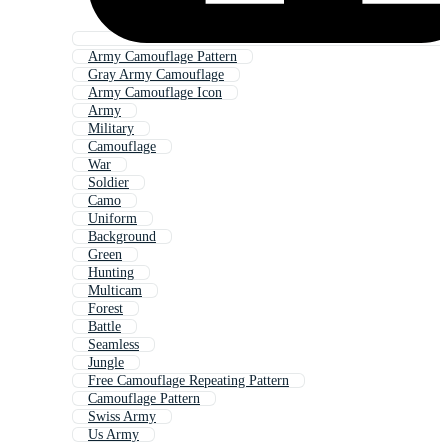
Army Camouflage Pattern
Gray Army Camouflage
Army Camouflage Icon
Army
Military
Camouflage
War
Soldier
Camo
Uniform
Background
Green
Hunting
Multicam
Forest
Battle
Seamless
Jungle
Free Camouflage Repeating Pattern
Camouflage Pattern
Swiss Army
Us Army