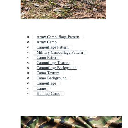
Army Camouflage Pattern
Army Camo
Camouflage Pattern
Military Camouflage Pattern
Camo Pattern
Camouflage Texture
Camouflage Background
Camo Texture
Camo Background
Camouflage
Camo
Hunting Camo