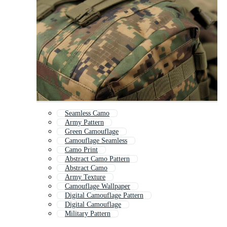
Seamless Camo
Army Pattern
Green Camouflage
Camouflage Seamless
Camo Print
Abstract Camo Pattern
Abstract Camo
Army Texture
Camouflage Wallpaper
Digital Camouflage Pattern
Digital Camouflage
Military Pattern