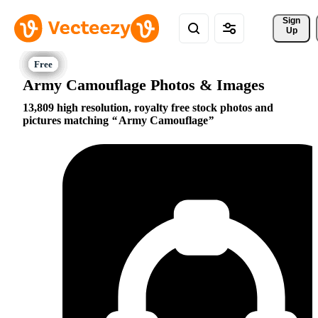
Sign 
Up
Army Camouflage Photos & Images
13,809 high resolution, royalty free stock photos and
pictures matching
Army Camouflage