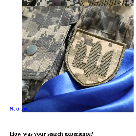
Next page
How was your search experience?