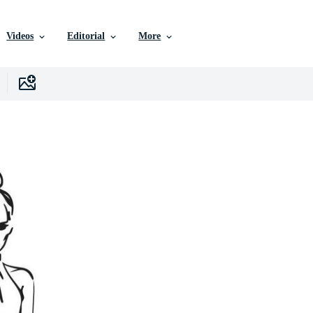
Videos
Editorial
More