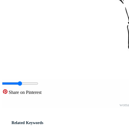
Share on Pinterest
woman
Related Keywords