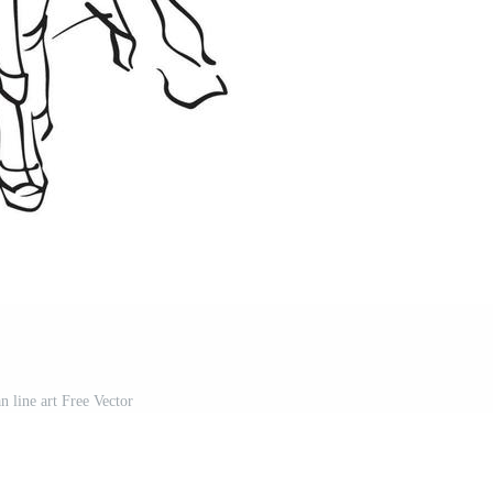
 line art Free Vector