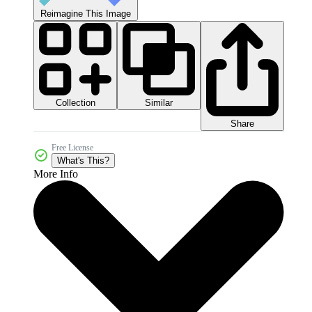
Reimagine This Image
Collection
Similar
Share
Free License
What's This?
More Info