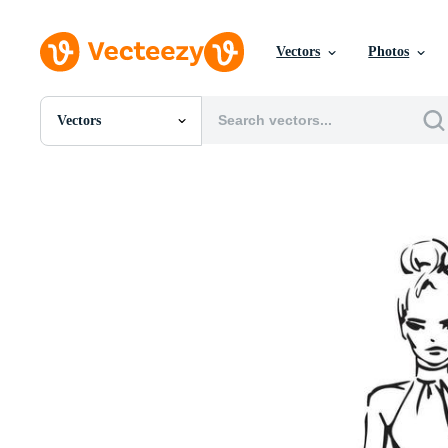
Vectors
Photos
Vectors
All Images
Photos
PNGs
PSDs
SVGs
Templates
Vectors
Videos
Motion Graphics
Editorial Images
Editorial Events