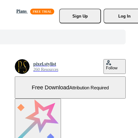
Plans
Sign Up
Log In
pixel.stylist
Follow
260 Resources
Free Download
Attribution Required