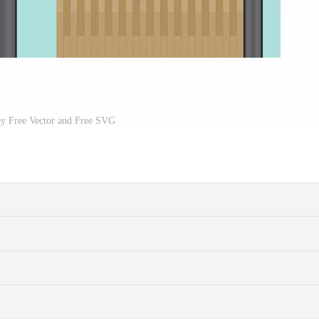
ey Free Vector and Free SVG