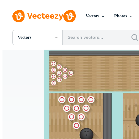
Vectors
Photos
Vectors
All Images
Photos
PNGs
PSDs
SVGs
Templates
Vectors
Videos
Motion Graphics
Editorial Images
Editorial Events