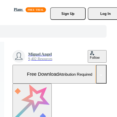
Plans
Sign Up
Log In
Miguel Angel
Follow
9,402 Resources
Free Download
Attribution Required