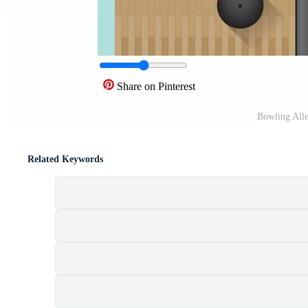
Share on Pinterest
Bowling All
Related Keywords