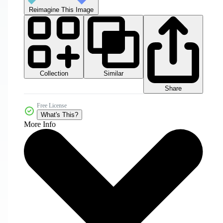
Reimagine This Image
Collection
Similar
Share
Free License
What's This?
More Info