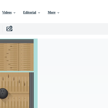
Videos
Editorial
More