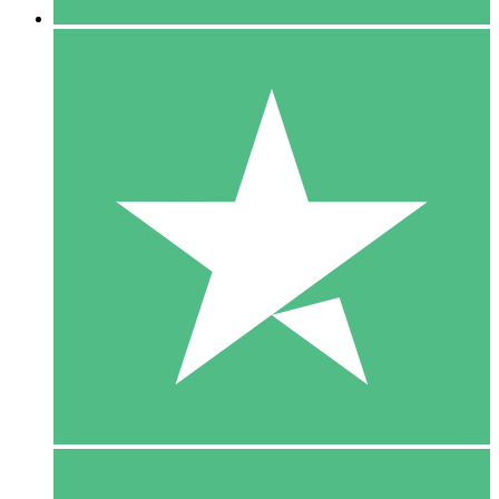
5 Downloads
15
$
00
10 Downloads
20
$
00