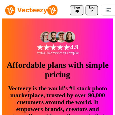
Sign 
Log
Up
In
4.9
from 33,572 reviews on Trustpilot
Affordable plans with simple
pricing
Vecteezy is the world's #1 stock photo
marketplace, trusted by over 90,000
customers around the world. It
empowers brands, creators and