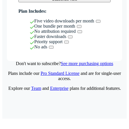
Plan Includes:
Five video downloads per month
One bundle per month
No attribution required
Faster downloads
Priority support
No ads
Don't want to subscribe?
See more purchasing options
Plans include our
Pro Standard License
and are for single-user
access.
Explore our
Team
and
Enterprise
plans for additional features.