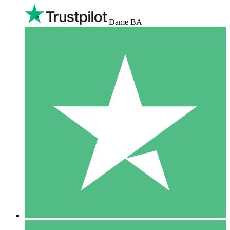
Dame BA