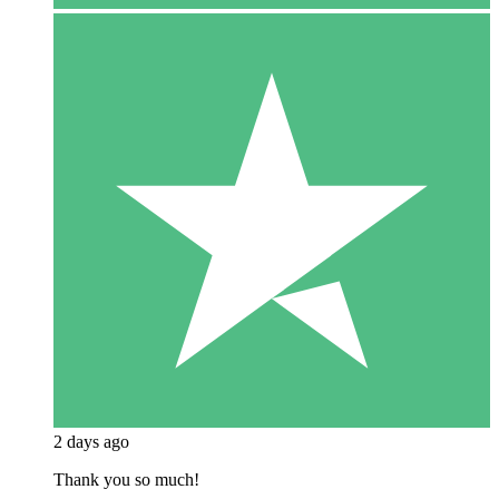
2 days ago
Thank you so much!