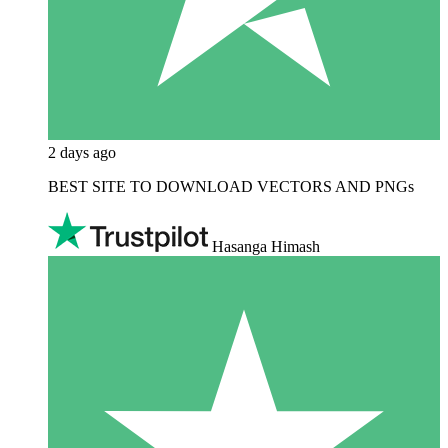
2 days ago
BEST SITE TO DOWNLOAD VECTORS AND PNGs
Hasanga Himash