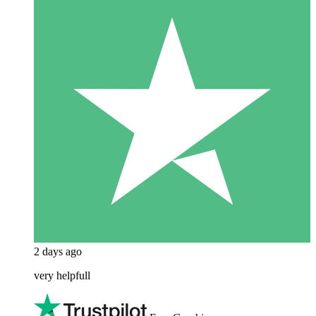
2 days ago
very helpfull