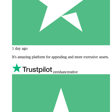
1 day ago
It's amazing platform for appealing and more exressive assets.
zeeshancreative