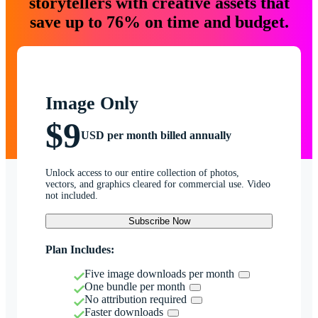
storytellers with creative assets that
save up to 76% on time and budget.
Image Only
$9
USD per month billed annually
Unlock access to our entire collection of photos,
vectors, and graphics cleared for commercial use. Video
not included.
Subscribe Now
Plan Includes:
Five image downloads per month
One bundle per month
No attribution required
Faster downloads