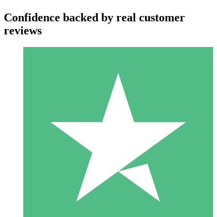
Confidence backed by real customer
reviews
Individual Credit Packs
Pay as you go with download credits. No monthly commitment
required.
1 Download
10
$
00