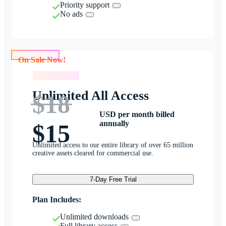
Priority support
No ads
On Sale Now!
On Sale Now!
Unlimited All Access
$18
USD per month billed
annually
$15
Unlimited access to our entire library of over 65 million
creative assets cleared for commercial use.
7-Day Free Trial
Plan Includes:
Unlimited downloads
Full library access