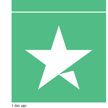
1 day ago