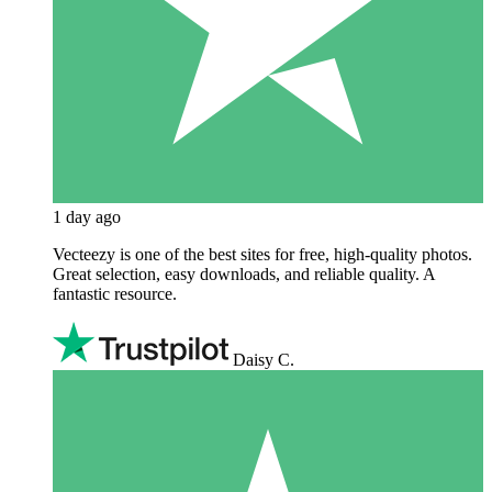
1 day ago
Vecteezy is one of the best sites for free, high‑quality photos.
Great selection, easy downloads, and reliable quality. A
fantastic resource.
Daisy C.