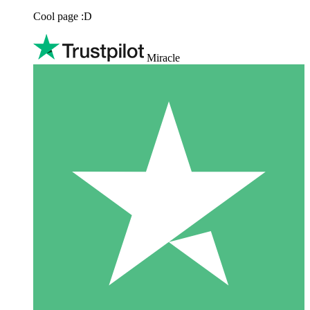
Cool page :D
Miracle