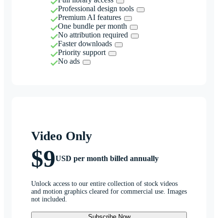
Professional design tools
Premium AI features
One bundle per month
No attribution required
Faster downloads
Priority support
No ads
Video Only
$9
USD per month billed annually
Unlock access to our entire collection of stock videos
and motion graphics cleared for commercial use. Images
not included.
Subscribe Now