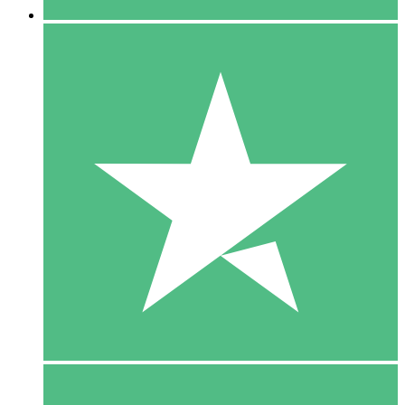
5 Downloads
15
$
00
10 Downloads
20
$
00