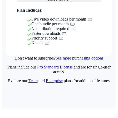
Plan Includes:
Five video downloads per month
One bundle per month
No attribution required
Faster downloads
Priority support
No ads
Don't want to subscribe?
See more purchasing options
Plans include our
Pro Standard License
and are for single-user
access.
Explore our
Team
and
Enterprise
plans for additional features.