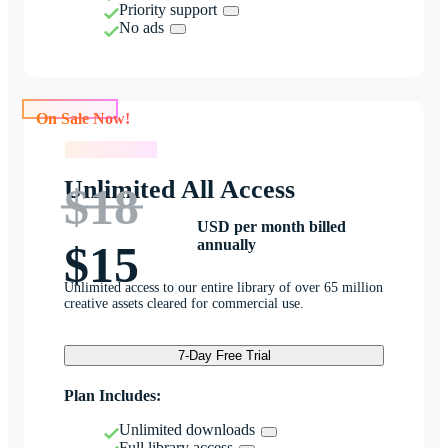
Priority support
No ads
On Sale Now!
On Sale Now!
Unlimited All Access
$18
USD per month billed
annually
$15
Unlimited access to our entire library of over 65 million
creative assets cleared for commercial use.
7-Day Free Trial
Plan Includes:
Unlimited downloads
Full library access