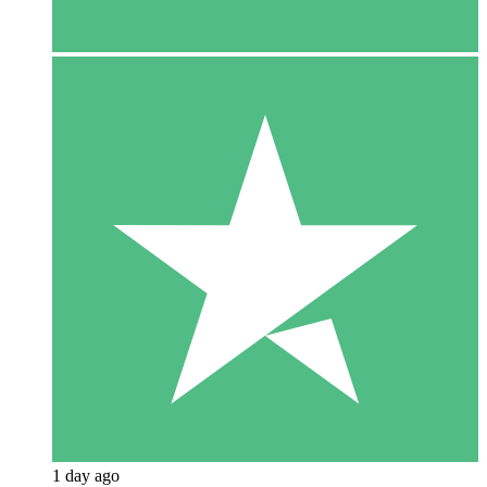
1 day ago