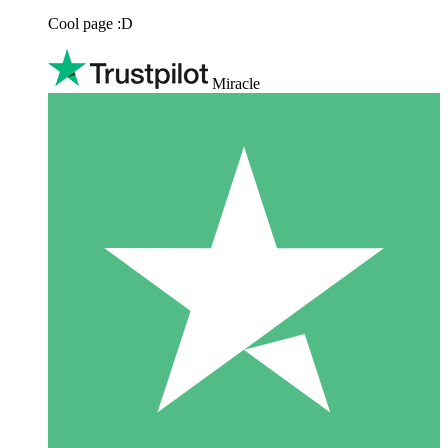
Cool page :D
Miracle