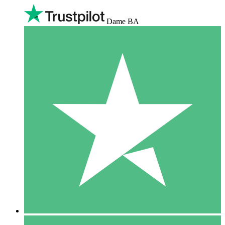
Dame BA