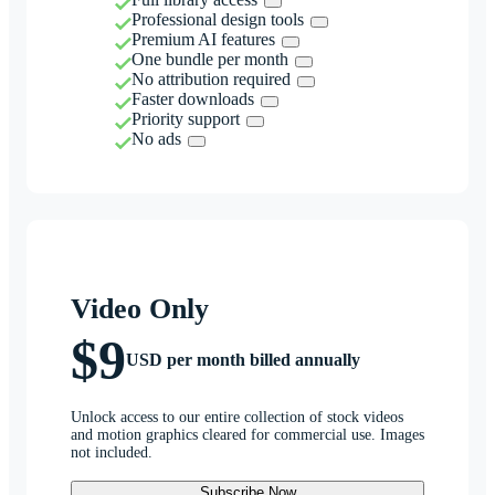
Professional design tools
Premium AI features
One bundle per month
No attribution required
Faster downloads
Priority support
No ads
Video Only
$9
USD per month billed annually
Unlock access to our entire collection of stock videos
and motion graphics cleared for commercial use. Images
not included.
Subscribe Now