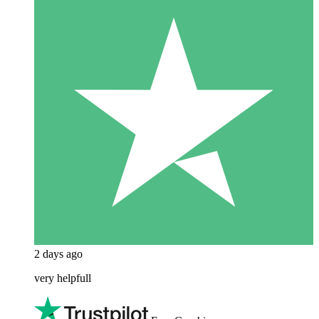
2 days ago
very helpfull