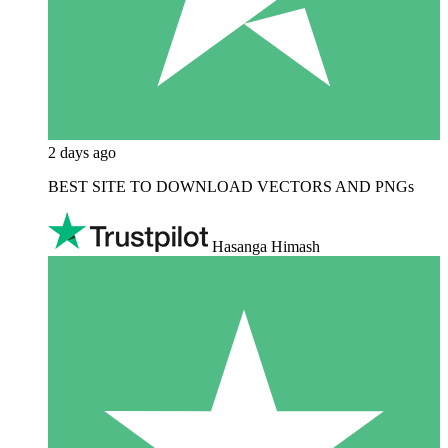
2 days ago
BEST SITE TO DOWNLOAD VECTORS AND PNGs
Hasanga Himash