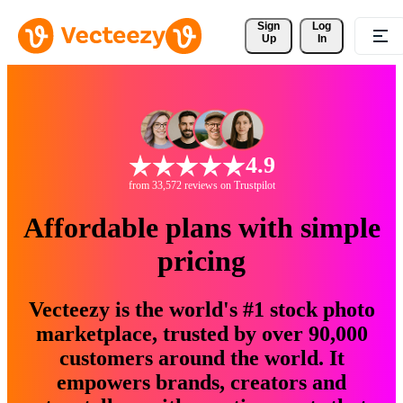
Sign 
Log
Up
In
4.9
from 33,572 reviews on Trustpilot
Affordable plans with simple
pricing
Vecteezy is the world's #1 stock photo
marketplace, trusted by over 90,000
customers around the world. It
empowers brands, creators and