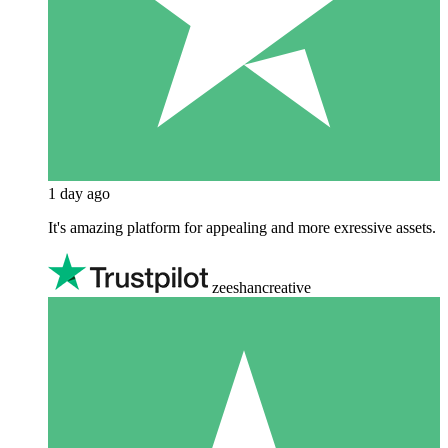
1 day ago
It's amazing platform for appealing and more exressive assets.
zeeshancreative