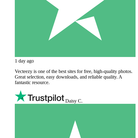
1 day ago
Vecteezy is one of the best sites for free, high‑quality photos.
Great selection, easy downloads, and reliable quality. A
fantastic resource.
Daisy C.