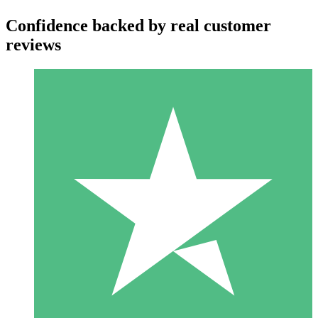
Confidence backed by real customer
reviews
Individual Credit Packs
Pay as you go with download credits. No monthly commitment
required.
1 Download
10
$
00