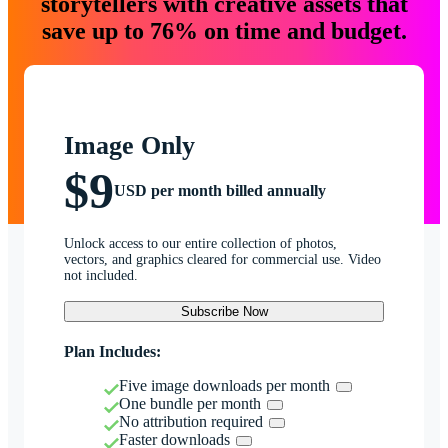
storytellers with creative assets that
save up to 76% on time and budget.
Image Only
$9
USD per month billed annually
Unlock access to our entire collection of photos,
vectors, and graphics cleared for commercial use. Video
not included.
Subscribe Now
Plan Includes:
Five image downloads per month
One bundle per month
No attribution required
Faster downloads