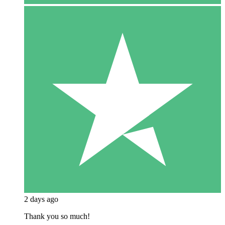
2 days ago
Thank you so much!