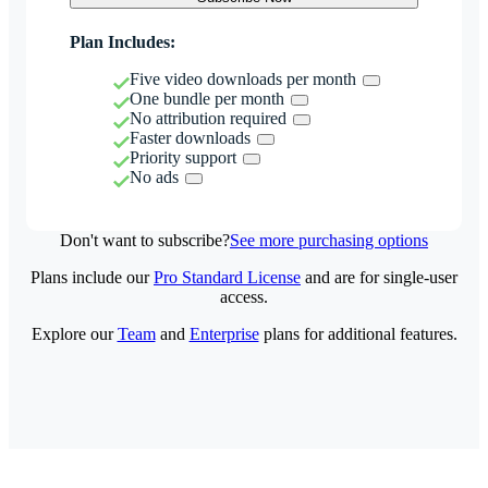
Plan Includes:
Five video downloads per month
One bundle per month
No attribution required
Faster downloads
Priority support
No ads
Don't want to subscribe?
See more purchasing options
Plans include our
Pro Standard License
and are for single-user
access.
Explore our
Team
and
Enterprise
plans for additional features.