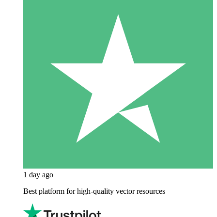
1 day ago
Best platform for high-quality vector resources