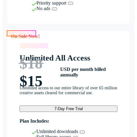
Priority support
No ads
On Sale Now!
On Sale Now!
Unlimited All Access
$18
USD per month billed
annually
$15
Unlimited access to our entire library of over 65 million
creative assets cleared for commercial use.
7-Day Free Trial
Plan Includes:
Unlimited downloads
Full library access