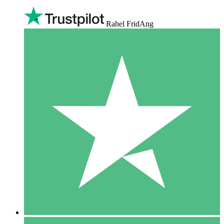
Rahel FridAng