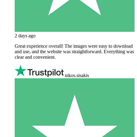
2 days ago
Great experience overall! The images were easy to download
and use, and the website was straightforward. Everything was
clear and convenient.
nikos.sisakis