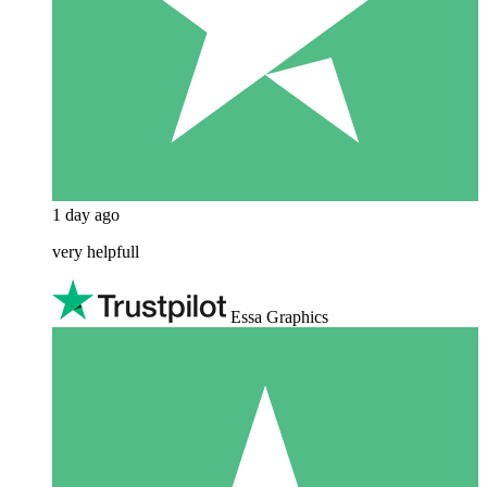
1 day ago
very helpfull
Essa Graphics