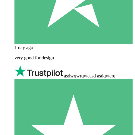
1 day ago
very good for design
asdwqwrqweasd asdqwerq