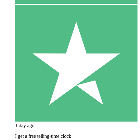
1 day ago
I get a free telling-time clock