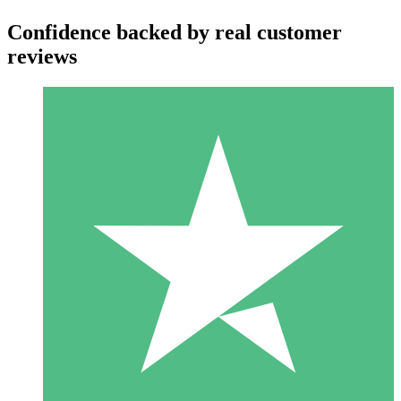
Confidence backed by real customer
reviews
Individual Credit Packs
Pay as you go with download credits. No monthly commitment
required.
1 Download
10
$
00