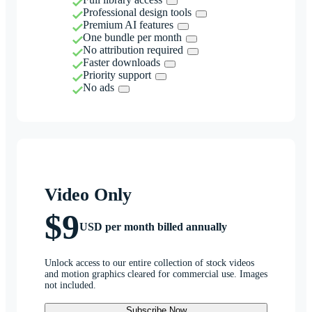
Professional design tools
Premium AI features
One bundle per month
No attribution required
Faster downloads
Priority support
No ads
Video Only
$9
USD per month billed annually
Unlock access to our entire collection of stock videos
and motion graphics cleared for commercial use. Images
not included.
Subscribe Now