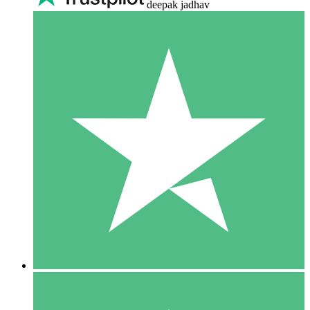
deepak jadhav