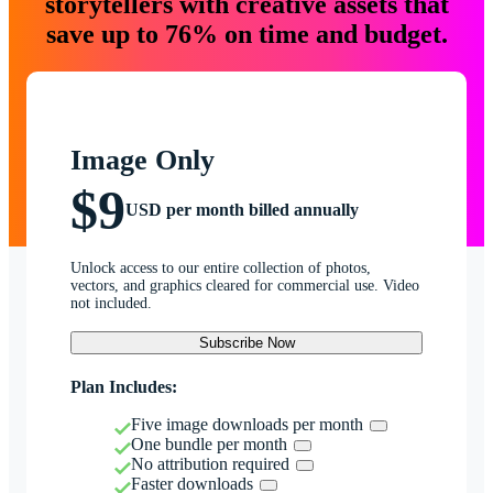
storytellers with creative assets that
save up to 76% on time and budget.
Image Only
$9
USD per month billed annually
Unlock access to our entire collection of photos,
vectors, and graphics cleared for commercial use. Video
not included.
Subscribe Now
Plan Includes:
Five image downloads per month
One bundle per month
No attribution required
Faster downloads