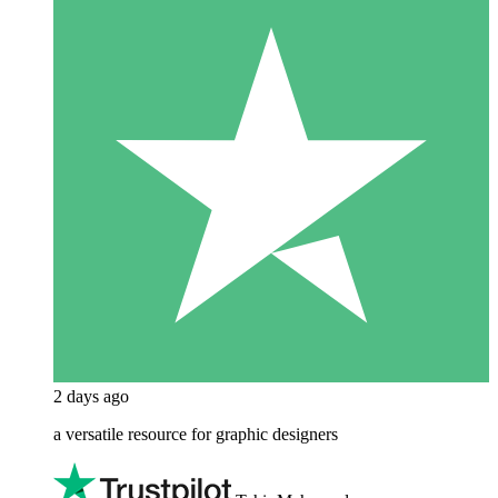
2 days ago
a versatile resource for graphic designers