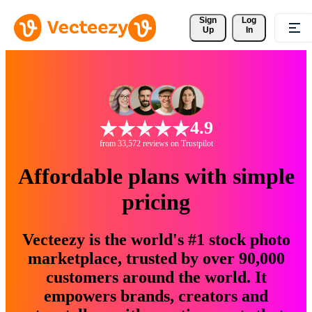
Sign 
Log
Up
In
4.9
from 33,572 reviews on Trustpilot
Affordable plans with simple
pricing
Vecteezy is the world's #1 stock photo
marketplace, trusted by over 90,000
customers around the world. It
empowers brands, creators and