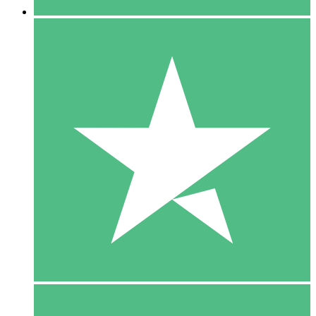
5 Downloads
15
$
00
10 Downloads
20
$
00