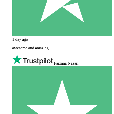
1 day ago
awesome and amazing
Farzana Nazari