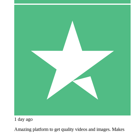
1 day ago
Amazing platform to get quality videos and images. Makes