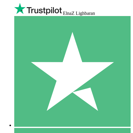
ElnaZ Lighbaran