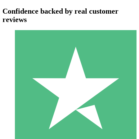
Confidence backed by real customer
reviews
Individual Credit Packs
Pay as you go with download credits. No monthly commitment
required.
1 Download
10
$
00