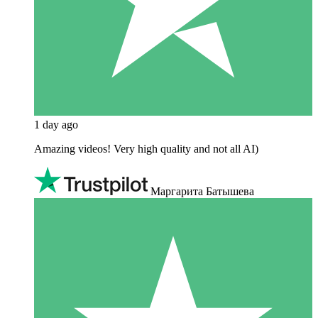
1 day ago
Amazing videos! Very high quality and not all AI)
Маргарита Батышева