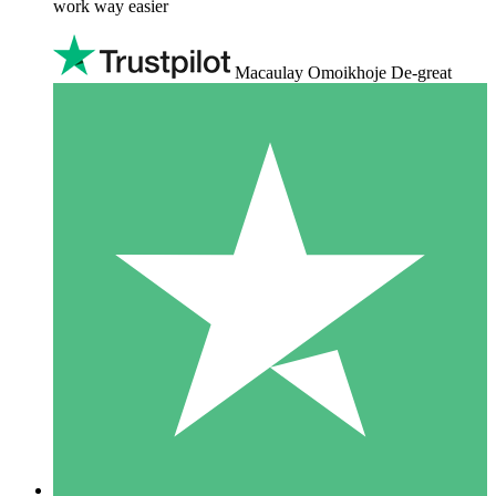
work way easier
Macaulay Omoikhoje De-great