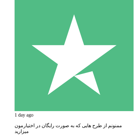
1 day ago
ممنونم از طرح هایی که به صورت رایگان در اختیارمون
میزارید