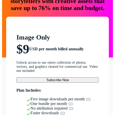
storytellers with creative assets that
save up to 76% on time and budget.
Image Only
$9
USD per month billed annually
Unlock access to our entire collection of photos,
vectors, and graphics cleared for commercial use. Video
not included.
Subscribe Now
Plan Includes:
Five image downloads per month
One bundle per month
No attribution required
Faster downloads