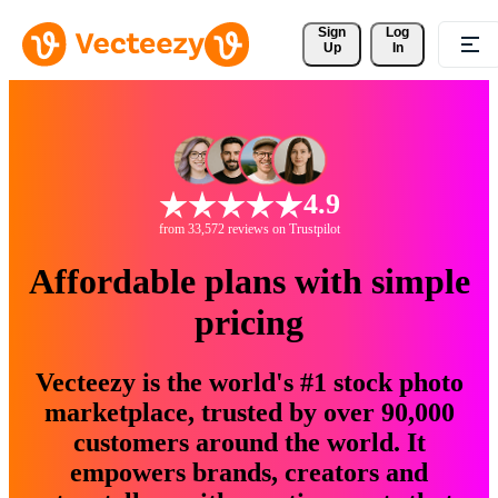
Sign 
Log
Up
In
4.9
from 33,572 reviews on Trustpilot
Affordable plans with simple
pricing
Vecteezy is the world's #1 stock photo
marketplace, trusted by over 90,000
customers around the world. It
empowers brands, creators and