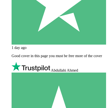
1 day ago
Good cover in this page you must be free more of the cover
Abdullahi Ahmed