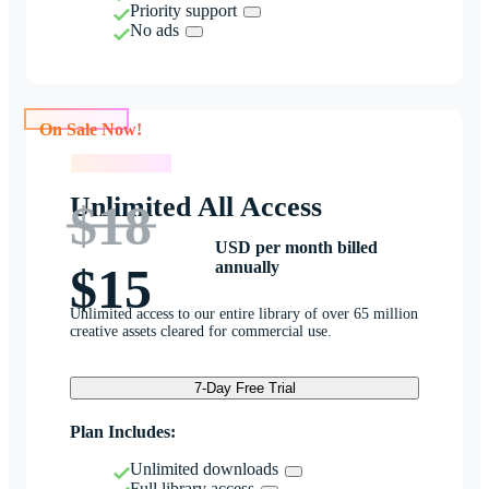
Priority support
No ads
On Sale Now!
On Sale Now!
Unlimited All Access
$18
USD per month billed
annually
$15
Unlimited access to our entire library of over 65 million
creative assets cleared for commercial use.
7-Day Free Trial
Plan Includes:
Unlimited downloads
Full library access