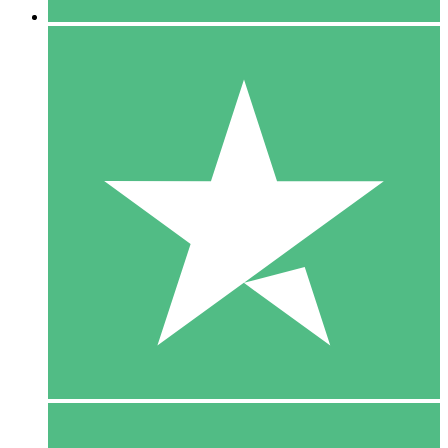
5 Downloads
15
$
00
10 Downloads
20
$
00