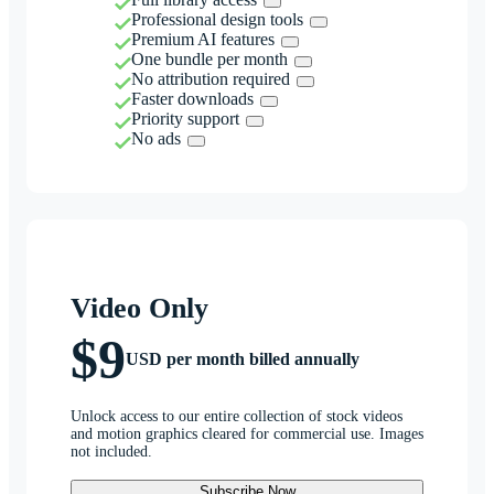
Professional design tools
Premium AI features
One bundle per month
No attribution required
Faster downloads
Priority support
No ads
Video Only
$9
USD per month billed annually
Unlock access to our entire collection of stock videos
and motion graphics cleared for commercial use. Images
not included.
Subscribe Now