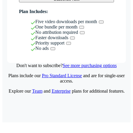
Plan Includes:
Five video downloads per month
One bundle per month
No attribution required
Faster downloads
Priority support
No ads
Don't want to subscribe?
See more purchasing options
Plans include our
Pro Standard License
and are for single-user
access.
Explore our
Team
and
Enterprise
plans for additional features.