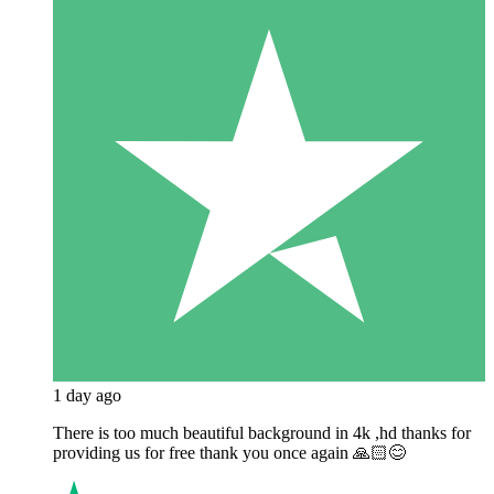
1 day ago
There is too much beautiful background in 4k ,hd thanks for
providing us for free thank you once again 🙏🏻😊