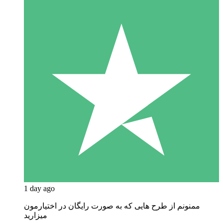
1 day ago
ممنونم از طرح هایی که به صورت رایگان در اختیارمون
میزارید