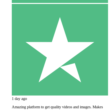
1 day ago
Amazing platform to get quality videos and images. Makes