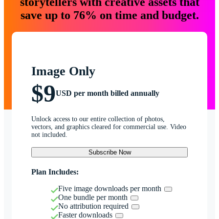
storytellers with creative assets that
save up to 76% on time and budget.
Image Only
$9
USD per month billed annually
Unlock access to our entire collection of photos,
vectors, and graphics cleared for commercial use. Video
not included.
Subscribe Now
Plan Includes:
Five image downloads per month
One bundle per month
No attribution required
Faster downloads