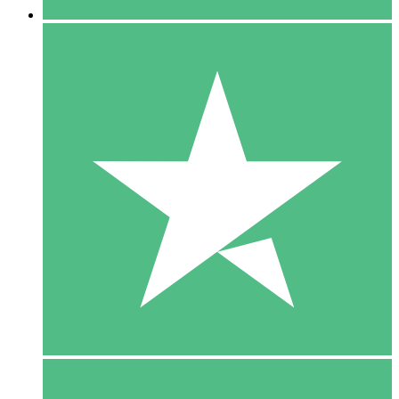
5 Downloads
15
$
00
10 Downloads
20
$
00