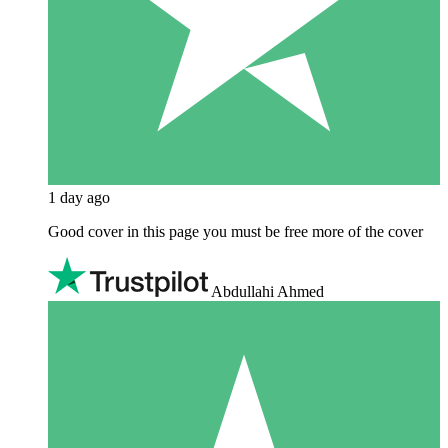
1 day ago
Good cover in this page you must be free more of the cover
Abdullahi Ahmed