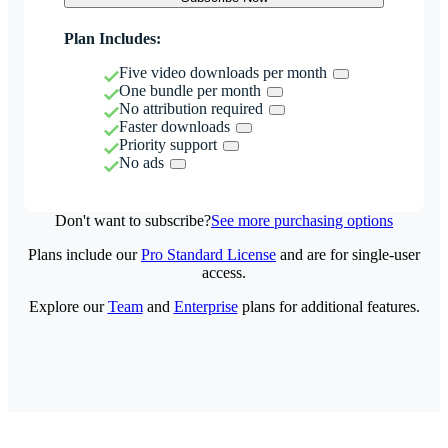
Plan Includes:
Five video downloads per month
One bundle per month
No attribution required
Faster downloads
Priority support
No ads
Don't want to subscribe?
See more purchasing options
Plans include our
Pro Standard License
and are for single-user
access.
Explore our
Team
and
Enterprise
plans for additional features.