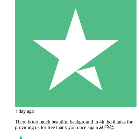
1 day ago
There is too much beautiful background in 4k ,hd thanks for
providing us for free thank you once again 🙏🏻😊