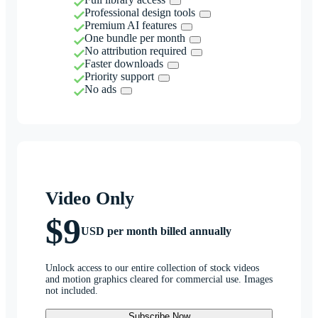
Professional design tools
Premium AI features
One bundle per month
No attribution required
Faster downloads
Priority support
No ads
Video Only
$9
USD per month billed annually
Unlock access to our entire collection of stock videos
and motion graphics cleared for commercial use. Images
not included.
Subscribe Now