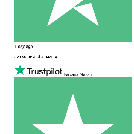
1 day ago
awesome and amazing
Farzana Nazari