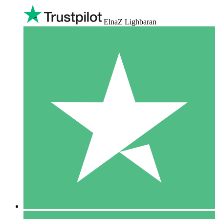
ElnaZ Lighbaran