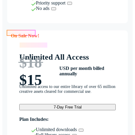
Priority support
No ads
On Sale Now!
On Sale Now!
Unlimited All Access
$18
USD per month billed
annually
$15
Unlimited access to our entire library of over 65 million
creative assets cleared for commercial use.
7-Day Free Trial
Plan Includes:
Unlimited downloads
Full library access