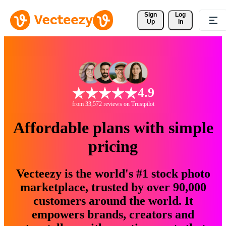
Sign 
Log
Up
In
4.9
from 33,572 reviews on Trustpilot
Affordable plans with simple
pricing
Vecteezy is the world's #1 stock photo
marketplace, trusted by over 90,000
customers around the world. It
empowers brands, creators and