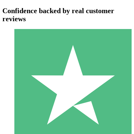
Confidence backed by real customer
reviews
Individual Credit Packs
Pay as you go with download credits. No monthly commitment
required.
1 Download
10
$
00