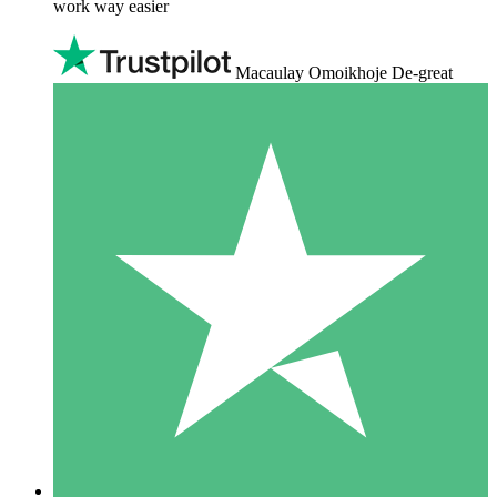
work way easier
Macaulay Omoikhoje De-great