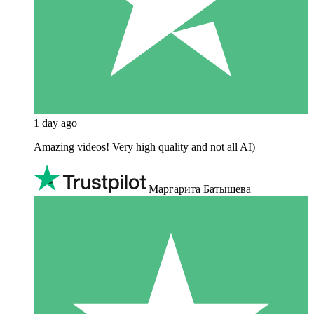
1 day ago
Amazing videos! Very high quality and not all AI)
Маргарита Батышева