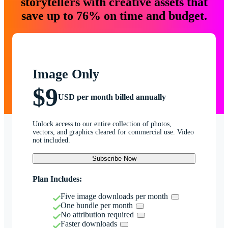
storytellers with creative assets that
save up to 76% on time and budget.
Image Only
$9
USD per month billed annually
Unlock access to our entire collection of photos,
vectors, and graphics cleared for commercial use. Video
not included.
Subscribe Now
Plan Includes:
Five image downloads per month
One bundle per month
No attribution required
Faster downloads