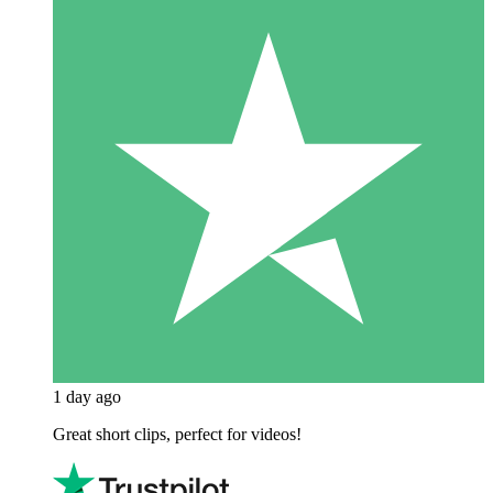
1 day ago
Great short clips, perfect for videos!