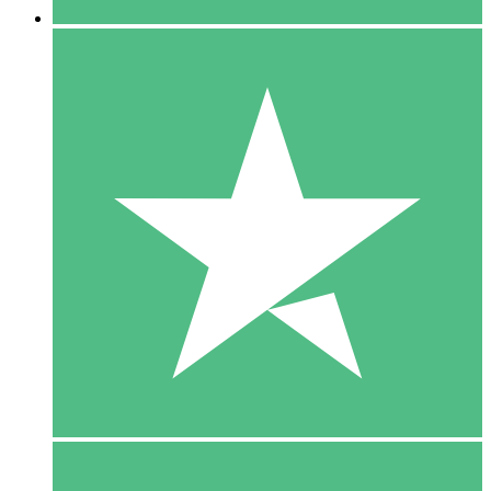
5 Downloads
15
$
00
10 Downloads
20
$
00