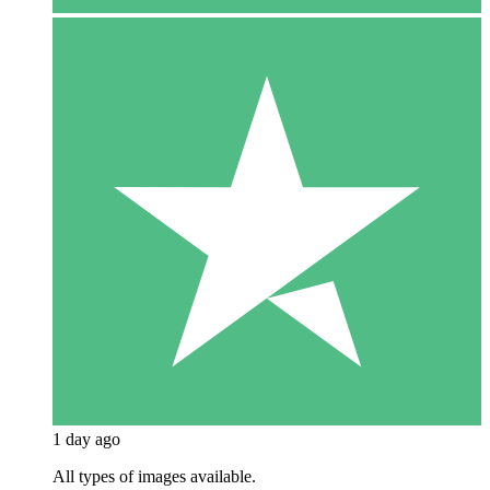
1 day ago
All types of images available.