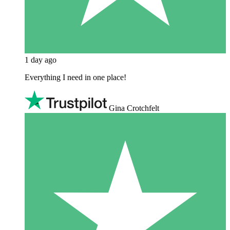
1 day ago
Everything I need in one place!
Gina Crotchfelt