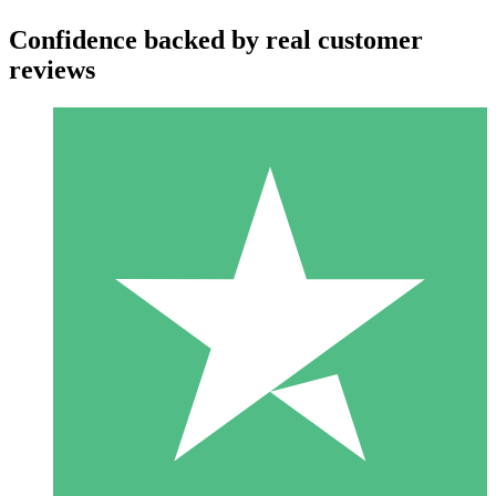
Confidence backed by real customer
reviews
Individual Credit Packs
Pay as you go with download credits. No monthly commitment
required.
1 Download
10
$
00