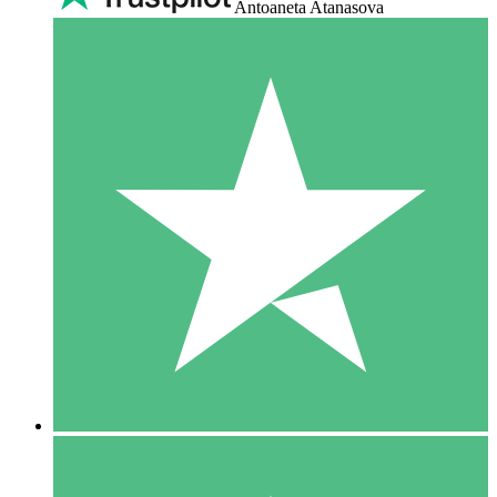
Antoaneta Atanasova