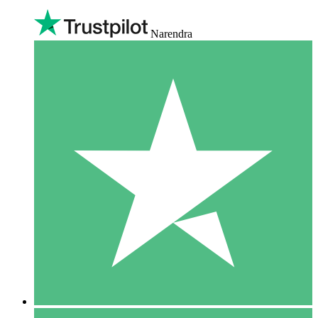
Narendra