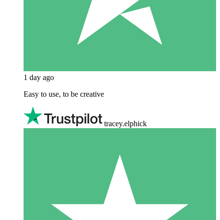
1 day ago
Easy to use, to be creative
tracey.elphick