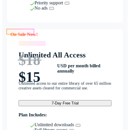
Priority support
No ads
On Sale Now!
On Sale Now!
Unlimited All Access
$18
USD per month billed
annually
$15
Unlimited access to our entire library of over 65 million
creative assets cleared for commercial use.
7-Day Free Trial
Plan Includes:
Unlimited downloads
Full library access