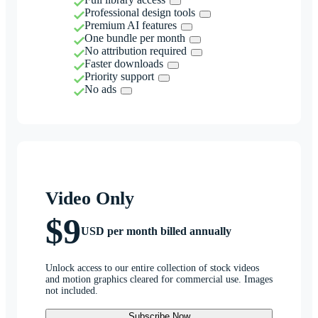
Professional design tools
Premium AI features
One bundle per month
No attribution required
Faster downloads
Priority support
No ads
Video Only
$9
USD per month billed annually
Unlock access to our entire collection of stock videos
and motion graphics cleared for commercial use. Images
not included.
Subscribe Now