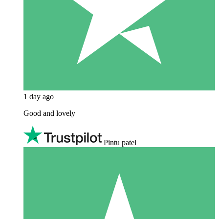
1 day ago
Good and lovely
Pintu patel