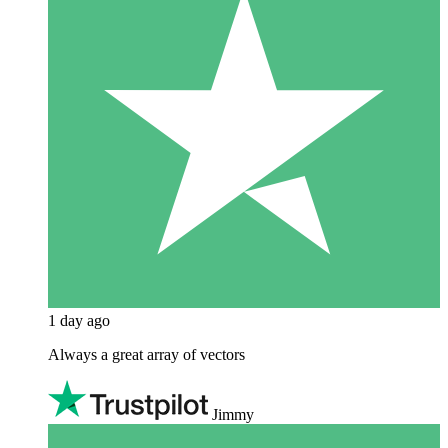
1 day ago
Always a great array of vectors
Jimmy