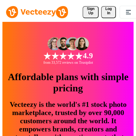
Sign 
Log
Up
In
4.9
from 33,572 reviews on Trustpilot
Affordable plans with simple
pricing
Vecteezy is the world's #1 stock photo
marketplace, trusted by over 90,000
customers around the world. It
empowers brands, creators and