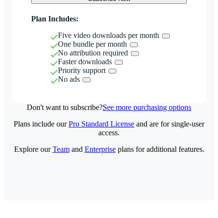
Plan Includes:
Five video downloads per month
One bundle per month
No attribution required
Faster downloads
Priority support
No ads
Don't want to subscribe?
See more purchasing options
Plans include our
Pro Standard License
and are for single-user
access.
Explore our
Team
and
Enterprise
plans for additional features.