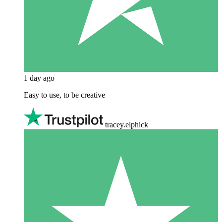
1 day ago
Easy to use, to be creative
tracey.elphick