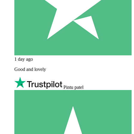
1 day ago
Good and lovely
Pintu patel