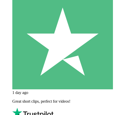
1 day ago
Great short clips, perfect for videos!