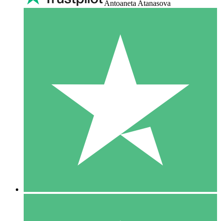
Antoaneta Atanasova