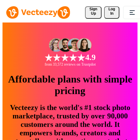
Sign 
Log
Up
In
4.9
from 33,572 reviews on Trustpilot
Affordable plans with simple
pricing
Vecteezy is the world's #1 stock photo
marketplace, trusted by over 90,000
customers around the world. It
empowers brands, creators and