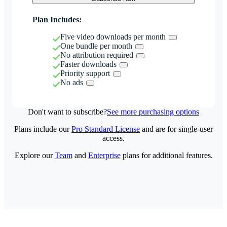
Plan Includes:
Five video downloads per month
One bundle per month
No attribution required
Faster downloads
Priority support
No ads
Don't want to subscribe?
See more purchasing options
Plans include our
Pro Standard License
and are for single-user
access.
Explore our
Team
and
Enterprise
plans for additional features.