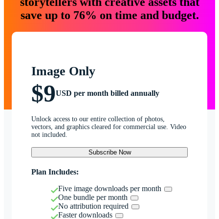
storytellers with creative assets that
save up to 76% on time and budget.
Image Only
$9
USD per month billed annually
Unlock access to our entire collection of photos,
vectors, and graphics cleared for commercial use. Video
not included.
Subscribe Now
Plan Includes:
Five image downloads per month
One bundle per month
No attribution required
Faster downloads