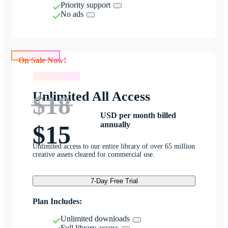
Priority support
No ads
On Sale Now!
On Sale Now!
Unlimited All Access
$18
USD per month billed
annually
$15
Unlimited access to our entire library of over 65 million
creative assets cleared for commercial use.
7-Day Free Trial
Plan Includes:
Unlimited downloads
Full library access