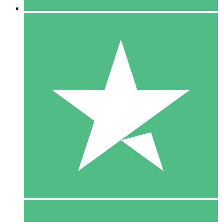
5 Downloads
15
$
00
10 Downloads
20
$
00