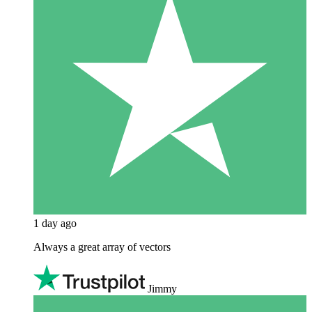
1 day ago
Always a great array of vectors
Jimmy