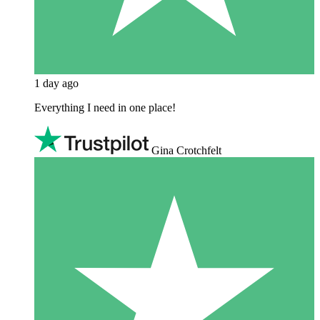
1 day ago
Everything I need in one place!
Gina Crotchfelt