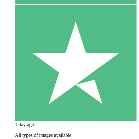
1 day ago
All types of images available.