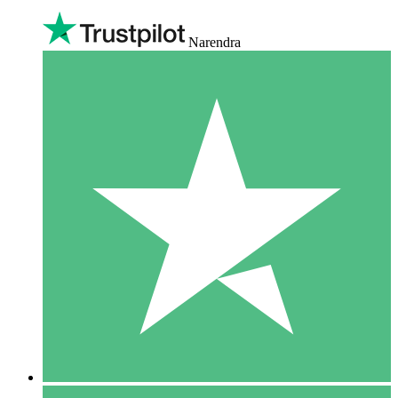
Narendra