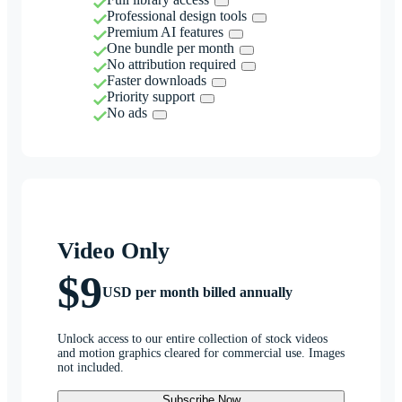
Professional design tools
Premium AI features
One bundle per month
No attribution required
Faster downloads
Priority support
No ads
Video Only
$9
USD per month billed annually
Unlock access to our entire collection of stock videos
and motion graphics cleared for commercial use. Images
not included.
Subscribe Now