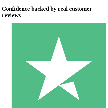
Confidence backed by real customer
reviews
Individual Credit Packs
Pay as you go with download credits. No monthly commitment
required.
1 Download
10
$
00