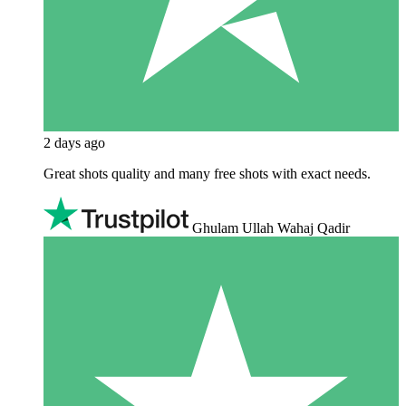
2 days ago
Great shots quality and many free shots with exact needs.
Ghulam Ullah Wahaj Qadir