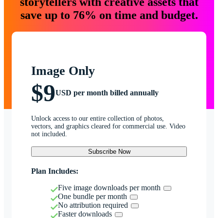
storytellers with creative assets that
save up to 76% on time and budget.
Image Only
$9
USD per month billed annually
Unlock access to our entire collection of photos,
vectors, and graphics cleared for commercial use. Video
not included.
Subscribe Now
Plan Includes:
Five image downloads per month
One bundle per month
No attribution required
Faster downloads