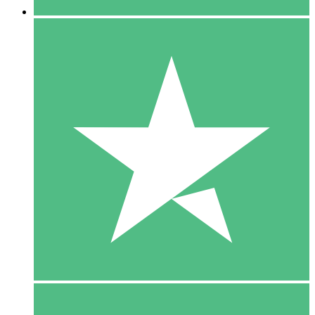
5 Downloads
15
$
00
10 Downloads
20
$
00