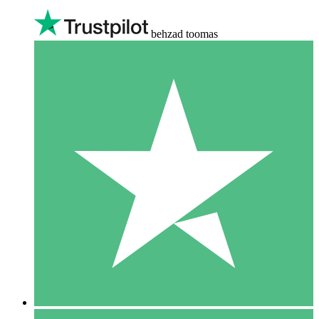
behzad toomas