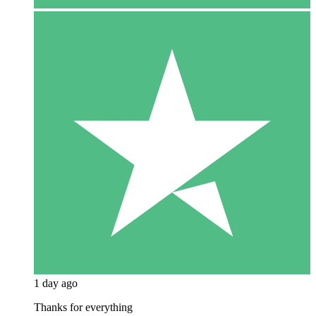
1 day ago
Thanks for everything