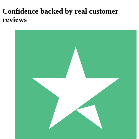
Confidence backed by real customer
reviews
Individual Credit Packs
Pay as you go with download credits. No monthly commitment
required.
1 Download
10
$
00