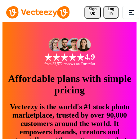
Sign 
Log
Up
In
4.9
from 33,572 reviews on Trustpilot
Affordable plans with simple
pricing
Vecteezy is the world's #1 stock photo
marketplace, trusted by over 90,000
customers around the world. It
empowers brands, creators and