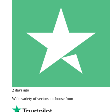
2 days ago
Wide variety of vectors to choose from