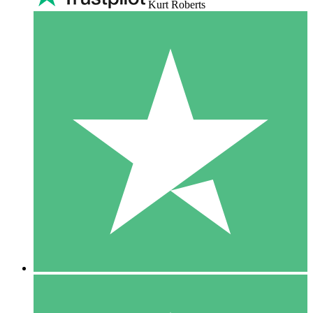
Kurt Roberts