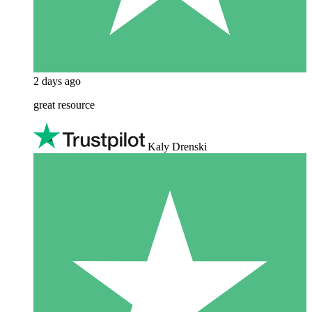
2 days ago
great resource
Kaly Drenski