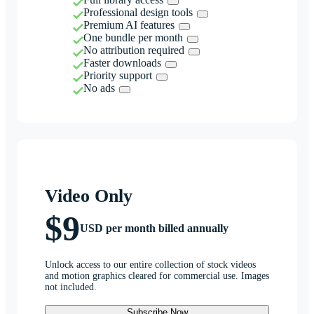
Professional design tools
Premium AI features
One bundle per month
No attribution required
Faster downloads
Priority support
No ads
Video Only
$9
USD per month billed annually
Unlock access to our entire collection of stock videos
and motion graphics cleared for commercial use. Images
not included.
Subscribe Now