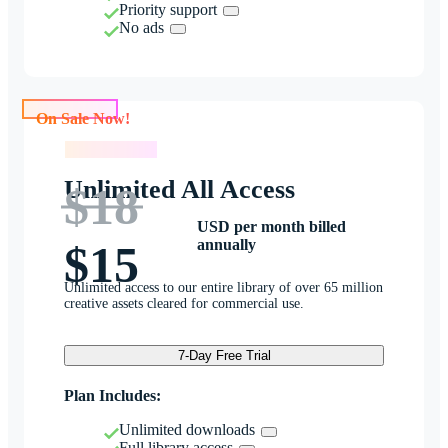
Priority support
No ads
On Sale Now!
On Sale Now!
Unlimited All Access
$18
USD per month billed
annually
$15
Unlimited access to our entire library of over 65 million
creative assets cleared for commercial use.
7-Day Free Trial
Plan Includes:
Unlimited downloads
Full library access