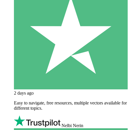
2 days ago
Easy to navigate, free resources, multiple vectors available for
different topics.
Nelbi Nerin