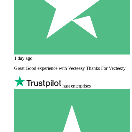
1 day ago
Great Good experience with Vecteezy Thanks For Vecteezy
hast enterprises