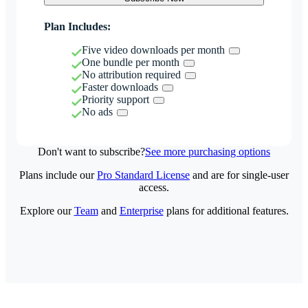
Plan Includes:
Five video downloads per month
One bundle per month
No attribution required
Faster downloads
Priority support
No ads
Don't want to subscribe?
See more purchasing options
Plans include our
Pro Standard License
and are for single-user
access.
Explore our
Team
and
Enterprise
plans for additional features.