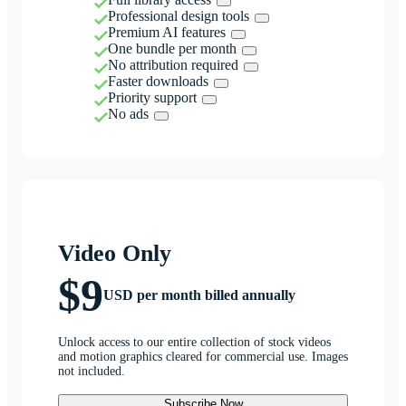
Professional design tools
Premium AI features
One bundle per month
No attribution required
Faster downloads
Priority support
No ads
Video Only
$9
USD per month billed annually
Unlock access to our entire collection of stock videos
and motion graphics cleared for commercial use. Images
not included.
Subscribe Now