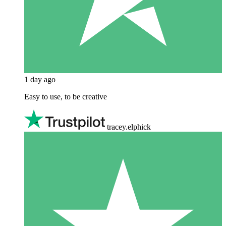
1 day ago
Easy to use, to be creative
tracey.elphick