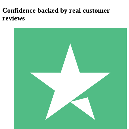
Confidence backed by real customer
reviews
Individual Credit Packs
Pay as you go with download credits. No monthly commitment
required.
1 Download
10
$
00