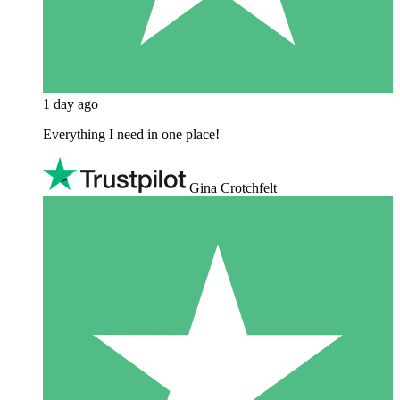
1 day ago
Everything I need in one place!
Gina Crotchfelt