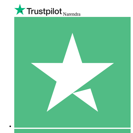
Narendra