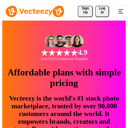
Sign 
Log
Up
In
4.9
from 33,572 reviews on Trustpilot
Affordable plans with simple
pricing
Vecteezy is the world's #1 stock photo
marketplace, trusted by over 90,000
customers around the world. It
empowers brands, creators and