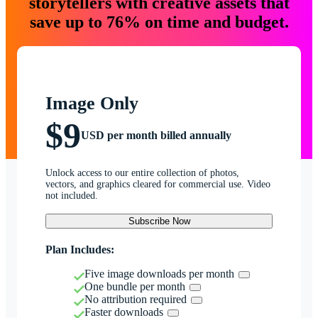
storytellers with creative assets that
save up to 76% on time and budget.
Image Only
$9
USD per month billed annually
Unlock access to our entire collection of photos,
vectors, and graphics cleared for commercial use. Video
not included.
Subscribe Now
Plan Includes:
Five image downloads per month
One bundle per month
No attribution required
Faster downloads