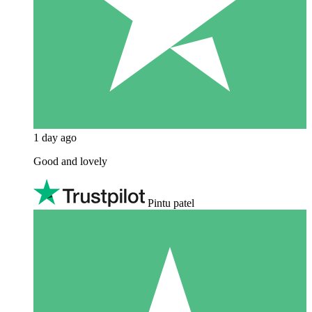
1 day ago
Good and lovely
Pintu patel