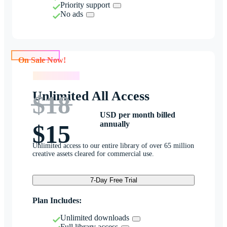
Priority support
No ads
On Sale Now!
On Sale Now!
Unlimited All Access
$18
USD per month billed
annually
$15
Unlimited access to our entire library of over 65 million
creative assets cleared for commercial use.
7-Day Free Trial
Plan Includes:
Unlimited downloads
Full library access