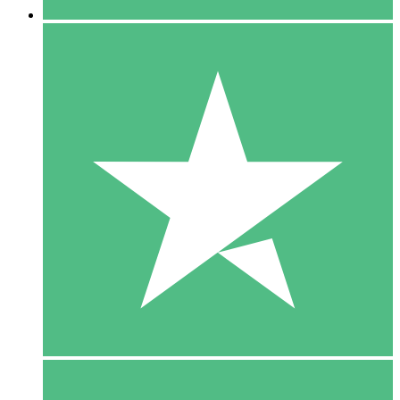
5 Downloads
15
$
00
10 Downloads
20
$
00