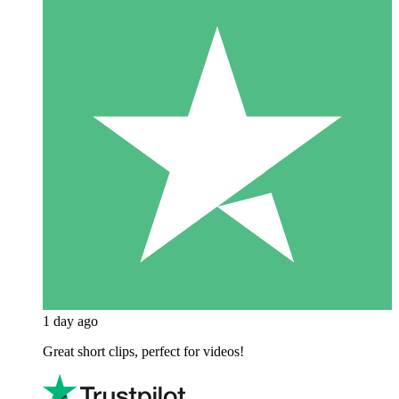
1 day ago
Great short clips, perfect for videos!