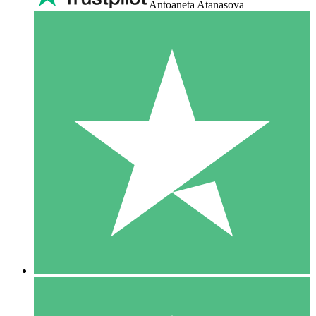
Antoaneta Atanasova