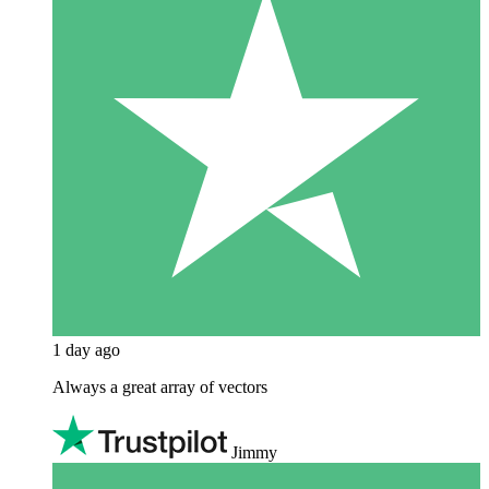
1 day ago
Always a great array of vectors
Jimmy