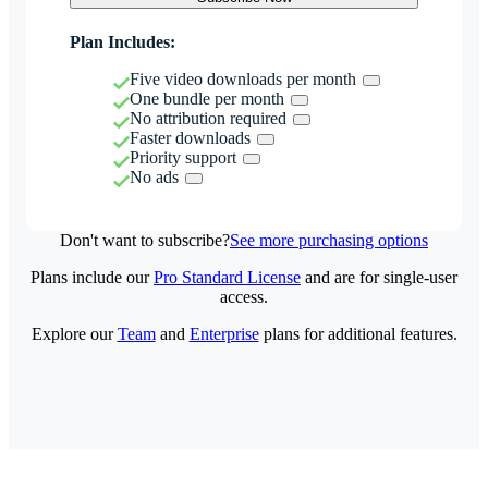
Plan Includes:
Five video downloads per month
One bundle per month
No attribution required
Faster downloads
Priority support
No ads
Don't want to subscribe?
See more purchasing options
Plans include our
Pro Standard License
and are for single-user
access.
Explore our
Team
and
Enterprise
plans for additional features.