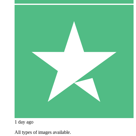
1 day ago
All types of images available.