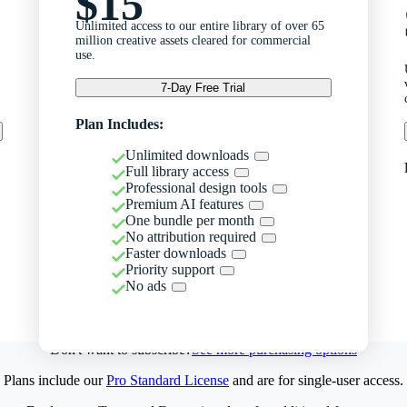
$15
Unlimited access to our entire library of over 65
million creative assets cleared for commercial
use.
7-Day Free Trial
Plan Includes:
Unlimited downloads
Full library access
Professional design tools
Premium AI features
One bundle per month
No attribution required
Faster downloads
Priority support
No ads
Don't want to subscribe?
See more purchasing options
Plans include our
Pro Standard License
and are for single-user access.