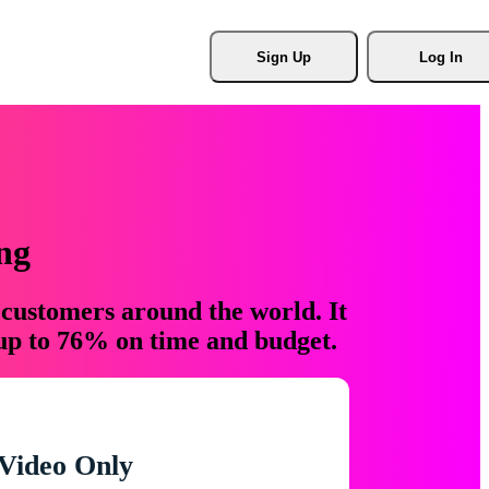
Sign Up
Log In
ng
 customers around the world. It
 up to 76% on time and budget.
Video Only