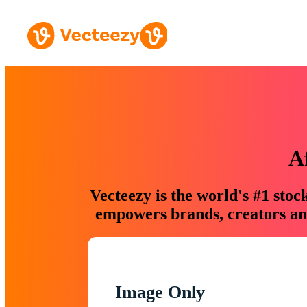
A
Vecteezy is the world's #1 sto
empowers brands, creators and
Image Only