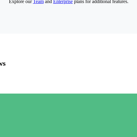
Explore our
Team
and
Enterprise
plans for additional features.
ws