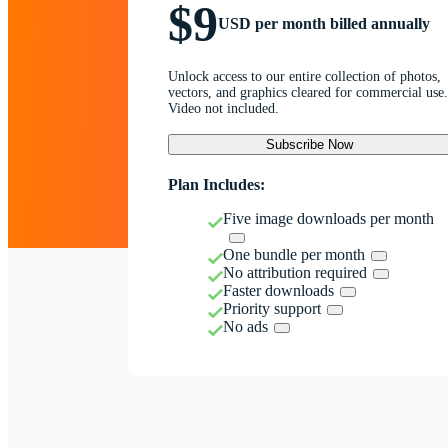
$9
USD per month billed annually
Unlock access to our entire collection of photos,
vectors, and graphics cleared for commercial use.
Video not included.
Subscribe Now
Plan Includes:
Five image downloads per month
One bundle per month
No attribution required
Faster downloads
Priority support
No ads