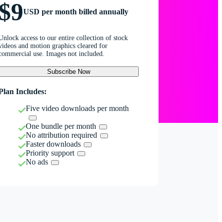
$9
USD per month billed annually
Unlock access to our entire collection of stock
videos and motion graphics cleared for
commercial use. Images not included.
Subscribe Now
Plan Includes:
Five video downloads per month
One bundle per month
No attribution required
Faster downloads
Priority support
No ads