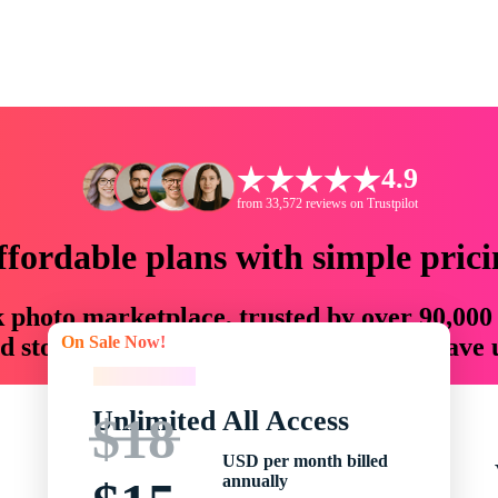
4.9
from 33,572 reviews on Trustpilot
ffordable plans with simple prici
ck photo marketplace, trusted by over 90,000
On Sale Now!
 storytellers with creative assets that save
On Sale Now!
Unlimited All Access
$18
USD per month billed
annually