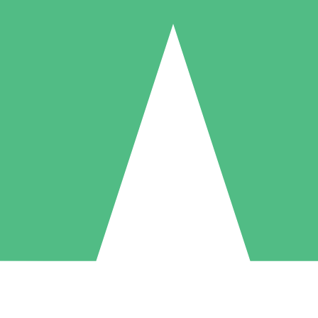
Individual Credit Packs
Pay as you go with download credits. No monthly commitment required
1 Download
5 Downloads
10 Downloads
10
15
20
$
00
$
00
$
00