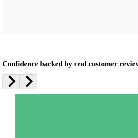
Confidence backed by real customer revie