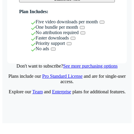
Plan Includes:
Five video downloads per month
One bundle per month
No attribution required
Faster downloads
Priority support
No ads
Don't want to subscribe?
See more purchasing options
Plans include our
Pro Standard License
and are for single-user
access.
Explore our
Team
and
Enterprise
plans for additional features.