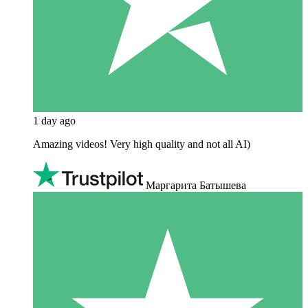
1 day ago
Amazing videos! Very high quality and not all AI)
Маргарита Батышева