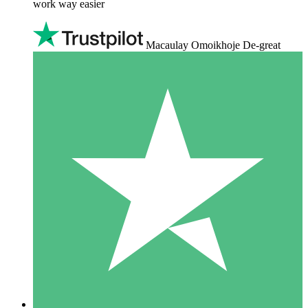
work way easier
Macaulay Omoikhoje De-great