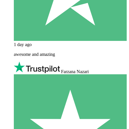
1 day ago
awesome and amazing
Farzana Nazari