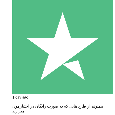
1 day ago
ممنونم از طرح هایی که به صورت رایگان در اختیارمون
میزارید