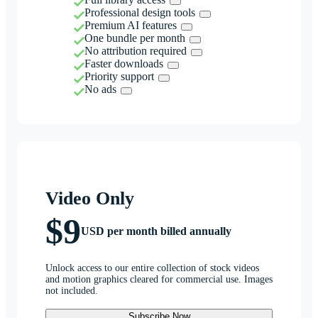
Professional design tools
Premium AI features
One bundle per month
No attribution required
Faster downloads
Priority support
No ads
Video Only
$9
USD per month billed annually
Unlock access to our entire collection of stock videos
and motion graphics cleared for commercial use. Images
not included.
Subscribe Now