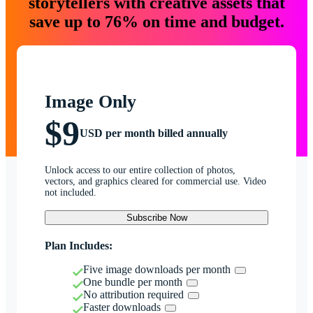
storytellers with creative assets that
save up to 76% on time and budget.
Image Only
$9
USD per month billed annually
Unlock access to our entire collection of photos,
vectors, and graphics cleared for commercial use. Video
not included.
Subscribe Now
Plan Includes:
Five image downloads per month
One bundle per month
No attribution required
Faster downloads