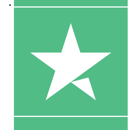
5 Downloads
15
$
00
10 Downloads
20
$
00