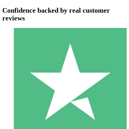
Confidence backed by real customer
reviews
Individual Credit Packs
Pay as you go with download credits. No monthly commitment
required.
1 Download
10
$
00