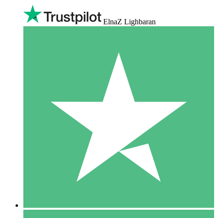
ElnaZ Lighbaran