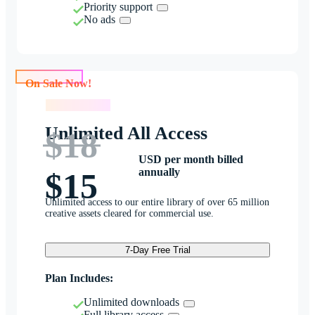
Priority support
No ads
On Sale Now!
On Sale Now!
Unlimited All Access
$18
USD per month billed
annually
$15
Unlimited access to our entire library of over 65 million
creative assets cleared for commercial use.
7-Day Free Trial
Plan Includes:
Unlimited downloads
Full library access