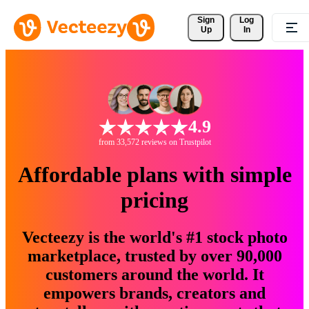
Sign 
Log
Up
In
4.9
from 33,572 reviews on Trustpilot
Affordable plans with simple
pricing
Vecteezy is the world's #1 stock photo
marketplace, trusted by over 90,000
customers around the world. It
empowers brands, creators and