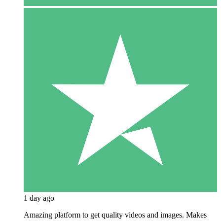
1 day ago
Amazing platform to get quality videos and images. Makes