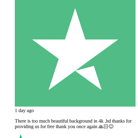
1 day ago
There is too much beautiful background in 4k ,hd thanks for
providing us for free thank you once again 🙏🏻😊