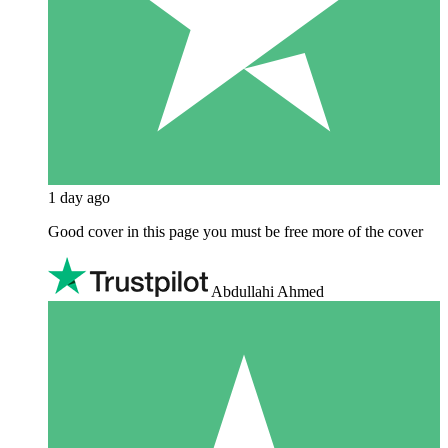
1 day ago
Good cover in this page you must be free more of the cover
Abdullahi Ahmed