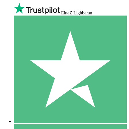
ElnaZ Lighbaran