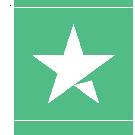
5 Downloads
15
$
00
10 Downloads
20
$
00