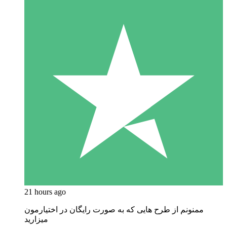
21 hours ago
ممنونم از طرح هایی که به صورت رایگان در اختیارمون
میزارید