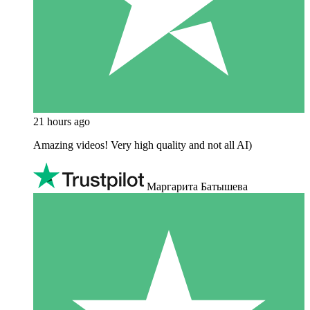
21 hours ago
Amazing videos! Very high quality and not all AI)
Маргарита Батышева