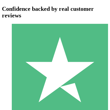
Confidence backed by real customer
reviews
Individual Credit Packs
Pay as you go with download credits. No monthly commitment
required.
1 Download
10
$
00