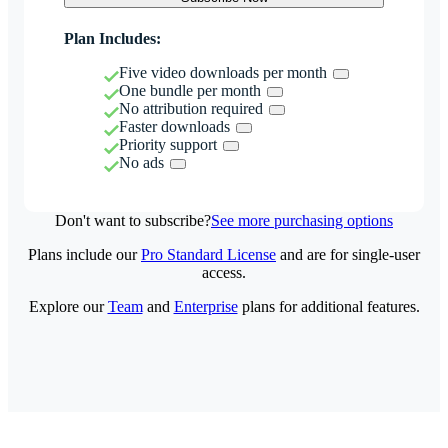
Plan Includes:
Five video downloads per month
One bundle per month
No attribution required
Faster downloads
Priority support
No ads
Don't want to subscribe?
See more purchasing options
Plans include our
Pro Standard License
and are for single-user
access.
Explore our
Team
and
Enterprise
plans for additional features.