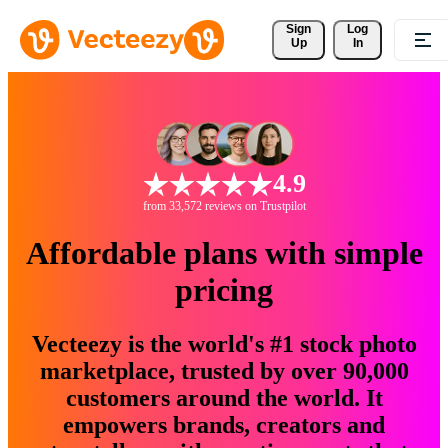
Sign 
Log
Up
In
4.9
from 33,572 reviews on Trustpilot
Affordable plans with simple
pricing
Vecteezy is the world's #1 stock photo
marketplace, trusted by over 90,000
customers around the world. It
empowers brands, creators and