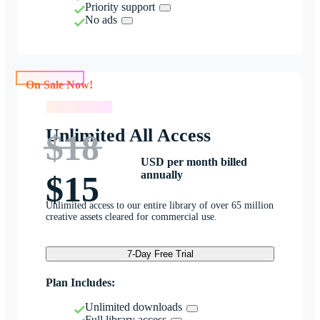
Priority support
No ads
On Sale Now!
On Sale Now!
Unlimited All Access
$18
USD per month billed
annually
$15
Unlimited access to our entire library of over 65 million
creative assets cleared for commercial use.
7-Day Free Trial
Plan Includes:
Unlimited downloads
Full library access