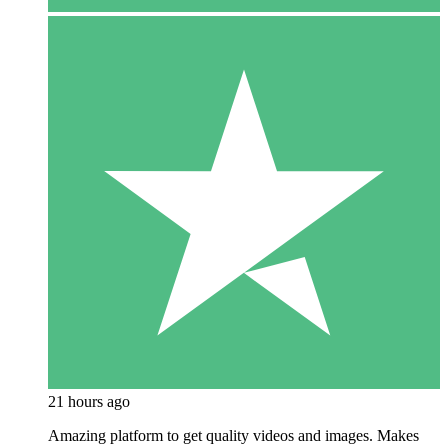
21 hours ago
Amazing platform to get quality videos and images. Makes