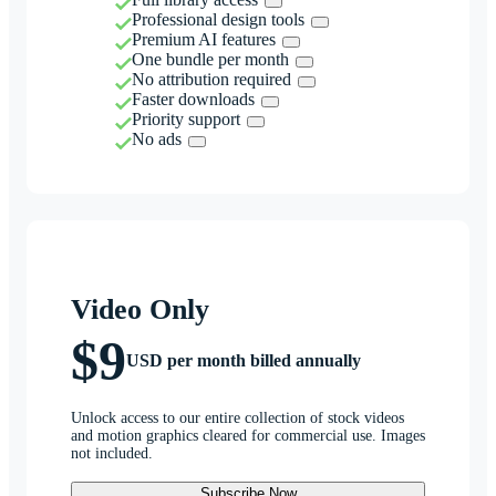
Professional design tools
Premium AI features
One bundle per month
No attribution required
Faster downloads
Priority support
No ads
Video Only
$9
USD per month billed annually
Unlock access to our entire collection of stock videos
and motion graphics cleared for commercial use. Images
not included.
Subscribe Now