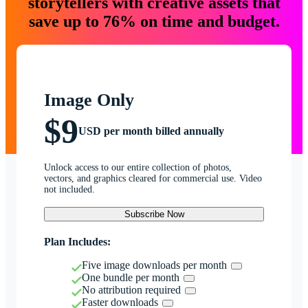
storytellers with creative assets that
save up to 76% on time and budget.
Image Only
$9
USD per month billed annually
Unlock access to our entire collection of photos,
vectors, and graphics cleared for commercial use. Video
not included.
Subscribe Now
Plan Includes:
Five image downloads per month
One bundle per month
No attribution required
Faster downloads