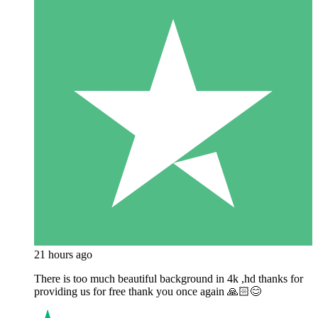
21 hours ago
There is too much beautiful background in 4k ,hd thanks for
providing us for free thank you once again 🙏🏻😊