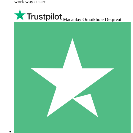
work way easier
Macaulay Omoikhoje De-great