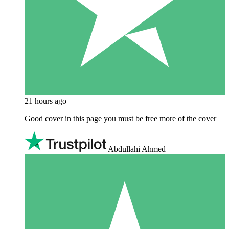
21 hours ago
Good cover in this page you must be free more of the cover
Abdullahi Ahmed