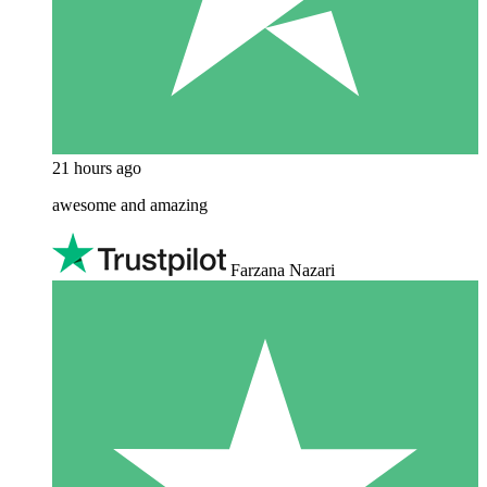
21 hours ago
awesome and amazing
Farzana Nazari