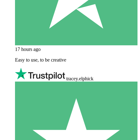
17 hours ago
Easy to use, to be creative
tracey.elphick