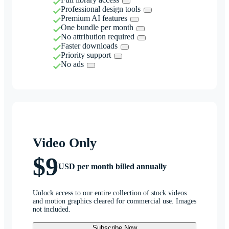
Professional design tools
Premium AI features
One bundle per month
No attribution required
Faster downloads
Priority support
No ads
Video Only
$9
USD per month billed annually
Unlock access to our entire collection of stock videos
and motion graphics cleared for commercial use. Images
not included.
Subscribe Now