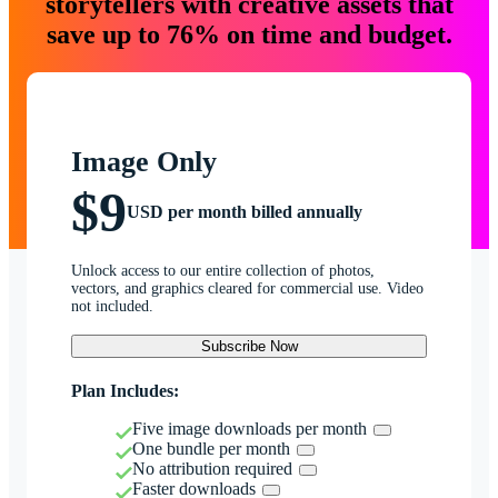
storytellers with creative assets that
save up to 76% on time and budget.
Image Only
$9
USD per month billed annually
Unlock access to our entire collection of photos,
vectors, and graphics cleared for commercial use. Video
not included.
Subscribe Now
Plan Includes:
Five image downloads per month
One bundle per month
No attribution required
Faster downloads