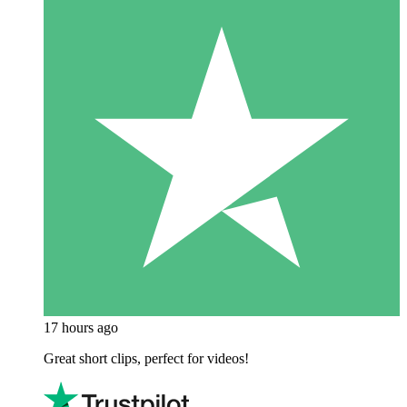
17 hours ago
Great short clips, perfect for videos!