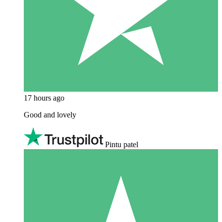
17 hours ago
Good and lovely
Pintu patel