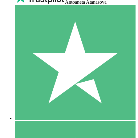
Antoaneta Atanasova