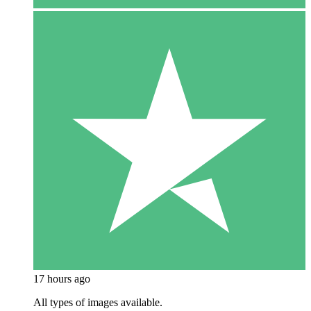
17 hours ago
All types of images available.