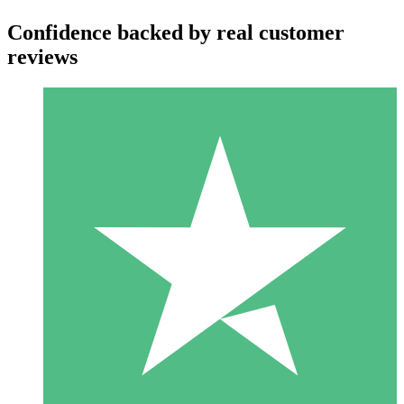
Confidence backed by real customer
reviews
Individual Credit Packs
Pay as you go with download credits. No monthly commitment
required.
1 Download
10
$
00