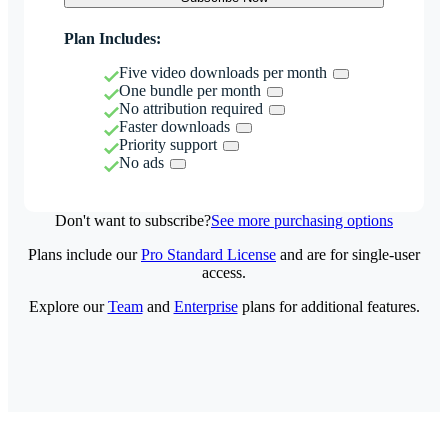
Plan Includes:
Five video downloads per month
One bundle per month
No attribution required
Faster downloads
Priority support
No ads
Don't want to subscribe?
See more purchasing options
Plans include our
Pro Standard License
and are for single-user
access.
Explore our
Team
and
Enterprise
plans for additional features.