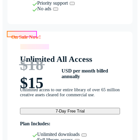
Priority support
No ads
On Sale Now!
On Sale Now!
Unlimited All Access
$18
USD per month billed
annually
$15
Unlimited access to our entire library of over 65 million
creative assets cleared for commercial use.
7-Day Free Trial
Plan Includes:
Unlimited downloads
Full library access