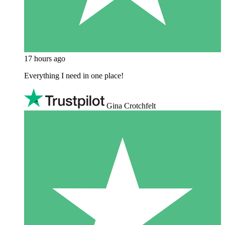
17 hours ago
Everything I need in one place!
Gina Crotchfelt