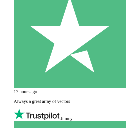
17 hours ago
Always a great array of vectors
Jimmy