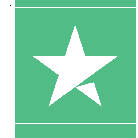
5 Downloads
15
$
00
10 Downloads
20
$
00