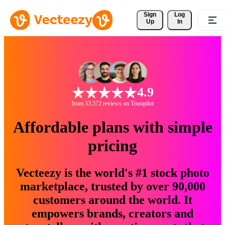
Sign 
Log
Up
In
4.9
from 33,572 reviews on Trustpilot
Affordable plans with simple
pricing
Vecteezy is the world's #1 stock photo
marketplace, trusted by over 90,000
customers around the world. It
empowers brands, creators and