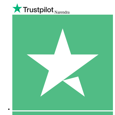
Narendra