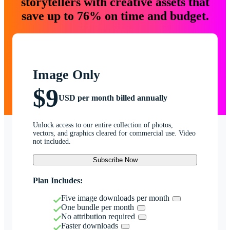
storytellers with creative assets that
save up to 76% on time and budget.
Image Only
$9
USD per month billed annually
Unlock access to our entire collection of photos,
vectors, and graphics cleared for commercial use. Video
not included.
Subscribe Now
Plan Includes:
Five image downloads per month
One bundle per month
No attribution required
Faster downloads