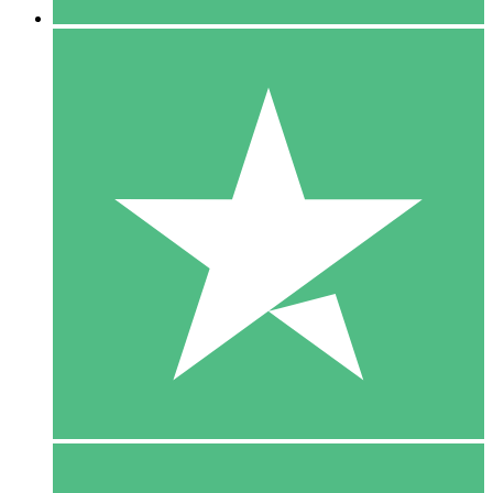
5 Downloads
15
$
00
10 Downloads
20
$
00