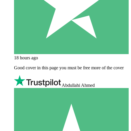
18 hours ago
Good cover in this page you must be free more of the cover
Abdullahi Ahmed