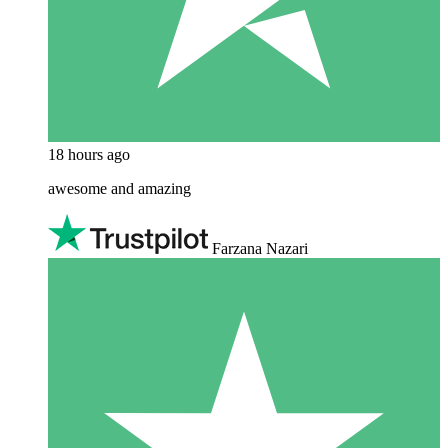
18 hours ago
awesome and amazing
Farzana Nazari