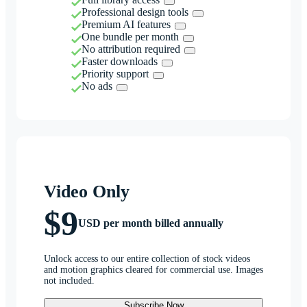
Professional design tools
Premium AI features
One bundle per month
No attribution required
Faster downloads
Priority support
No ads
Video Only
$9
USD per month billed annually
Unlock access to our entire collection of stock videos
and motion graphics cleared for commercial use. Images
not included.
Subscribe Now