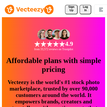
Sign 
Log
Up
In
4.9
from 33,572 reviews on Trustpilot
Affordable plans with simple
pricing
Vecteezy is the world's #1 stock photo
marketplace, trusted by over 90,000
customers around the world. It
empowers brands, creators and