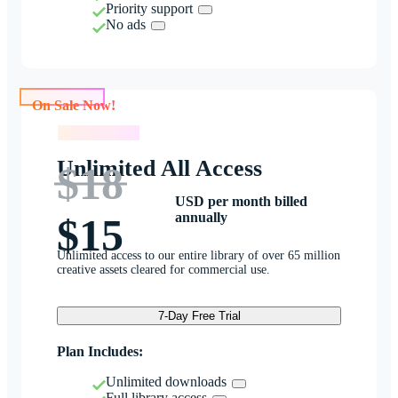
Priority support
No ads
On Sale Now!
On Sale Now!
Unlimited All Access
$18
USD per month billed
annually
$15
Unlimited access to our entire library of over 65 million
creative assets cleared for commercial use.
7-Day Free Trial
Plan Includes:
Unlimited downloads
Full library access