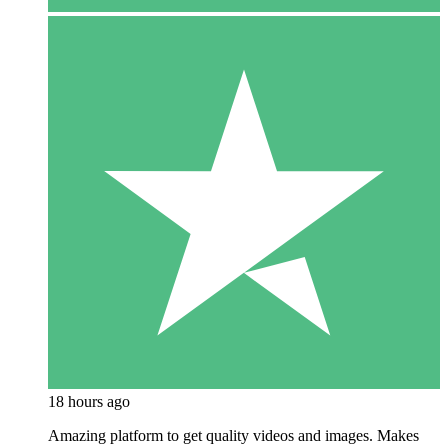
18 hours ago
Amazing platform to get quality videos and images. Makes