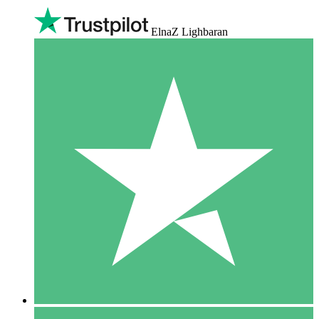
ElnaZ Lighbaran