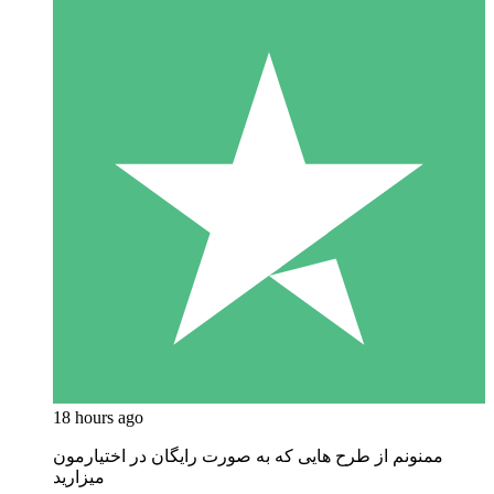
18 hours ago
ممنونم از طرح هایی که به صورت رایگان در اختیارمون
میزارید