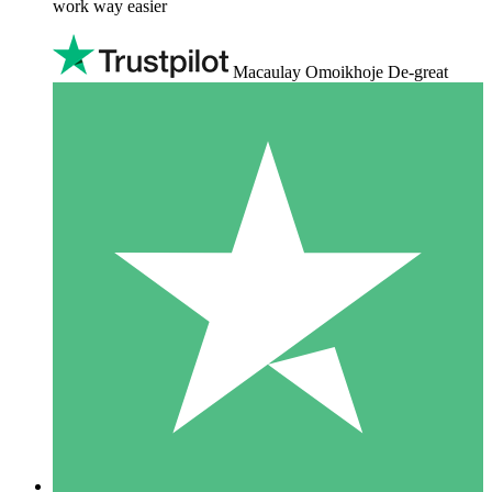
work way easier
Macaulay Omoikhoje De-great