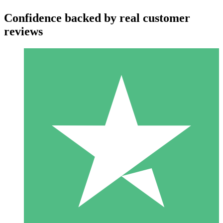
Confidence backed by real customer
reviews
Individual Credit Packs
Pay as you go with download credits. No monthly commitment
required.
1 Download
10
$
00