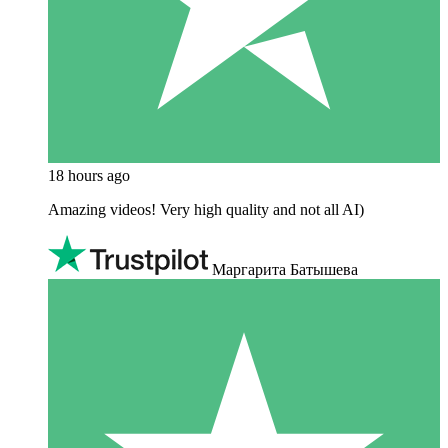
18 hours ago
Amazing videos! Very high quality and not all AI)
Маргарита Батышева