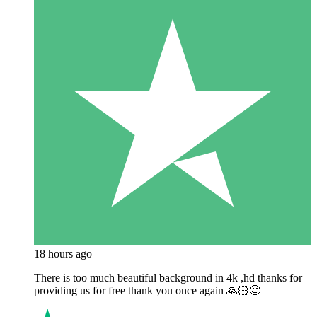
18 hours ago
There is too much beautiful background in 4k ,hd thanks for
providing us for free thank you once again 🙏🏻😊