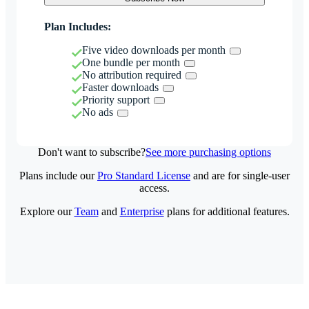
Plan Includes:
Five video downloads per month
One bundle per month
No attribution required
Faster downloads
Priority support
No ads
Don't want to subscribe?
See more purchasing options
Plans include our
Pro Standard License
and are for single-user
access.
Explore our
Team
and
Enterprise
plans for additional features.