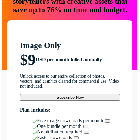
storytellers with creative assets that
save up to 76% on time and budget.
Image Only
$9
USD per month billed annually
Unlock access to our entire collection of photos,
vectors, and graphics cleared for commercial use. Video
not included.
Subscribe Now
Plan Includes:
Five image downloads per month
One bundle per month
No attribution required
Faster downloads