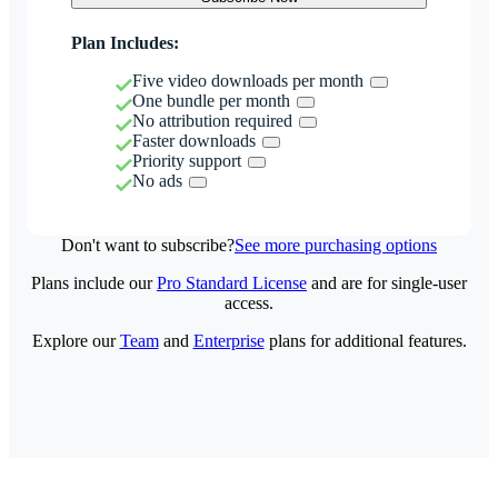
Plan Includes:
Five video downloads per month
One bundle per month
No attribution required
Faster downloads
Priority support
No ads
Don't want to subscribe?
See more purchasing options
Plans include our
Pro Standard License
and are for single-user
access.
Explore our
Team
and
Enterprise
plans for additional features.