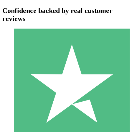
Confidence backed by real customer
reviews
Individual Credit Packs
Pay as you go with download credits. No monthly commitment
required.
1 Download
10
$
00