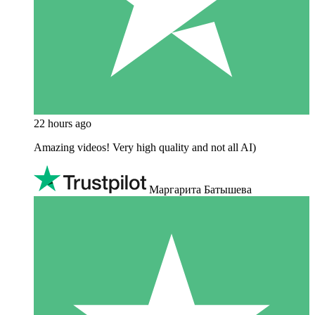
22 hours ago
Amazing videos! Very high quality and not all AI)
Маргарита Батышева