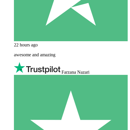
22 hours ago
awesome and amazing
Farzana Nazari