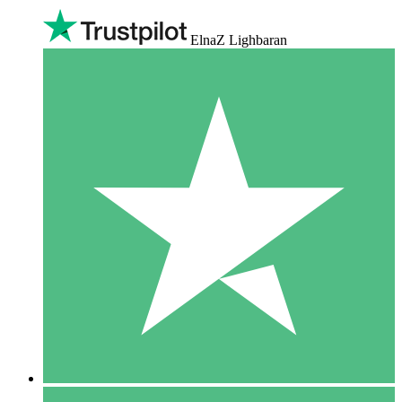
ElnaZ Lighbaran