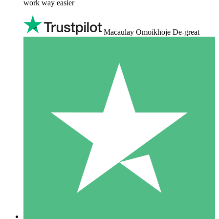
work way easier
Macaulay Omoikhoje De-great