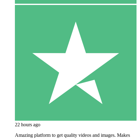
22 hours ago
Amazing platform to get quality videos and images. Makes