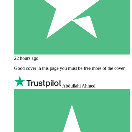
22 hours ago
Good cover in this page you must be free more of the cover
Abdullahi Ahmed