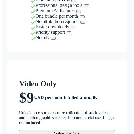
Professional design tools
Premium AI features
One bundle per month
No attribution required
Faster downloads
Priority support
No ads
Video Only
$9
USD per month billed annually
Unlock access to our entire collection of stock videos
and motion graphics cleared for commercial use. Images
not included.
Subscribe Now