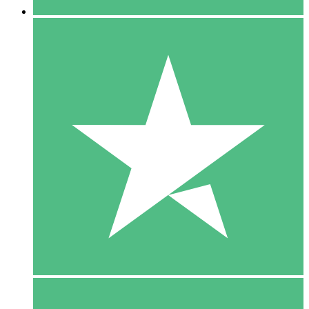
5 Downloads
15
$
00
10 Downloads
20
$
00