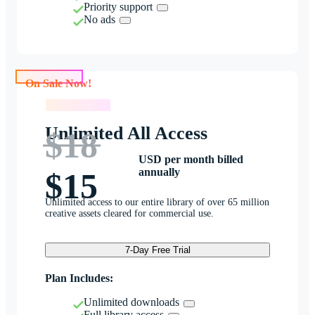
Priority support
No ads
On Sale Now!
On Sale Now!
Unlimited All Access
$18
USD per month billed
annually
$15
Unlimited access to our entire library of over 65 million
creative assets cleared for commercial use.
7-Day Free Trial
Plan Includes:
Unlimited downloads
Full library access