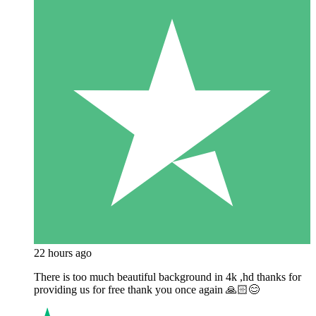
22 hours ago
There is too much beautiful background in 4k ,hd thanks for
providing us for free thank you once again 🙏🏻😊