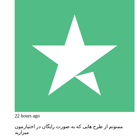
22 hours ago
ممنونم از طرح هایی که به صورت رایگان در اختیارمون
میزارید