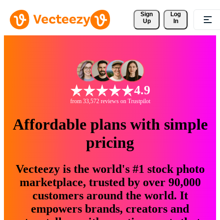
Sign 
Log
Up
In
4.9
from 33,572 reviews on Trustpilot
Affordable plans with simple
pricing
Vecteezy is the world's #1 stock photo
marketplace, trusted by over 90,000
customers around the world. It
empowers brands, creators and