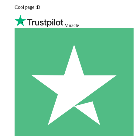
Cool page :D
Miracle