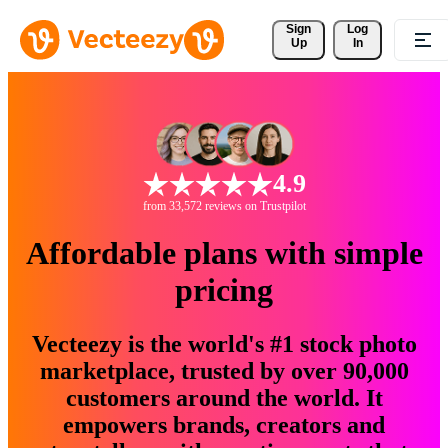
Sign 
Log
Up
In
4.9
from 33,572 reviews on Trustpilot
Affordable plans with simple
pricing
Vecteezy is the world's #1 stock photo
marketplace, trusted by over 90,000
customers around the world. It
empowers brands, creators and