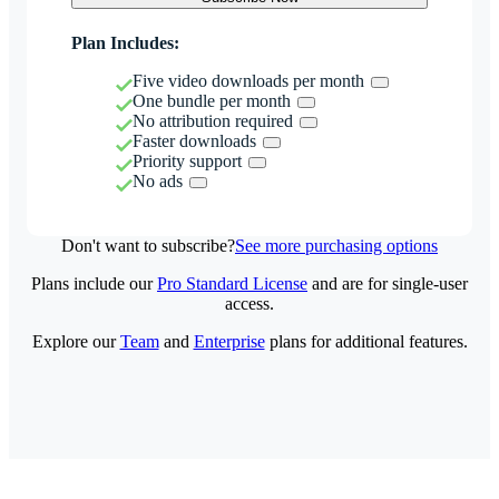
Plan Includes:
Five video downloads per month
One bundle per month
No attribution required
Faster downloads
Priority support
No ads
Don't want to subscribe?
See more purchasing options
Plans include our
Pro Standard License
and are for single-user
access.
Explore our
Team
and
Enterprise
plans for additional features.