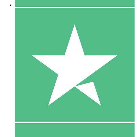
5 Downloads
15
$
00
10 Downloads
20
$
00