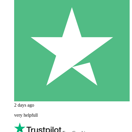
2 days ago
very helpfull