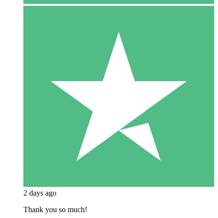
2 days ago
Thank you so much!