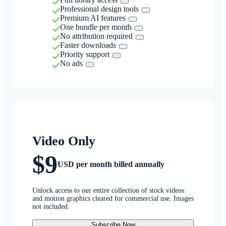
Professional design tools
Premium AI features
One bundle per month
No attribution required
Faster downloads
Priority support
No ads
Video Only
$9
USD per month billed annually
Unlock access to our entire collection of stock videos
and motion graphics cleared for commercial use. Images
not included.
Subscribe Now