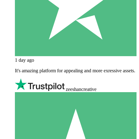
1 day ago
It's amazing platform for appealing and more exressive assets.
zeeshancreative