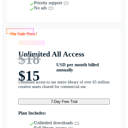
Priority support
No ads
On Sale Now!
On Sale Now!
Unlimited All Access
$18
USD per month billed
annually
$15
Unlimited access to our entire library of over 65 million
creative assets cleared for commercial use.
7-Day Free Trial
Plan Includes:
Unlimited downloads
Full library access