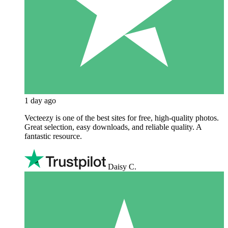
1 day ago
Vecteezy is one of the best sites for free, high‑quality photos.
Great selection, easy downloads, and reliable quality. A
fantastic resource.
Daisy C.