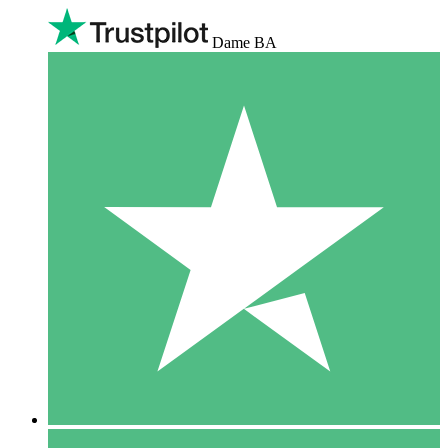
Dame BA