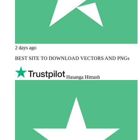
2 days ago
BEST SITE TO DOWNLOAD VECTORS AND PNGs
Hasanga Himash