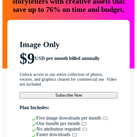
storytellers with creative assets that
save up to 76% on time and budget.
Image Only
$9
USD per month billed annually
Unlock access to our entire collection of photos,
vectors, and graphics cleared for commercial use. Video
not included.
Subscribe Now
Plan Includes:
Five image downloads per month
One bundle per month
No attribution required
Faster downloads