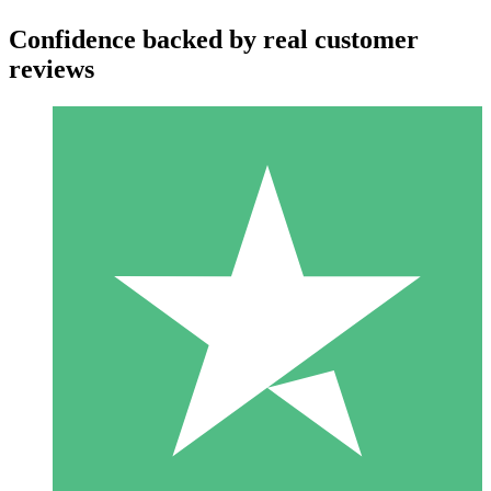
Confidence backed by real customer
reviews
Individual Credit Packs
Pay as you go with download credits. No monthly commitment
required.
1 Download
10
$
00