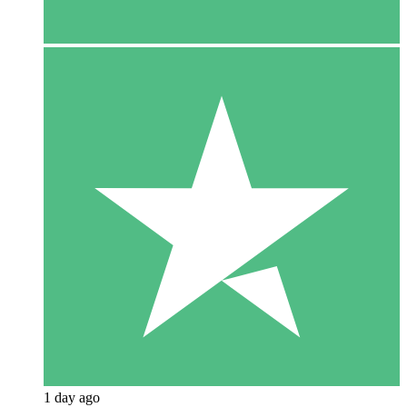
1 day ago