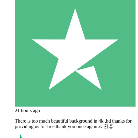
21 hours ago
There is too much beautiful background in 4k ,hd thanks for
providing us for free thank you once again 🙏🏻😊