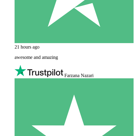
21 hours ago
awesome and amazing
Farzana Nazari