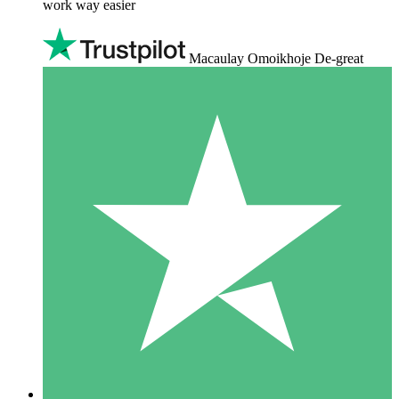
work way easier
Macaulay Omoikhoje De-great