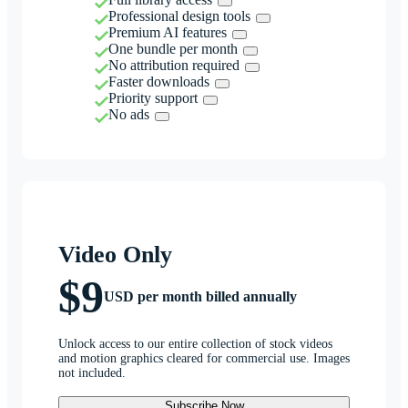
Professional design tools
Premium AI features
One bundle per month
No attribution required
Faster downloads
Priority support
No ads
Video Only
$9
USD per month billed annually
Unlock access to our entire collection of stock videos
and motion graphics cleared for commercial use. Images
not included.
Subscribe Now