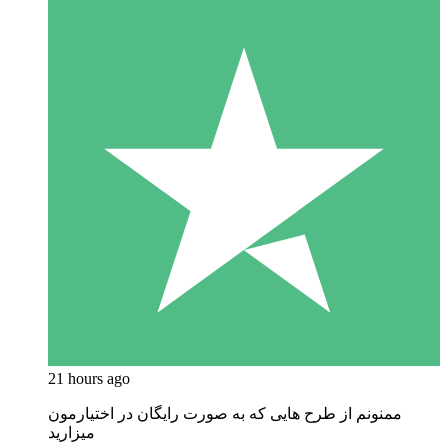
21 hours ago
ممنونم از طرح هایی که به صورت رایگان در اختیارمون
میزارید