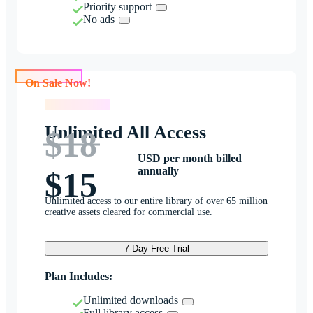
Priority support
No ads
On Sale Now!
On Sale Now!
Unlimited All Access
$18
USD per month billed
annually
$15
Unlimited access to our entire library of over 65 million
creative assets cleared for commercial use.
7-Day Free Trial
Plan Includes:
Unlimited downloads
Full library access