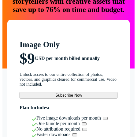
storytellers with creative assets that
save up to 76% on time and budget.
Image Only
$9
USD per month billed annually
Unlock access to our entire collection of photos,
vectors, and graphics cleared for commercial use. Video
not included.
Subscribe Now
Plan Includes:
Five image downloads per month
One bundle per month
No attribution required
Faster downloads