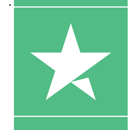
5 Downloads
15
$
00
10 Downloads
20
$
00