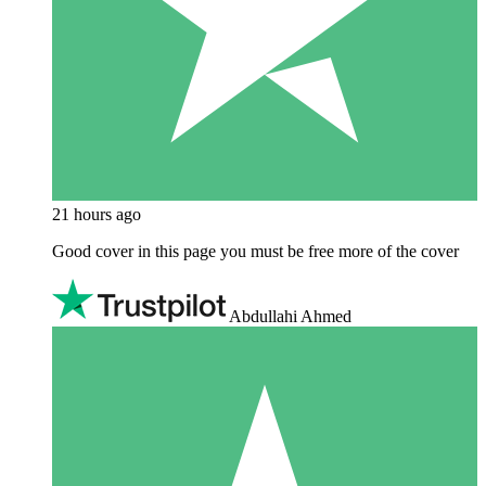
21 hours ago
Good cover in this page you must be free more of the cover
Abdullahi Ahmed