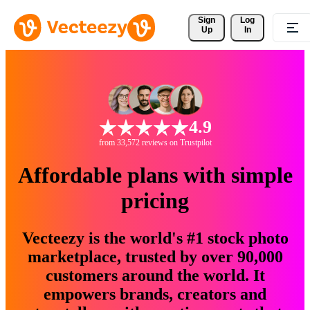
Sign 
Log
Up
In
4.9
from 33,572 reviews on Trustpilot
Affordable plans with simple
pricing
Vecteezy is the world's #1 stock photo
marketplace, trusted by over 90,000
customers around the world. It
empowers brands, creators and