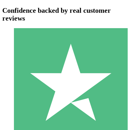
Confidence backed by real customer
reviews
Individual Credit Packs
Pay as you go with download credits. No monthly commitment
required.
1 Download
10
$
00