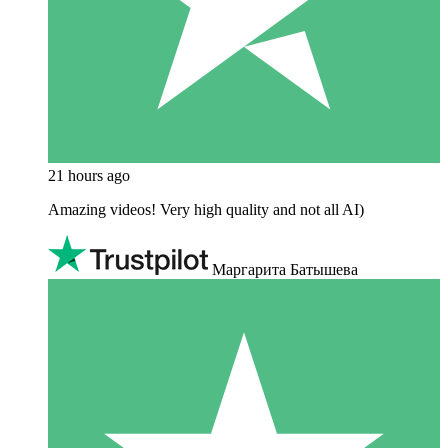
21 hours ago
Amazing videos! Very high quality and not all AI)
Маргарита Батышева