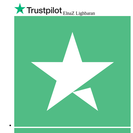
ElnaZ Lighbaran