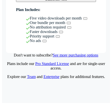
Plan Includes:
Five video downloads per month
One bundle per month
No attribution required
Faster downloads
Priority support
No ads
Don't want to subscribe?
See more purchasing options
Plans include our
Pro Standard License
and are for single-user
access.
Explore our
Team
and
Enterprise
plans for additional features.