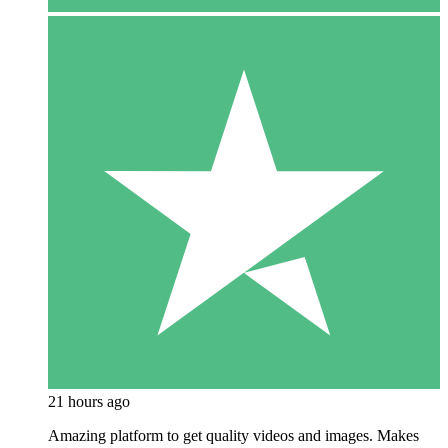
21 hours ago
Amazing platform to get quality videos and images. Makes