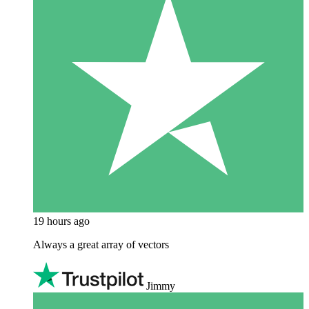
19 hours ago
Always a great array of vectors
Jimmy