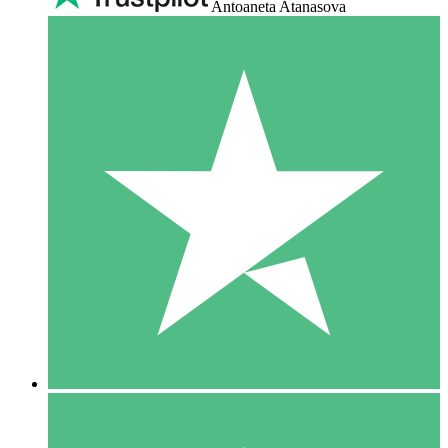
Antoaneta Atanasova