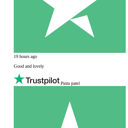
19 hours ago
Good and lovely
Pintu patel