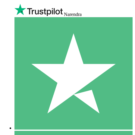
Narendra