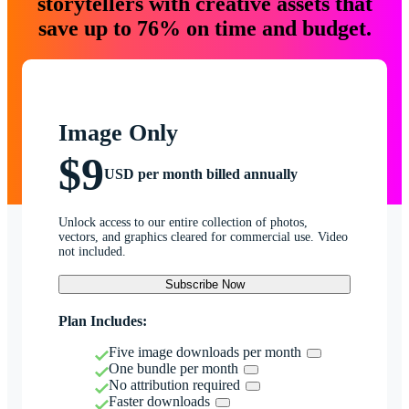
storytellers with creative assets that
save up to 76% on time and budget.
Image Only
$9
USD per month billed annually
Unlock access to our entire collection of photos,
vectors, and graphics cleared for commercial use. Video
not included.
Subscribe Now
Plan Includes:
Five image downloads per month
One bundle per month
No attribution required
Faster downloads