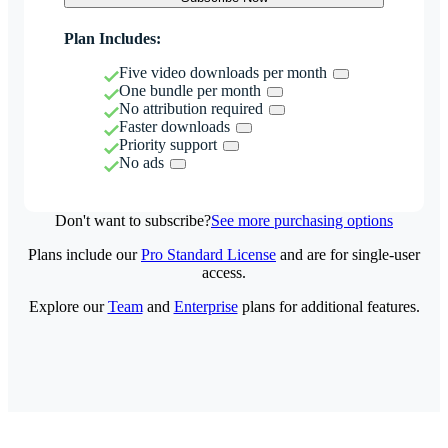
Plan Includes:
Five video downloads per month
One bundle per month
No attribution required
Faster downloads
Priority support
No ads
Don't want to subscribe?
See more purchasing options
Plans include our
Pro Standard License
and are for single-user
access.
Explore our
Team
and
Enterprise
plans for additional features.