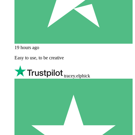
19 hours ago
Easy to use, to be creative
tracey.elphick