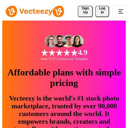
Sign 
Log
Up
In
4.9
from 33,572 reviews on Trustpilot
Affordable plans with simple
pricing
Vecteezy is the world's #1 stock photo
marketplace, trusted by over 90,000
customers around the world. It
empowers brands, creators and