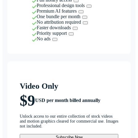
Professional design tools
Premium AI features
One bundle per month
No attribution required
Faster downloads
Priority support
No ads
Video Only
$9
USD per month billed annually
Unlock access to our entire collection of stock videos
and motion graphics cleared for commercial use. Images
not included.
Subscribe Now