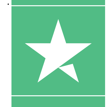
5 Downloads
15
$
00
10 Downloads
20
$
00