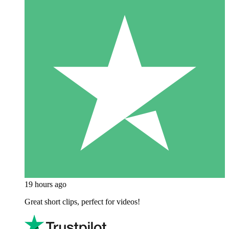
19 hours ago
Great short clips, perfect for videos!