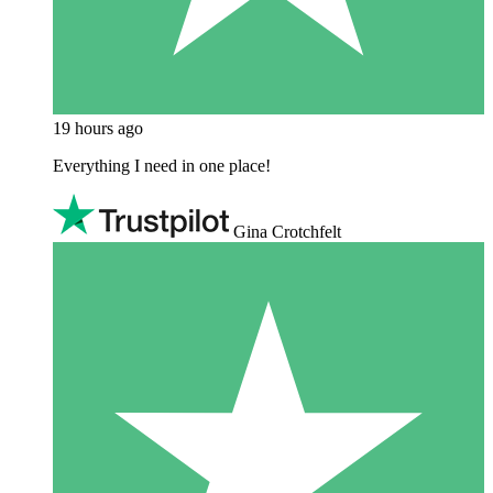
19 hours ago
Everything I need in one place!
Gina Crotchfelt