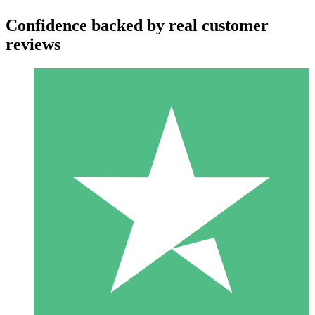
Confidence backed by real customer
reviews
Individual Credit Packs
Pay as you go with download credits. No monthly commitment
required.
1 Download
10
$
00