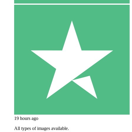
19 hours ago
All types of images available.