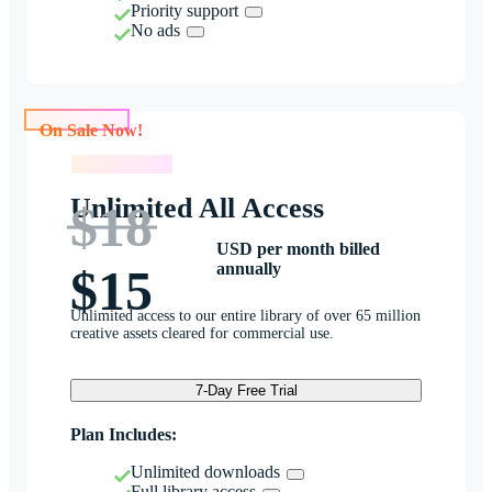
Priority support
No ads
On Sale Now!
On Sale Now!
Unlimited All Access
$18
USD per month billed
annually
$15
Unlimited access to our entire library of over 65 million
creative assets cleared for commercial use.
7-Day Free Trial
Plan Includes:
Unlimited downloads
Full library access