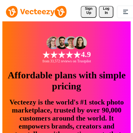
Sign 
Log
Up
In
4.9
from 33,572 reviews on Trustpilot
Affordable plans with simple
pricing
Vecteezy is the world's #1 stock photo
marketplace, trusted by over 90,000
customers around the world. It
empowers brands, creators and