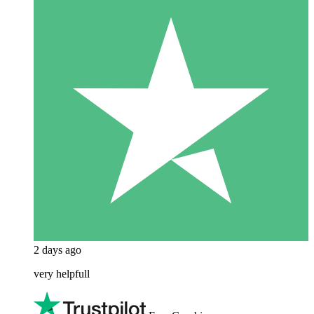
2 days ago
very helpfull