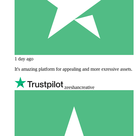
1 day ago
It's amazing platform for appealing and more exressive assets.
zeeshancreative