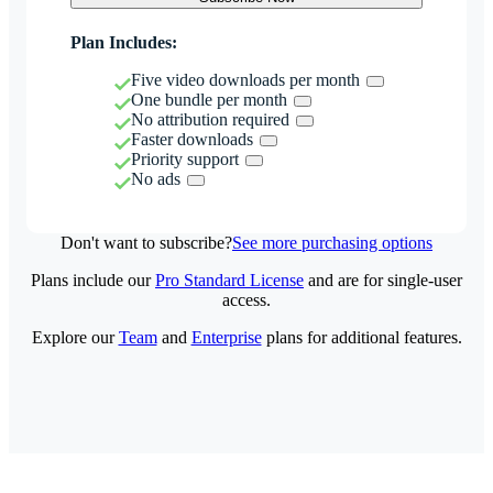
Plan Includes:
Five video downloads per month
One bundle per month
No attribution required
Faster downloads
Priority support
No ads
Don't want to subscribe?
See more purchasing options
Plans include our
Pro Standard License
and are for single-user
access.
Explore our
Team
and
Enterprise
plans for additional features.