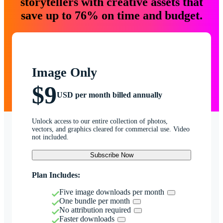
storytellers with creative assets that
save up to 76% on time and budget.
Image Only
$9
USD per month billed annually
Unlock access to our entire collection of photos,
vectors, and graphics cleared for commercial use. Video
not included.
Subscribe Now
Plan Includes:
Five image downloads per month
One bundle per month
No attribution required
Faster downloads