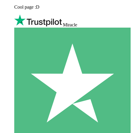
Cool page :D
Miracle