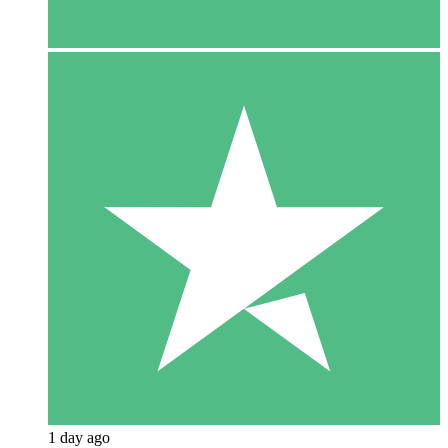
1 day ago