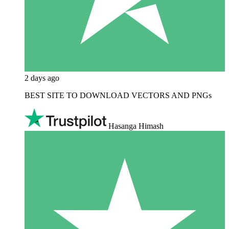
2 days ago
BEST SITE TO DOWNLOAD VECTORS AND PNGs
Hasanga Himash