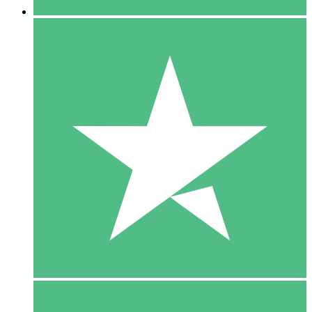
5 Downloads
15
$
00
10 Downloads
20
$
00