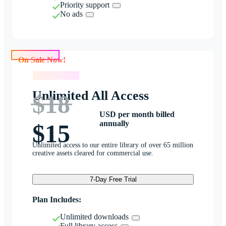
Priority support
No ads
On Sale Now!
On Sale Now!
Unlimited All Access
$18
USD per month billed
annually
$15
Unlimited access to our entire library of over 65 million
creative assets cleared for commercial use.
7-Day Free Trial
Plan Includes:
Unlimited downloads
Full library access