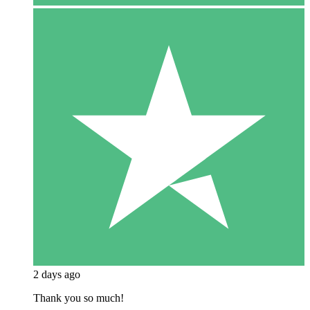
2 days ago
Thank you so much!