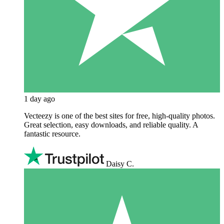
1 day ago
Vecteezy is one of the best sites for free, high‑quality photos.
Great selection, easy downloads, and reliable quality. A
fantastic resource.
Daisy C.