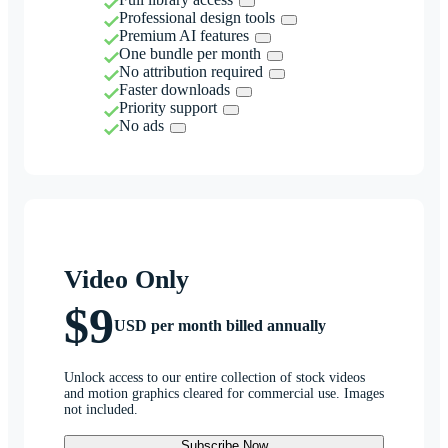
Professional design tools
Premium AI features
One bundle per month
No attribution required
Faster downloads
Priority support
No ads
Video Only
$9
USD per month billed annually
Unlock access to our entire collection of stock videos
and motion graphics cleared for commercial use. Images
not included.
Subscribe Now