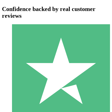
Confidence backed by real customer
reviews
Individual Credit Packs
Pay as you go with download credits. No monthly commitment
required.
1 Download
10
$
00