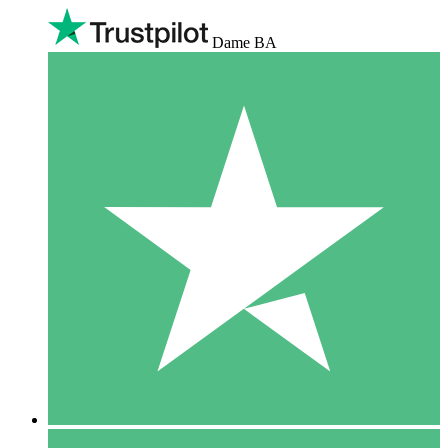
Dame BA