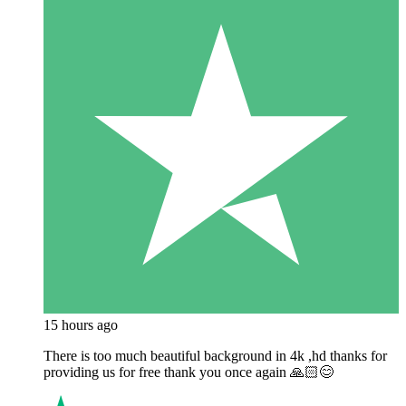
15 hours ago
There is too much beautiful background in 4k ,hd thanks for
providing us for free thank you once again 🙏🏻😊