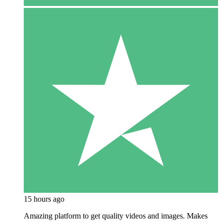
15 hours ago
Amazing platform to get quality videos and images. Makes