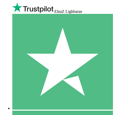
ElnaZ Lighbaran