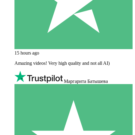
15 hours ago
Amazing videos! Very high quality and not all AI)
Маргарита Батышева