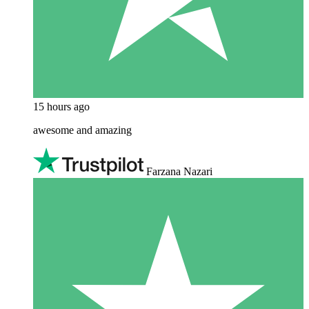
15 hours ago
awesome and amazing
Farzana Nazari