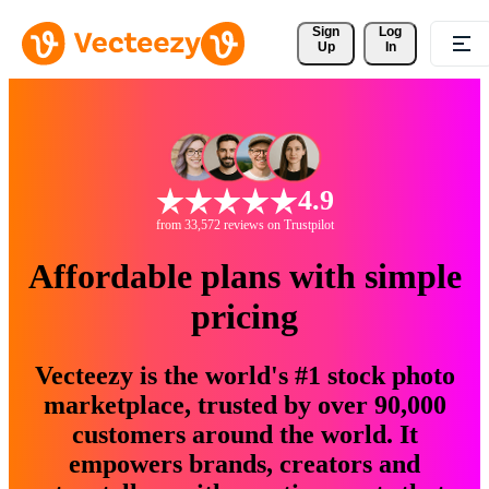
Sign 
Log
Up
In
4.9
from 33,572 reviews on Trustpilot
Affordable plans with simple
pricing
Vecteezy is the world's #1 stock photo
marketplace, trusted by over 90,000
customers around the world. It
empowers brands, creators and