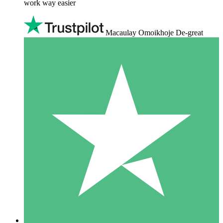
work way easier
Macaulay Omoikhoje De-great