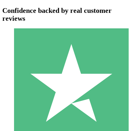
Confidence backed by real customer
reviews
Individual Credit Packs
Pay as you go with download credits. No monthly commitment
required.
1 Download
10
$
00