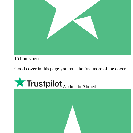
15 hours ago
Good cover in this page you must be free more of the cover
Abdullahi Ahmed