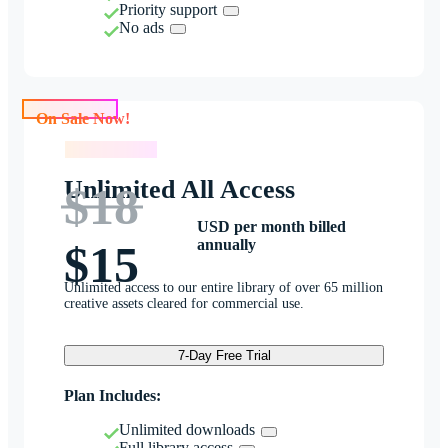
Priority support
No ads
On Sale Now!
On Sale Now!
Unlimited All Access
$18
USD per month billed
annually
$15
Unlimited access to our entire library of over 65 million
creative assets cleared for commercial use.
7-Day Free Trial
Plan Includes:
Unlimited downloads
Full library access