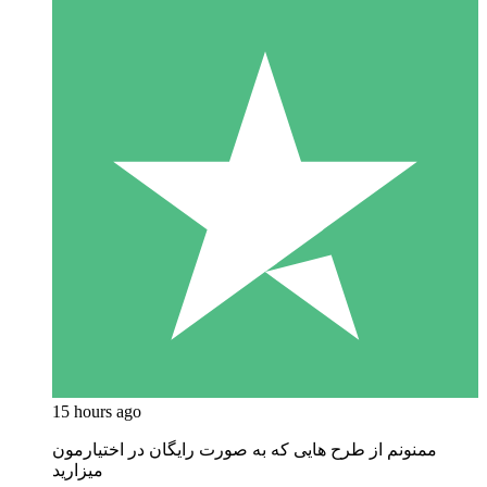
15 hours ago
ممنونم از طرح هایی که به صورت رایگان در اختیارمون
میزارید