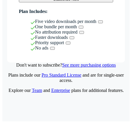
Plan Includes:
Five video downloads per month
One bundle per month
No attribution required
Faster downloads
Priority support
No ads
Don't want to subscribe?
See more purchasing options
Plans include our
Pro Standard License
and are for single-user
access.
Explore our
Team
and
Enterprise
plans for additional features.