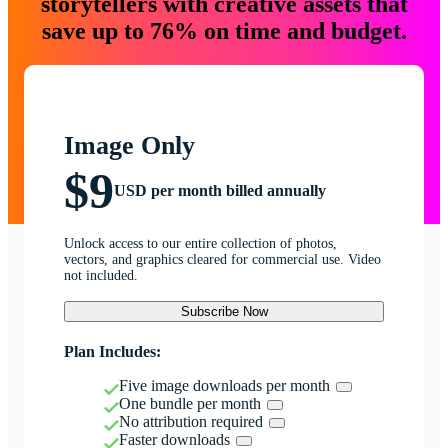
storytellers with creative assets that
save up to 76% on time and budget.
Image Only
$9
USD per month billed annually
Unlock access to our entire collection of photos,
vectors, and graphics cleared for commercial use. Video
not included.
Subscribe Now
Plan Includes:
Five image downloads per month
One bundle per month
No attribution required
Faster downloads