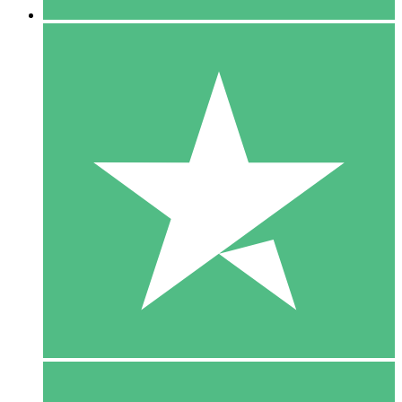
5 Downloads
15
$
00
10 Downloads
20
$
00