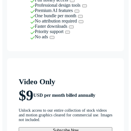
Professional design tools
Premium AI features
One bundle per month
No attribution required
Faster downloads
Priority support
No ads
Video Only
$9
USD per month billed annually
Unlock access to our entire collection of stock videos
and motion graphics cleared for commercial use. Images
not included.
Subscribe Now