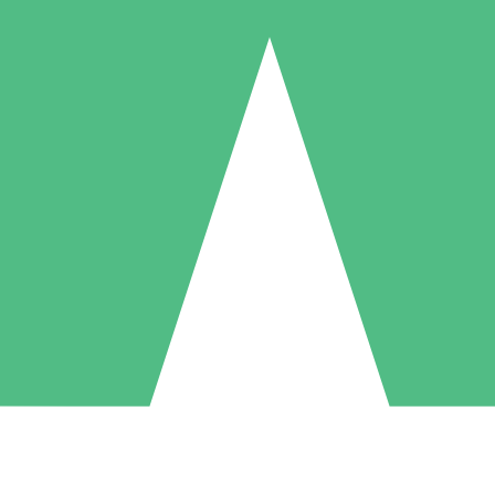
Individual Credit Packs
Pay as you go with download credits. No monthly commitment required
1 Download
5 Downloads
10 Downloads
10
15
20
$
00
$
00
$
00