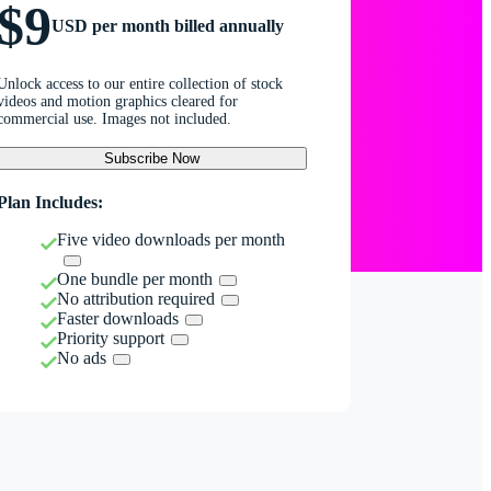
$9
USD per month billed annually
Unlock access to our entire collection of stock
videos and motion graphics cleared for
commercial use. Images not included.
Subscribe Now
Plan Includes:
Five video downloads per month
One bundle per month
No attribution required
Faster downloads
Priority support
No ads