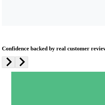
Confidence backed by real customer revie