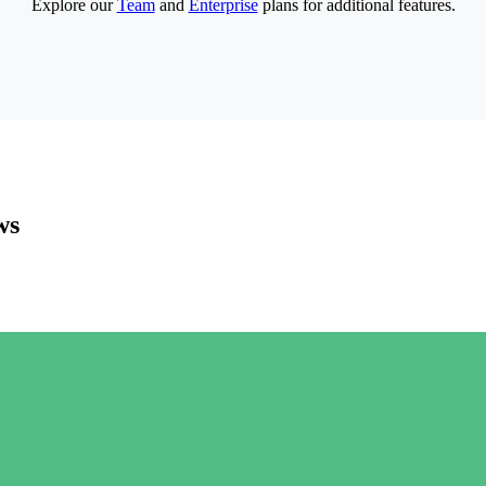
Explore our
Team
and
Enterprise
plans for additional features.
ws