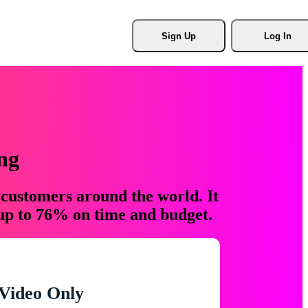
Sign Up
Log In
ng
 customers around the world. It
 up to 76% on time and budget.
Video Only