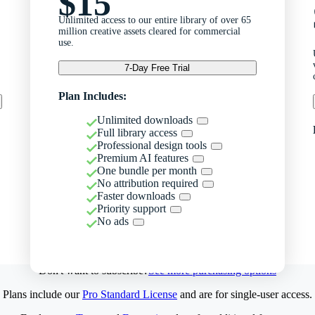
$15
Unlimited access to our entire library of over 65
million creative assets cleared for commercial
use.
7-Day Free Trial
Plan Includes:
Unlimited downloads
Full library access
Professional design tools
Premium AI features
One bundle per month
No attribution required
Faster downloads
Priority support
No ads
Don't want to subscribe?
See more purchasing options
Plans include our
Pro Standard License
and are for single-user access.