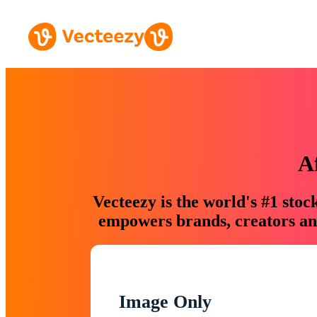
A
Vecteezy is the world's #1 sto
empowers brands, creators and
Image Only