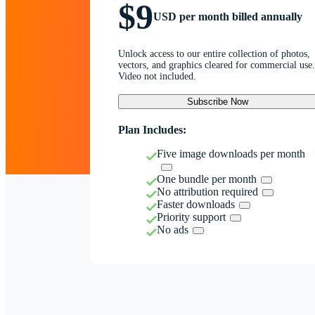
$9
USD per month billed annually
Unlock access to our entire collection of photos,
vectors, and graphics cleared for commercial use.
Video not included.
Subscribe Now
Plan Includes:
Five image downloads per month
One bundle per month
No attribution required
Faster downloads
Priority support
No ads