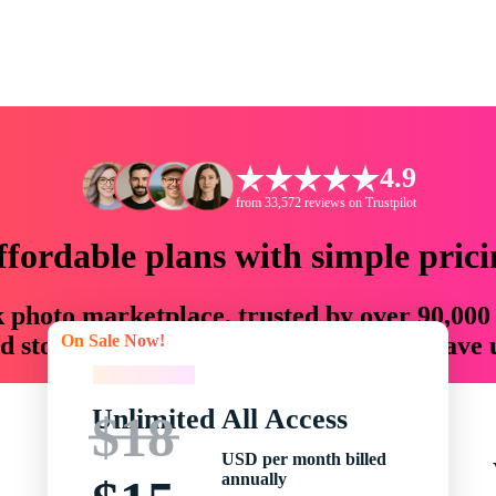
4.9
from 33,572 reviews on Trustpilot
ffordable plans with simple prici
ck photo marketplace, trusted by over 90,000
On Sale Now!
 storytellers with creative assets that save
On Sale Now!
Unlimited All Access
$18
USD per month billed
annually