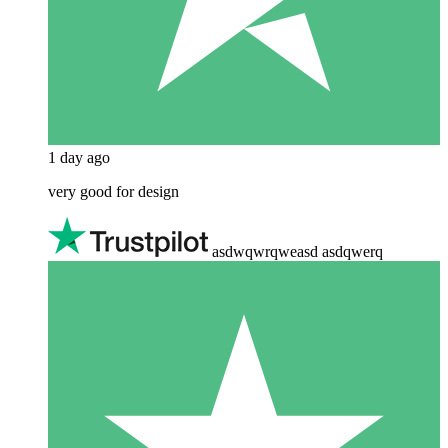
1 day ago
very good for design
asdwqwrqweasd asdqwerq