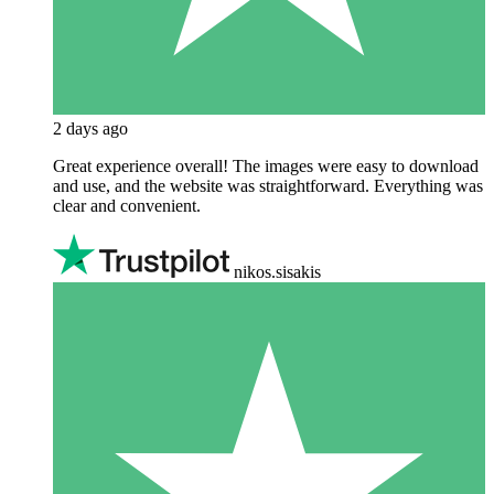
2 days ago
Great experience overall! The images were easy to download
and use, and the website was straightforward. Everything was
clear and convenient.
nikos.sisakis