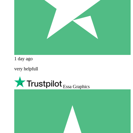
1 day ago
very helpfull
Essa Graphics