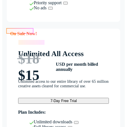
Priority support
No ads
On Sale Now!
On Sale Now!
Unlimited All Access
$18
USD per month billed
annually
$15
Unlimited access to our entire library of over 65 million
creative assets cleared for commercial use.
7-Day Free Trial
Plan Includes:
Unlimited downloads
Full library access