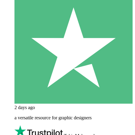
2 days ago
a versatile resource for graphic designers