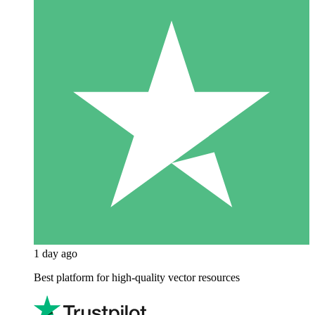
1 day ago
Best platform for high-quality vector resources