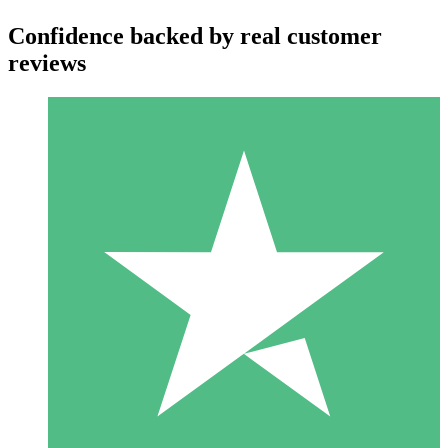
Confidence backed by real customer
reviews
Individual Credit Packs
Pay as you go with download credits. No monthly commitment
required.
1 Download
10
$
00