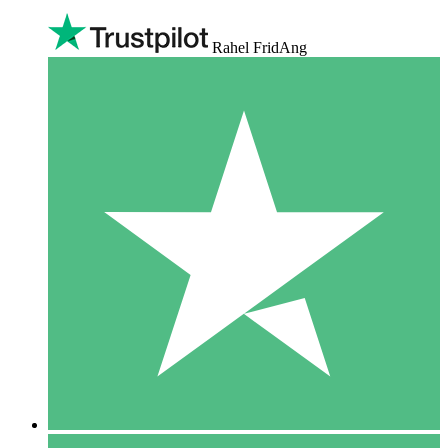
Rahel FridAng