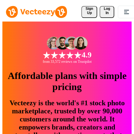
Sign 
Log
Up
In
4.9
from 33,572 reviews on Trustpilot
Affordable plans with simple
pricing
Vecteezy is the world's #1 stock photo
marketplace, trusted by over 90,000
customers around the world. It
empowers brands, creators and