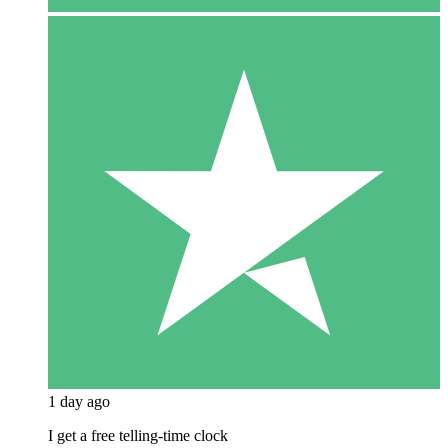
1 day ago
I get a free telling-time clock