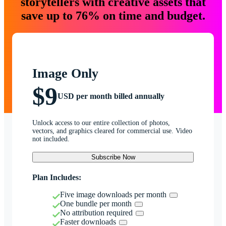
storytellers with creative assets that
save up to 76% on time and budget.
Image Only
$9
USD per month billed annually
Unlock access to our entire collection of photos,
vectors, and graphics cleared for commercial use. Video
not included.
Subscribe Now
Plan Includes:
Five image downloads per month
One bundle per month
No attribution required
Faster downloads