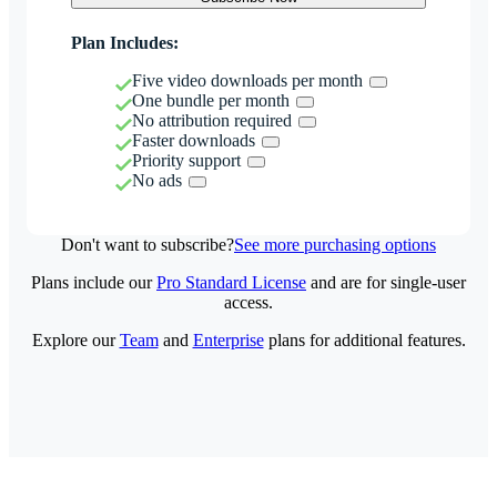
Plan Includes:
Five video downloads per month
One bundle per month
No attribution required
Faster downloads
Priority support
No ads
Don't want to subscribe?
See more purchasing options
Plans include our
Pro Standard License
and are for single-user
access.
Explore our
Team
and
Enterprise
plans for additional features.