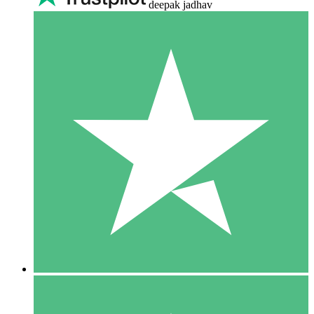
deepak jadhav