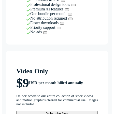
Professional design tools
Premium AI features
One bundle per month
No attribution required
Faster downloads
Priority support
No ads
Video Only
$9
USD per month billed annually
Unlock access to our entire collection of stock videos
and motion graphics cleared for commercial use. Images
not included.
Subscribe Now