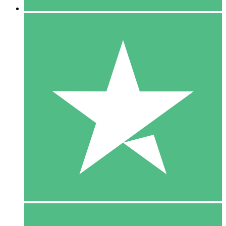
5 Downloads
15
$
00
10 Downloads
20
$
00