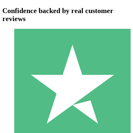
Confidence backed by real customer
reviews
Individual Credit Packs
Pay as you go with download credits. No monthly commitment
required.
1 Download
10
$
00