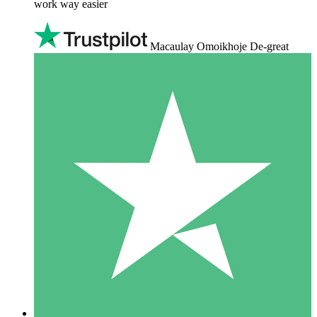
work way easier
Macaulay Omoikhoje De-great