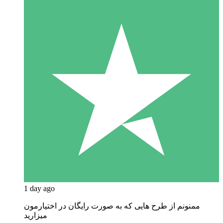
1 day ago
ممنونم از طرح هایی که به صورت رایگان در اختیارمون
میزارید