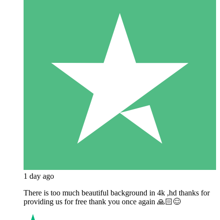
1 day ago
There is too much beautiful background in 4k ,hd thanks for
providing us for free thank you once again 🙏🏻😊