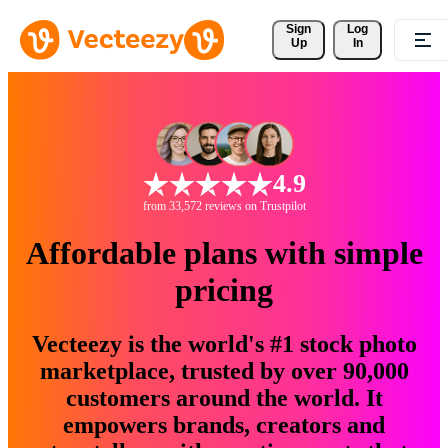
Sign 
Log
Up
In
4.9
from 33,572 reviews on Trustpilot
Affordable plans with simple
pricing
Vecteezy is the world's #1 stock photo
marketplace, trusted by over 90,000
customers around the world. It
empowers brands, creators and