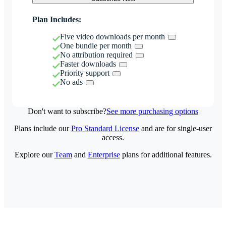
Plan Includes:
Five video downloads per month
One bundle per month
No attribution required
Faster downloads
Priority support
No ads
Don't want to subscribe?
See more purchasing options
Plans include our
Pro Standard License
and are for single-user
access.
Explore our
Team
and
Enterprise
plans for additional features.