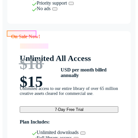
Priority support
No ads
On Sale Now!
On Sale Now!
Unlimited All Access
$18
USD per month billed
annually
$15
Unlimited access to our entire library of over 65 million
creative assets cleared for commercial use.
7-Day Free Trial
Plan Includes:
Unlimited downloads
Full library access