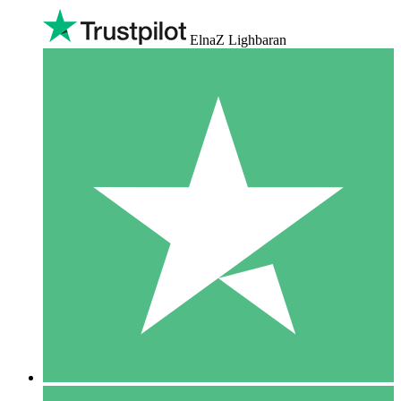
ElnaZ Lighbaran