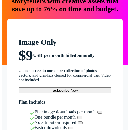
storytellers with creative assets that
save up to 76% on time and budget.
Image Only
$9
USD per month billed annually
Unlock access to our entire collection of photos,
vectors, and graphics cleared for commercial use. Video
not included.
Subscribe Now
Plan Includes:
Five image downloads per month
One bundle per month
No attribution required
Faster downloads