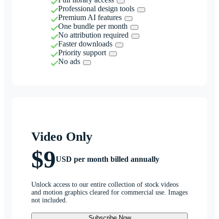
Professional design tools
Premium AI features
One bundle per month
No attribution required
Faster downloads
Priority support
No ads
Video Only
$9
USD per month billed annually
Unlock access to our entire collection of stock videos
and motion graphics cleared for commercial use. Images
not included.
Subscribe Now