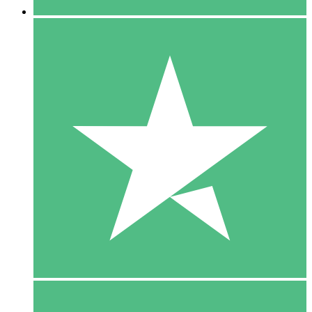
5 Downloads
15
$
00
10 Downloads
20
$
00