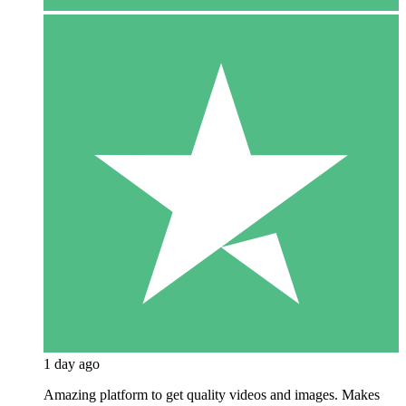
1 day ago
Amazing platform to get quality videos and images. Makes