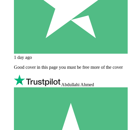
1 day ago
Good cover in this page you must be free more of the cover
Abdullahi Ahmed