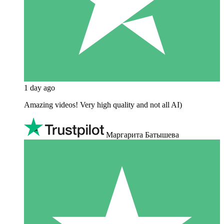
1 day ago
Amazing videos! Very high quality and not all AI)
Маргарита Батышева