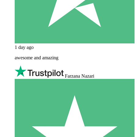
1 day ago
awesome and amazing
Farzana Nazari