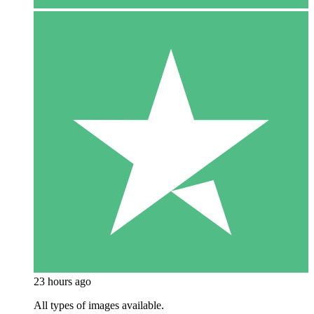
23 hours ago
All types of images available.