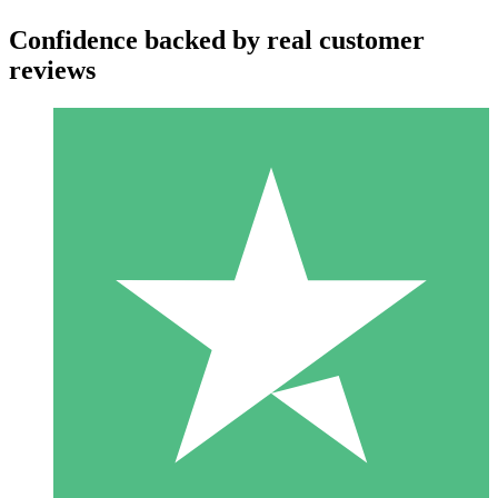
Confidence backed by real customer
reviews
Individual Credit Packs
Pay as you go with download credits. No monthly commitment
required.
1 Download
10
$
00