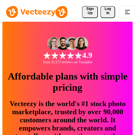
Sign 
Log
Up
In
4.9
from 33,572 reviews on Trustpilot
Affordable plans with simple
pricing
Vecteezy is the world's #1 stock photo
marketplace, trusted by over 90,000
customers around the world. It
empowers brands, creators and