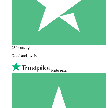
23 hours ago
Good and lovely
Pintu patel