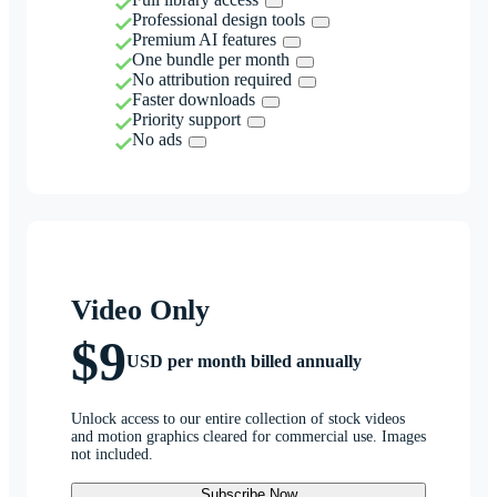
Professional design tools
Premium AI features
One bundle per month
No attribution required
Faster downloads
Priority support
No ads
Video Only
$9
USD per month billed annually
Unlock access to our entire collection of stock videos
and motion graphics cleared for commercial use. Images
not included.
Subscribe Now