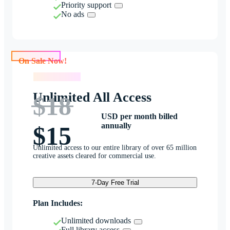
Priority support
No ads
On Sale Now!
On Sale Now!
Unlimited All Access
$18
USD per month billed
annually
$15
Unlimited access to our entire library of over 65 million
creative assets cleared for commercial use.
7-Day Free Trial
Plan Includes:
Unlimited downloads
Full library access