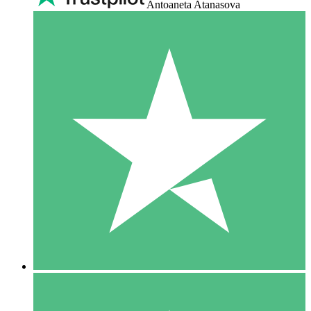
Antoaneta Atanasova