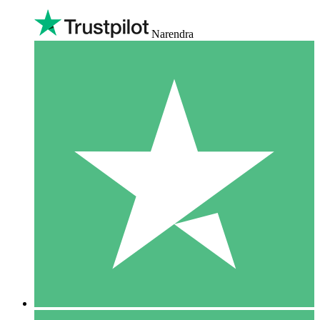
Narendra