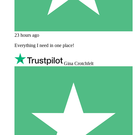
23 hours ago
Everything I need in one place!
Gina Crotchfelt