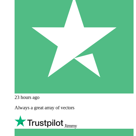
23 hours ago
Always a great array of vectors
Jimmy