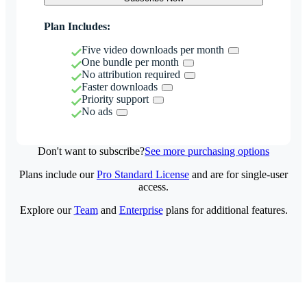
Plan Includes:
Five video downloads per month
One bundle per month
No attribution required
Faster downloads
Priority support
No ads
Don't want to subscribe?
See more purchasing options
Plans include our
Pro Standard License
and are for single-user
access.
Explore our
Team
and
Enterprise
plans for additional features.