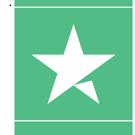
5 Downloads
15
$
00
10 Downloads
20
$
00