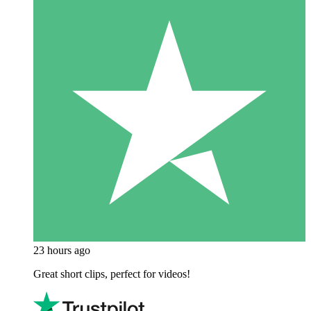
23 hours ago
Great short clips, perfect for videos!