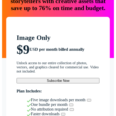
storytellers with creative assets that
save up to 76% on time and budget.
Image Only
$9
USD per month billed annually
Unlock access to our entire collection of photos,
vectors, and graphics cleared for commercial use. Video
not included.
Subscribe Now
Plan Includes:
Five image downloads per month
One bundle per month
No attribution required
Faster downloads