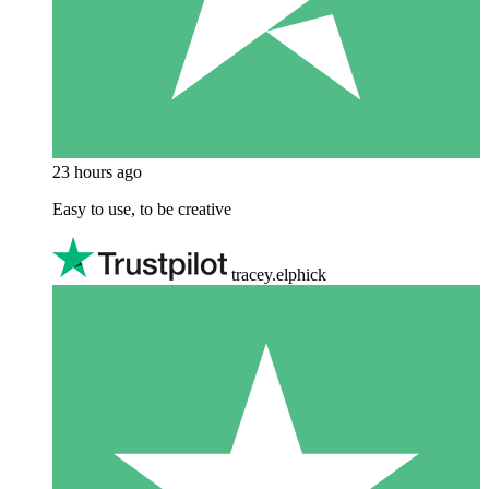
23 hours ago
Easy to use, to be creative
tracey.elphick