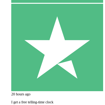
20 hours ago
I get a free telling-time clock