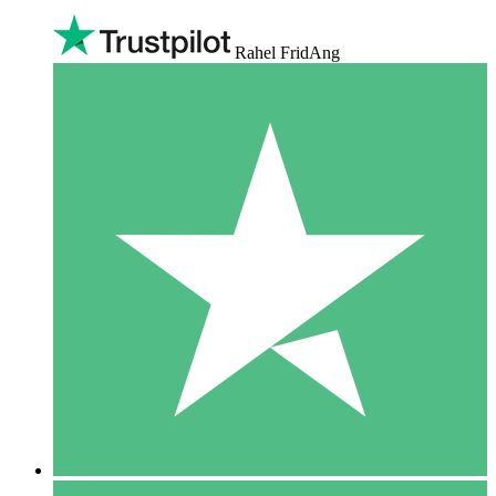
Rahel FridAng