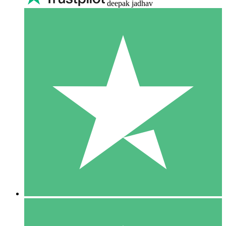
deepak jadhav