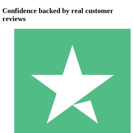
Confidence backed by real customer
reviews
Individual Credit Packs
Pay as you go with download credits. No monthly commitment
required.
1 Download
10
$
00