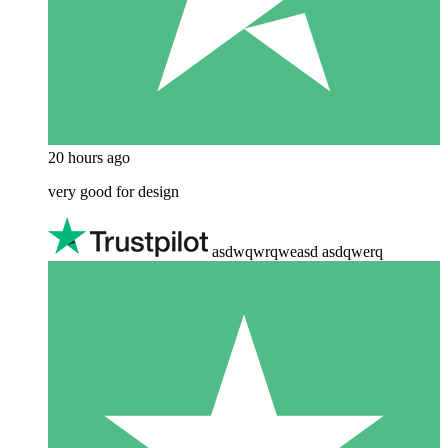
20 hours ago
very good for design
asdwqwrqweasd asdqwerq