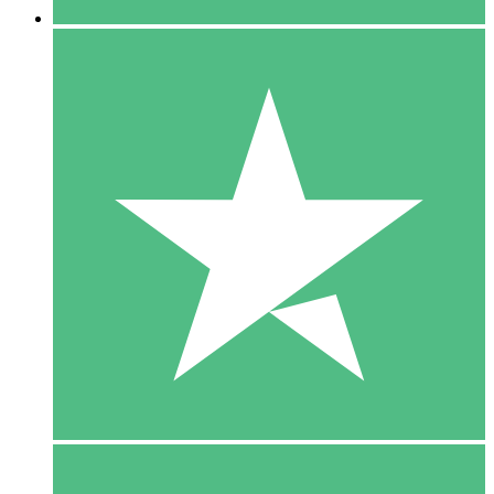
5 Downloads
15
$
00
10 Downloads
20
$
00