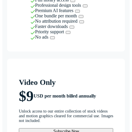
Professional design tools
Premium AI features
One bundle per month
No attribution required
Faster downloads
Priority support
No ads
Video Only
$9
USD per month billed annually
Unlock access to our entire collection of stock videos
and motion graphics cleared for commercial use. Images
not included.
Subscribe Now