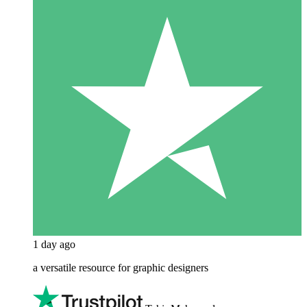
1 day ago
a versatile resource for graphic designers