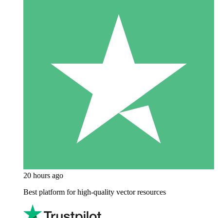
20 hours ago
Best platform for high-quality vector resources