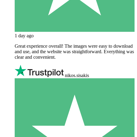
1 day ago
Great experience overall! The images were easy to download
and use, and the website was straightforward. Everything was
clear and convenient.
nikos.sisakis