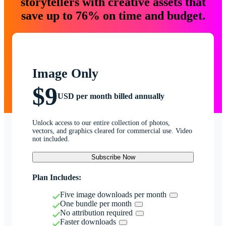
storytellers with creative assets that
save up to 76% on time and budget.
Image Only
$9
USD per month billed annually
Unlock access to our entire collection of photos,
vectors, and graphics cleared for commercial use. Video
not included.
Subscribe Now
Plan Includes:
Five image downloads per month
One bundle per month
No attribution required
Faster downloads