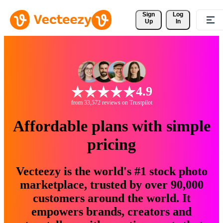
Sign 
Log
Up
In
4.9
from 33,572 reviews on Trustpilot
Affordable plans with simple
pricing
Vecteezy is the world's #1 stock photo
marketplace, trusted by over 90,000
customers around the world. It
empowers brands, creators and