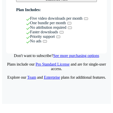
Plan Includes:
Five video downloads per month
One bundle per month
No attribution required
Faster downloads
Priority support
No ads
Don't want to subscribe?
See more purchasing options
Plans include our
Pro Standard License
and are for single-user
access.
Explore our
Team
and
Enterprise
plans for additional features.