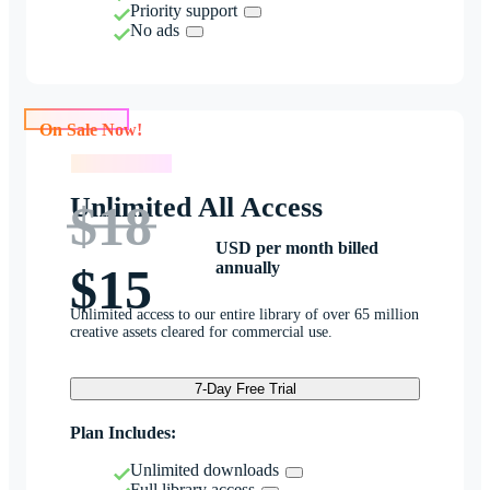
Priority support
No ads
On Sale Now!
On Sale Now!
Unlimited All Access
$18
USD per month billed
annually
$15
Unlimited access to our entire library of over 65 million
creative assets cleared for commercial use.
7-Day Free Trial
Plan Includes:
Unlimited downloads
Full library access