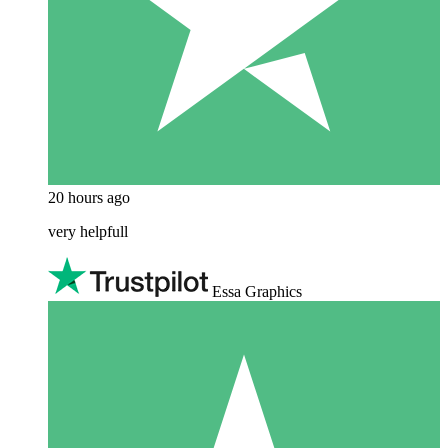
20 hours ago
very helpfull
Essa Graphics