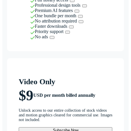
Professional design tools
Premium AI features
One bundle per month
No attribution required
Faster downloads
Priority support
No ads
Video Only
$9
USD per month billed annually
Unlock access to our entire collection of stock videos
and motion graphics cleared for commercial use. Images
not included.
Subscribe Now