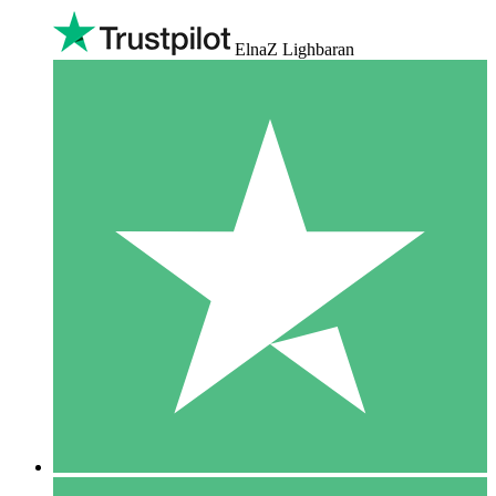
ElnaZ Lighbaran