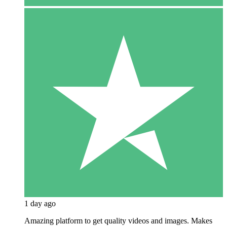
1 day ago
Amazing platform to get quality videos and images. Makes