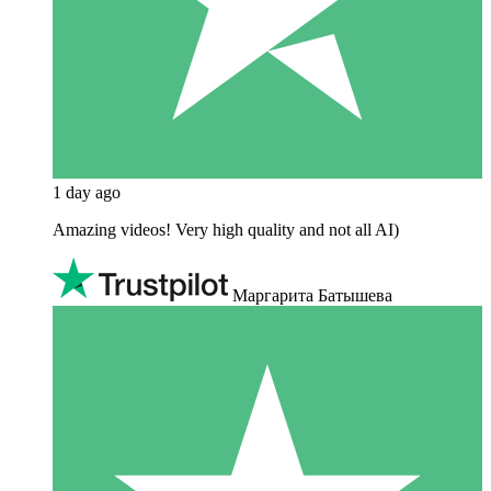
1 day ago
Amazing videos! Very high quality and not all AI)
Маргарита Батышева