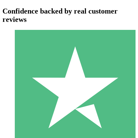
Confidence backed by real customer
reviews
Individual Credit Packs
Pay as you go with download credits. No monthly commitment
required.
1 Download
10
$
00