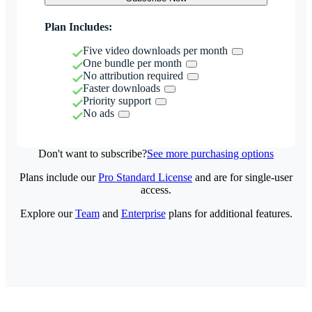
Plan Includes:
Five video downloads per month
One bundle per month
No attribution required
Faster downloads
Priority support
No ads
Don't want to subscribe?
See more purchasing options
Plans include our
Pro Standard License
and are for single-user
access.
Explore our
Team
and
Enterprise
plans for additional features.