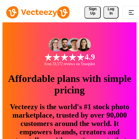
Sign 
Log
Up
In
4.9
from 33,572 reviews on Trustpilot
Affordable plans with simple
pricing
Vecteezy is the world's #1 stock photo
marketplace, trusted by over 90,000
customers around the world. It
empowers brands, creators and