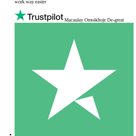
work way easier
Macaulay Omoikhoje De-great