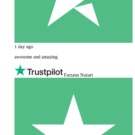
1 day ago
awesome and amazing
Farzana Nazari