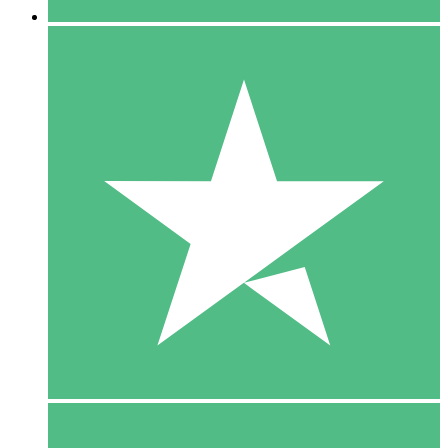
5 Downloads
15
$
00
10 Downloads
20
$
00