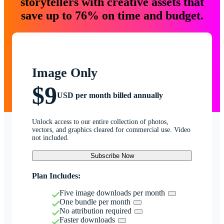
storytellers with creative assets that
save up to 76% on time and budget.
Image Only
$9
USD per month billed annually
Unlock access to our entire collection of photos,
vectors, and graphics cleared for commercial use. Video
not included.
Subscribe Now
Plan Includes:
Five image downloads per month
One bundle per month
No attribution required
Faster downloads