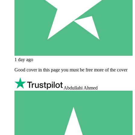
1 day ago
Good cover in this page you must be free more of the cover
Abdullahi Ahmed