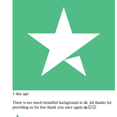
1 day ago
There is too much beautiful background in 4k ,hd thanks for
providing us for free thank you once again 🙏🏻😊