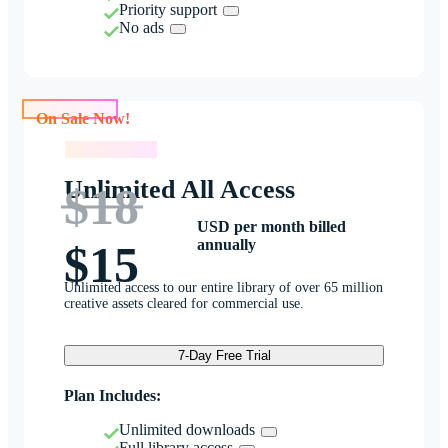
Priority support
No ads
On Sale Now!
On Sale Now!
Unlimited All Access
$18
USD per month billed
annually
$15
Unlimited access to our entire library of over 65 million
creative assets cleared for commercial use.
7-Day Free Trial
Plan Includes:
Unlimited downloads
Full library access