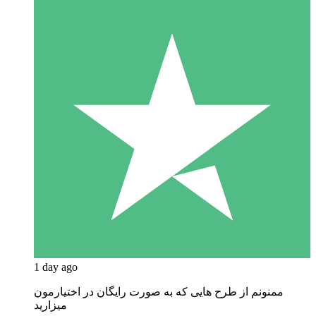
1 day ago
ممنونم از طرح هایی که به صورت رایگان در اختیارمون
میزارید