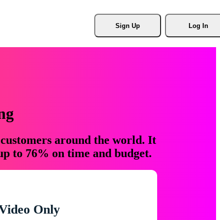
Sign Up
Log In
ng
 customers around the world. It
 up to 76% on time and budget.
Video Only