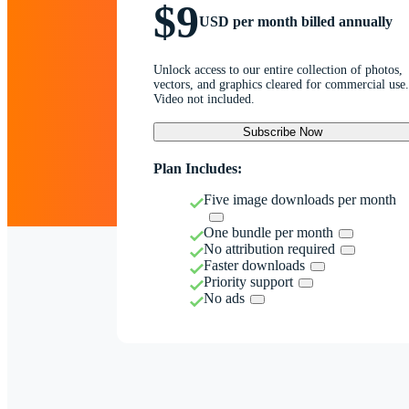
$9
USD per month billed annually
Unlock access to our entire collection of photos,
vectors, and graphics cleared for commercial use.
Video not included.
Subscribe Now
Plan Includes:
Five image downloads per month
One bundle per month
No attribution required
Faster downloads
Priority support
No ads