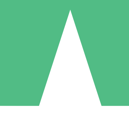
Individual Credit Packs
Pay as you go with download credits. No monthly commitment required
1 Download
5 Downloads
10 Downloads
10
15
20
$
00
$
00
$
00