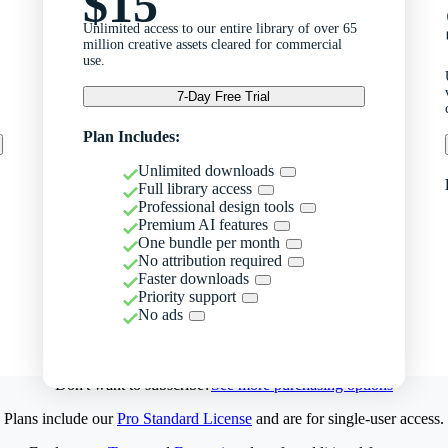
$15
Unlimited access to our entire library of over 65
million creative assets cleared for commercial
use.
7-Day Free Trial
Plan Includes:
Unlimited downloads
Full library access
Professional design tools
Premium AI features
One bundle per month
No attribution required
Faster downloads
Priority support
No ads
Don't want to subscribe?
See more purchasing options
Plans include our
Pro Standard License
and are for single-user access.