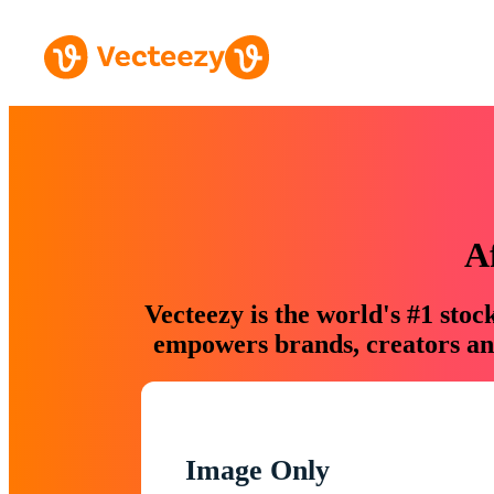
A
Vecteezy is the world's #1 sto
empowers brands, creators and
Image Only