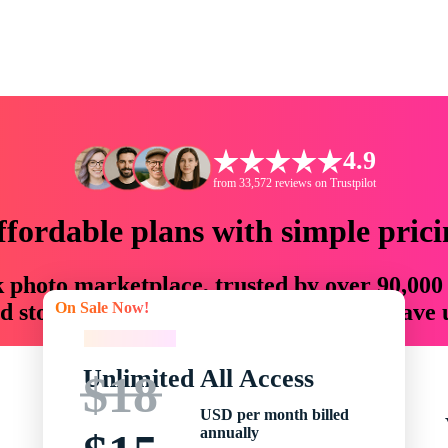
4.9
from 33,572 reviews on Trustpilot
ffordable plans with simple prici
ck photo marketplace, trusted by over 90,000
On Sale Now!
 storytellers with creative assets that save
On Sale Now!
Unlimited All Access
$18
USD per month billed
annually