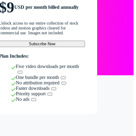
$9
USD per month billed annually
Unlock access to our entire collection of stock
videos and motion graphics cleared for
commercial use. Images not included.
Subscribe Now
Plan Includes:
Five video downloads per month
One bundle per month
No attribution required
Faster downloads
Priority support
No ads