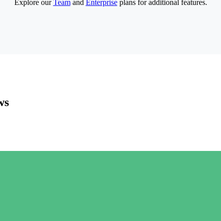
Explore our
Team
and
Enterprise
plans for additional features.
ws