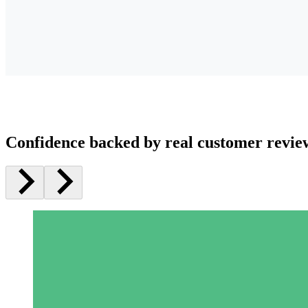
Confidence backed by real customer revie