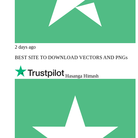
2 days ago
BEST SITE TO DOWNLOAD VECTORS AND PNGs
Hasanga Himash