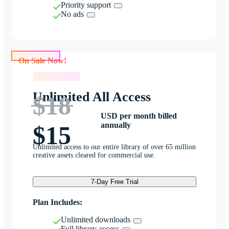
Priority support
No ads
On Sale Now!
On Sale Now!
Unlimited All Access
$18
USD per month billed
annually
$15
Unlimited access to our entire library of over 65 million
creative assets cleared for commercial use.
7-Day Free Trial
Plan Includes:
Unlimited downloads
Full library access