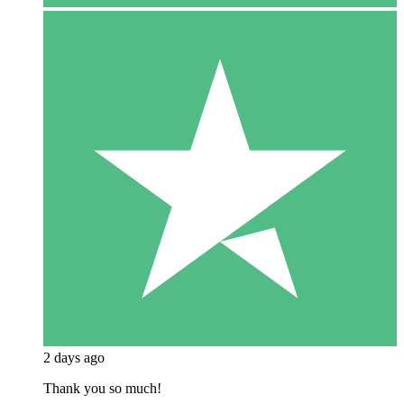
2 days ago
Thank you so much!