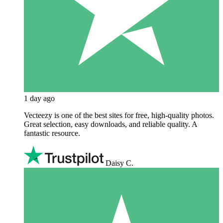
1 day ago
Vecteezy is one of the best sites for free, high‑quality photos.
Great selection, easy downloads, and reliable quality. A
fantastic resource.
Daisy C.