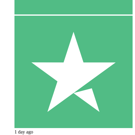
1 day ago