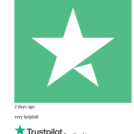
2 days ago
very helpfull