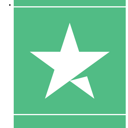
5 Downloads
15
$
00
10 Downloads
20
$
00