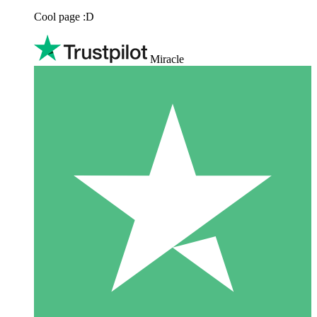
Cool page :D
Miracle