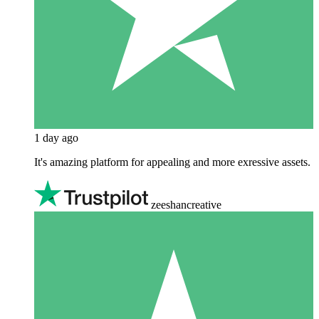
1 day ago
It's amazing platform for appealing and more exressive assets.
zeeshancreative