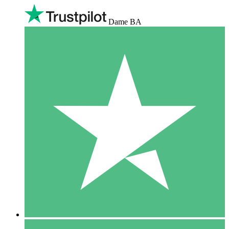
Dame BA