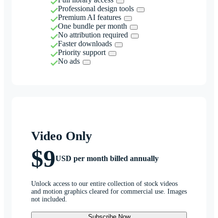
Professional design tools
Premium AI features
One bundle per month
No attribution required
Faster downloads
Priority support
No ads
Video Only
$9
USD per month billed annually
Unlock access to our entire collection of stock videos
and motion graphics cleared for commercial use. Images
not included.
Subscribe Now