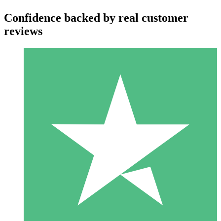
Confidence backed by real customer
reviews
Individual Credit Packs
Pay as you go with download credits. No monthly commitment
required.
1 Download
10
$
00