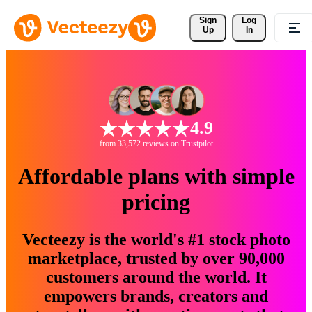
Sign 
Log
Up
In
4.9
from 33,572 reviews on Trustpilot
Affordable plans with simple
pricing
Vecteezy is the world's #1 stock photo
marketplace, trusted by over 90,000
customers around the world. It
empowers brands, creators and