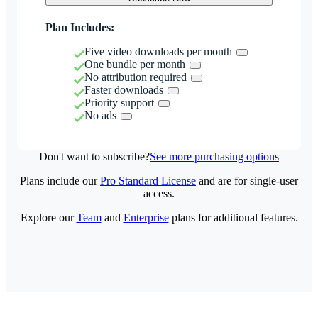
Plan Includes:
Five video downloads per month
One bundle per month
No attribution required
Faster downloads
Priority support
No ads
Don't want to subscribe?
See more purchasing options
Plans include our
Pro Standard License
and are for single-user
access.
Explore our
Team
and
Enterprise
plans for additional features.