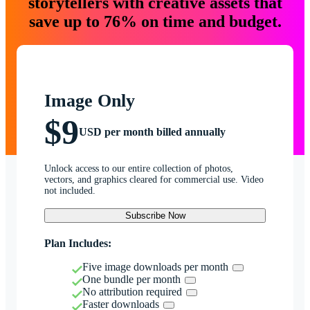
storytellers with creative assets that
save up to 76% on time and budget.
Image Only
$9
USD per month billed annually
Unlock access to our entire collection of photos,
vectors, and graphics cleared for commercial use. Video
not included.
Subscribe Now
Plan Includes:
Five image downloads per month
One bundle per month
No attribution required
Faster downloads