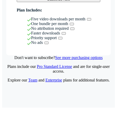
Plan Includes:
Five video downloads per month
One bundle per month
No attribution required
Faster downloads
Priority support
No ads
Don't want to subscribe?
See more purchasing options
Plans include our
Pro Standard License
and are for single-user
access.
Explore our
Team
and
Enterprise
plans for additional features.