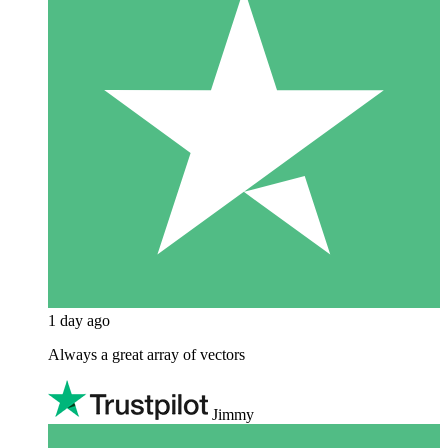
1 day ago
Always a great array of vectors
Jimmy