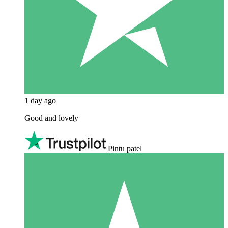
1 day ago
Good and lovely
Pintu patel