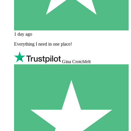
1 day ago
Everything I need in one place!
Gina Crotchfelt