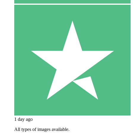
1 day ago
All types of images available.