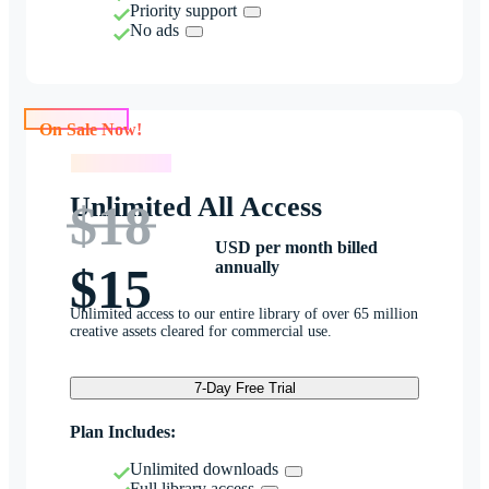
Priority support
No ads
On Sale Now!
On Sale Now!
Unlimited All Access
$18
USD per month billed
annually
$15
Unlimited access to our entire library of over 65 million
creative assets cleared for commercial use.
7-Day Free Trial
Plan Includes:
Unlimited downloads
Full library access