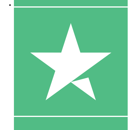
5 Downloads
15
$
00
10 Downloads
20
$
00