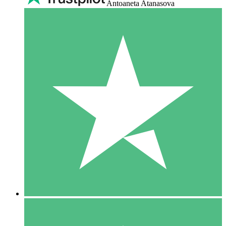
Antoaneta Atanasova