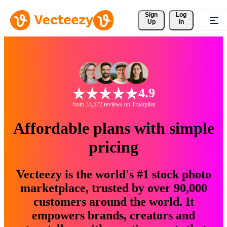
Sign 
Log
Up
In
4.9
from 33,572 reviews on Trustpilot
Affordable plans with simple
pricing
Vecteezy is the world's #1 stock photo
marketplace, trusted by over 90,000
customers around the world. It
empowers brands, creators and