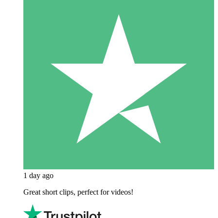
1 day ago
Great short clips, perfect for videos!