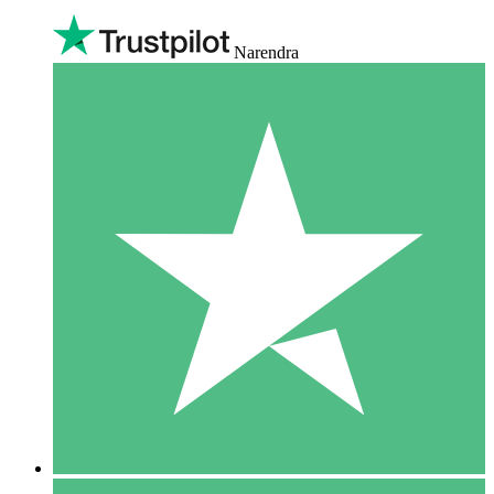
Narendra