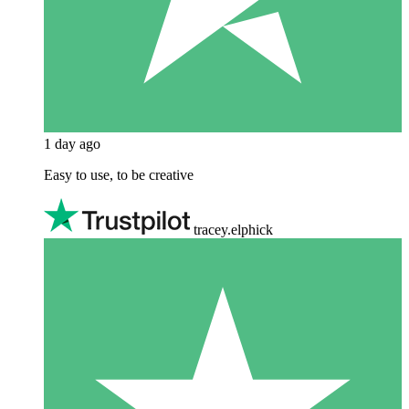
1 day ago
Easy to use, to be creative
tracey.elphick