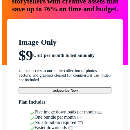
storytellers with creative assets that
save up to 76% on time and budget.
Image Only
$9
USD per month billed annually
Unlock access to our entire collection of photos,
vectors, and graphics cleared for commercial use. Video
not included.
Subscribe Now
Plan Includes:
Five image downloads per month
One bundle per month
No attribution required
Faster downloads