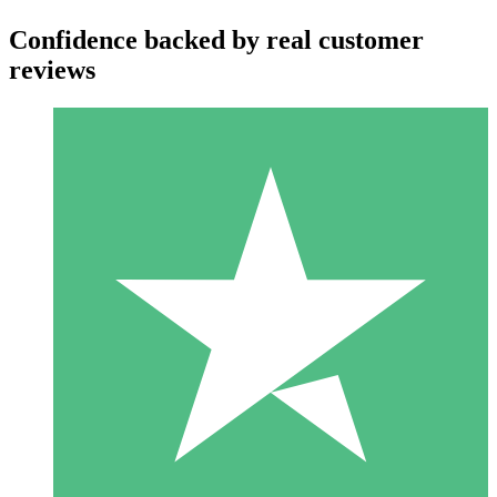
Confidence backed by real customer
reviews
Individual Credit Packs
Pay as you go with download credits. No monthly commitment
required.
1 Download
10
$
00