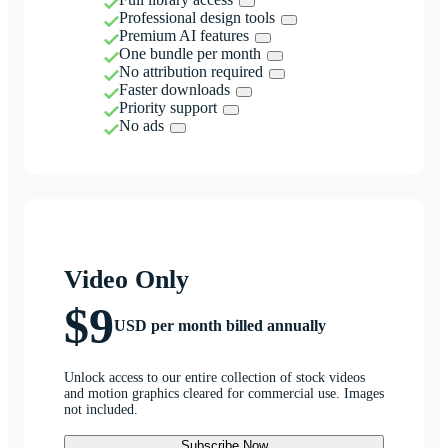
Professional design tools
Premium AI features
One bundle per month
No attribution required
Faster downloads
Priority support
No ads
Video Only
$9
USD per month billed annually
Unlock access to our entire collection of stock videos
and motion graphics cleared for commercial use. Images
not included.
Subscribe Now