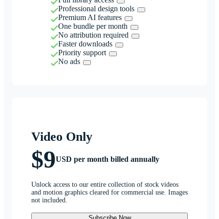
Professional design tools
Premium AI features
One bundle per month
No attribution required
Faster downloads
Priority support
No ads
Video Only
$9
USD per month billed annually
Unlock access to our entire collection of stock videos
and motion graphics cleared for commercial use. Images
not included.
Subscribe Now