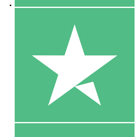
5 Downloads
15
$
00
10 Downloads
20
$
00