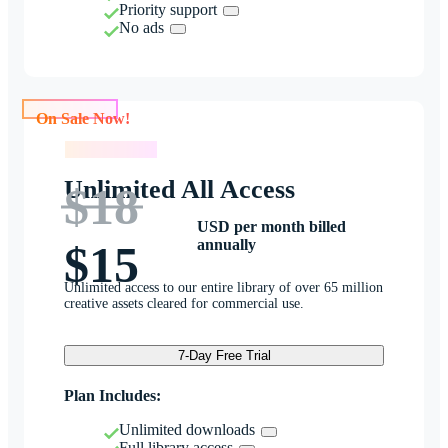
Priority support
No ads
On Sale Now!
On Sale Now!
Unlimited All Access
$18
USD per month billed
annually
$15
Unlimited access to our entire library of over 65 million
creative assets cleared for commercial use.
7-Day Free Trial
Plan Includes:
Unlimited downloads
Full library access