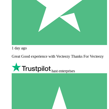
1 day ago
Great Good experience with Vecteezy Thanks For Vecteezy
hast enterprises