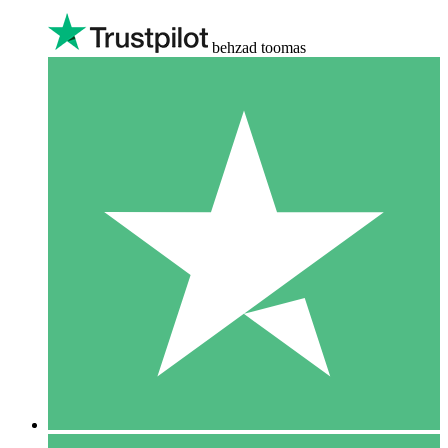
behzad toomas