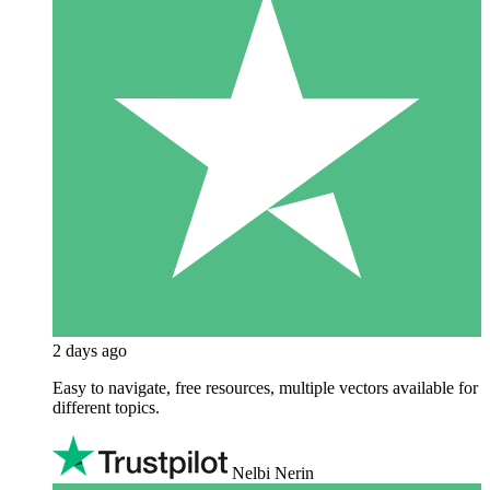
2 days ago
Easy to navigate, free resources, multiple vectors available for
different topics.
Nelbi Nerin