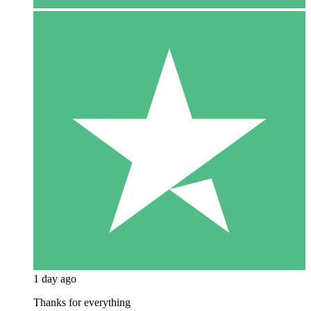
1 day ago
Thanks for everything