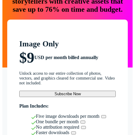
storytellers with creative assets that
save up to 76% on time and budget.
Image Only
$9
USD per month billed annually
Unlock access to our entire collection of photos,
vectors, and graphics cleared for commercial use. Video
not included.
Subscribe Now
Plan Includes:
Five image downloads per month
One bundle per month
No attribution required
Faster downloads