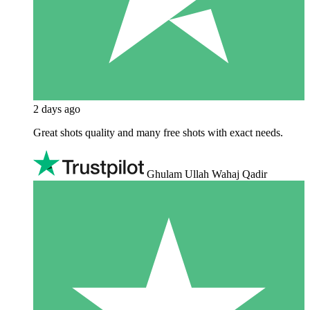
2 days ago
Great shots quality and many free shots with exact needs.
Ghulam Ullah Wahaj Qadir