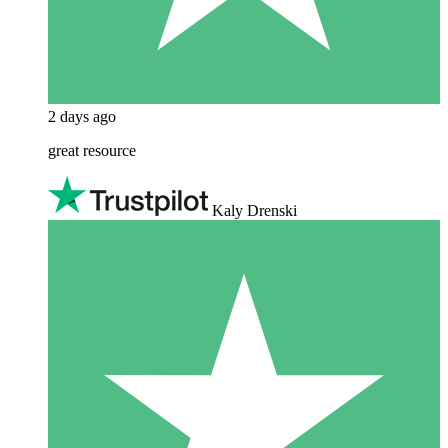
2 days ago
great resource
Kaly Drenski