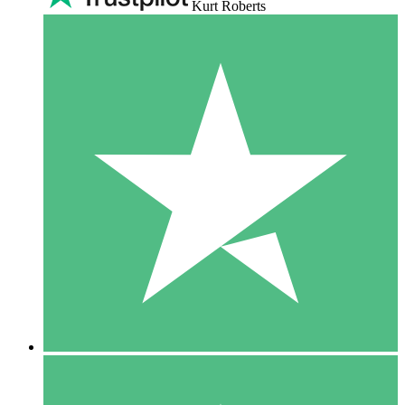
Kurt Roberts