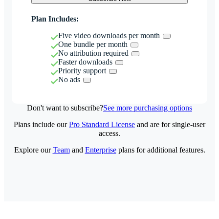
Plan Includes:
Five video downloads per month
One bundle per month
No attribution required
Faster downloads
Priority support
No ads
Don't want to subscribe?
See more purchasing options
Plans include our
Pro Standard License
and are for single-user
access.
Explore our
Team
and
Enterprise
plans for additional features.