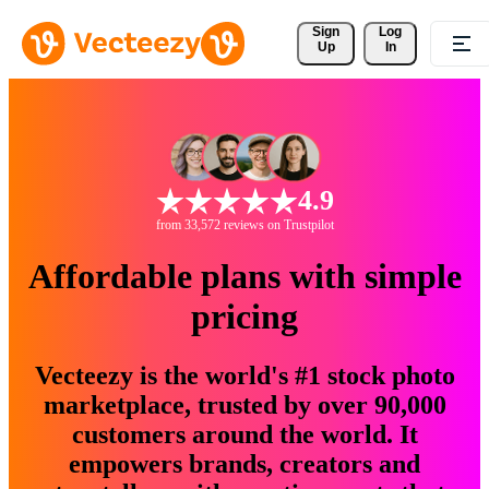
Sign 
Log
Up
In
4.9
from 33,572 reviews on Trustpilot
Affordable plans with simple
pricing
Vecteezy is the world's #1 stock photo
marketplace, trusted by over 90,000
customers around the world. It
empowers brands, creators and