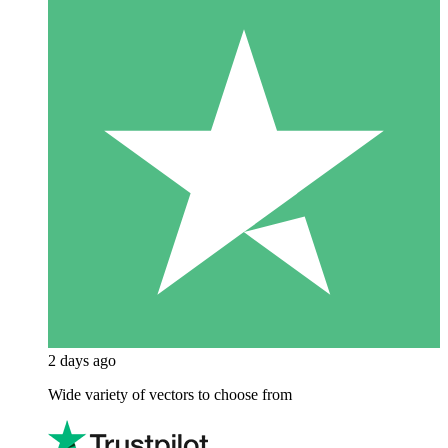
2 days ago
Wide variety of vectors to choose from