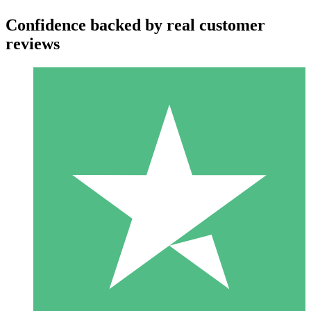
Confidence backed by real customer
reviews
Individual Credit Packs
Pay as you go with download credits. No monthly commitment
required.
1 Download
10
$
00