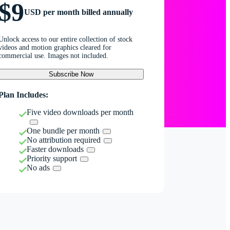
$9
USD per month billed annually
Unlock access to our entire collection of stock
videos and motion graphics cleared for
commercial use. Images not included.
Subscribe Now
Plan Includes:
Five video downloads per month
One bundle per month
No attribution required
Faster downloads
Priority support
No ads