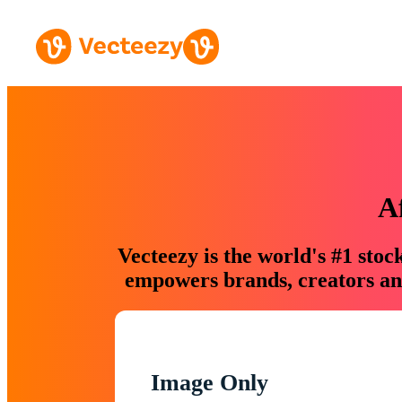
A
Vecteezy is the world's #1 sto
empowers brands, creators and
Image Only