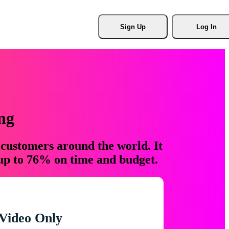
Sign Up
Log In
ng
 customers around the world. It
 up to 76% on time and budget.
Video Only