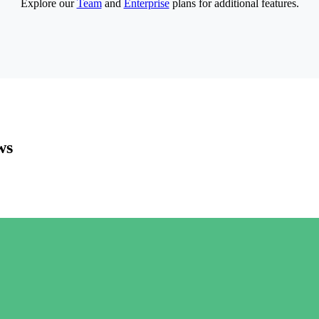
Explore our
Team
and
Enterprise
plans for additional features.
ws