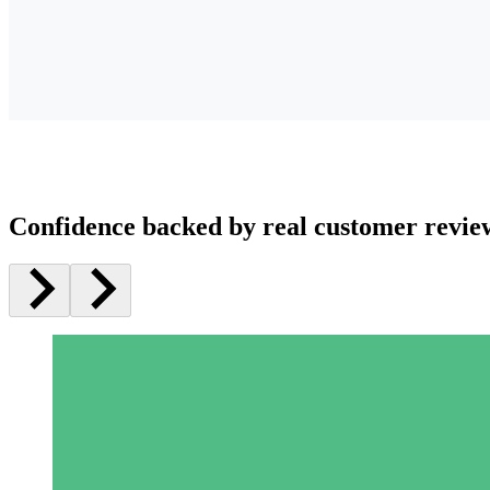
Confidence backed by real customer revie