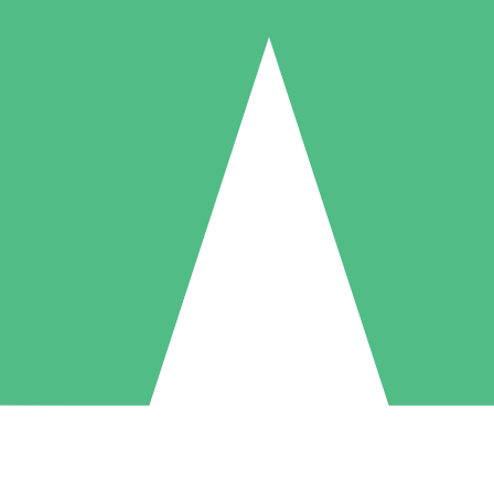
Individual Credit Packs
Pay as you go with download credits. No monthly commitment required
1 Download
5 Downloads
10 Downloads
10
15
20
$
00
$
00
$
00