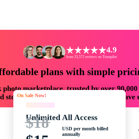
4.9
from 33,572 reviews on Trustpilot
ffordable plans with simple prici
ck photo marketplace, trusted by over 90,000
On Sale Now!
 storytellers with creative assets that save
On Sale Now!
Unlimited All Access
$18
USD per month billed
annually