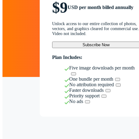
$9
USD per month billed annually
Unlock access to our entire collection of photos,
vectors, and graphics cleared for commercial use.
Video not included.
Subscribe Now
Plan Includes:
Five image downloads per month
One bundle per month
No attribution required
Faster downloads
Priority support
No ads