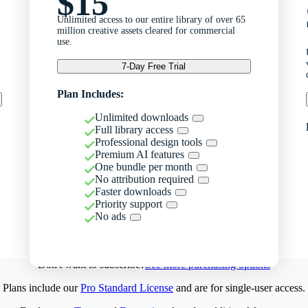
$15
Unlimited access to our entire library of over 65
million creative assets cleared for commercial
use.
7-Day Free Trial
Plan Includes:
Unlimited downloads
Full library access
Professional design tools
Premium AI features
One bundle per month
No attribution required
Faster downloads
Priority support
No ads
Don't want to subscribe?
See more purchasing options
Plans include our
Pro Standard License
and are for single-user access.