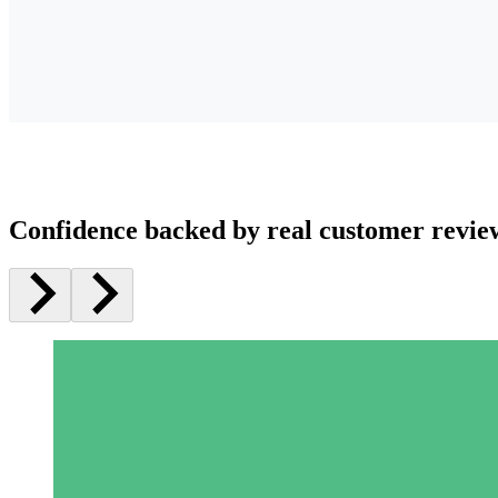
Confidence backed by real customer revie