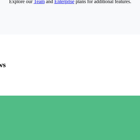
Explore our
Team
and
Enterprise
plans for additional features.
ws