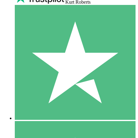
Kurt Roberts