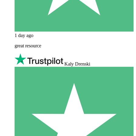
1 day ago
great resource
Kaly Drenski