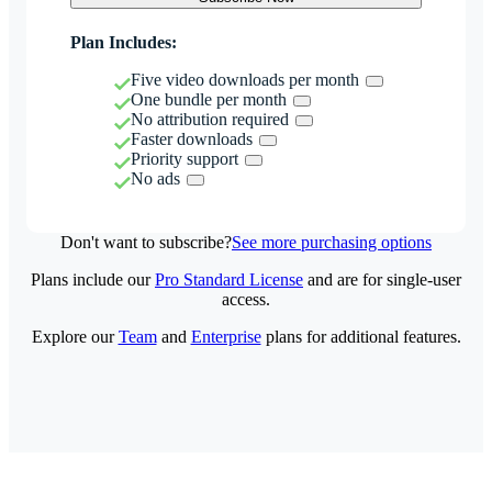
Plan Includes:
Five video downloads per month
One bundle per month
No attribution required
Faster downloads
Priority support
No ads
Don't want to subscribe?
See more purchasing options
Plans include our
Pro Standard License
and are for single-user
access.
Explore our
Team
and
Enterprise
plans for additional features.