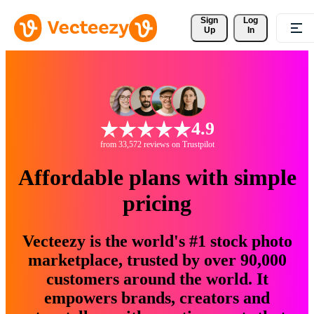
Sign 
Log
Up
In
4.9
from 33,572 reviews on Trustpilot
Affordable plans with simple
pricing
Vecteezy is the world's #1 stock photo
marketplace, trusted by over 90,000
customers around the world. It
empowers brands, creators and