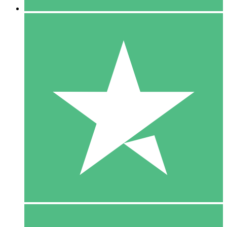
5 Downloads
15
$
00
10 Downloads
20
$
00