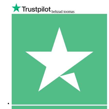
behzad toomas