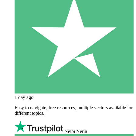
1 day ago
Easy to navigate, free resources, multiple vectors available for
different topics.
Nelbi Nerin