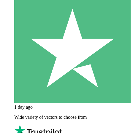
1 day ago
Wide variety of vectors to choose from