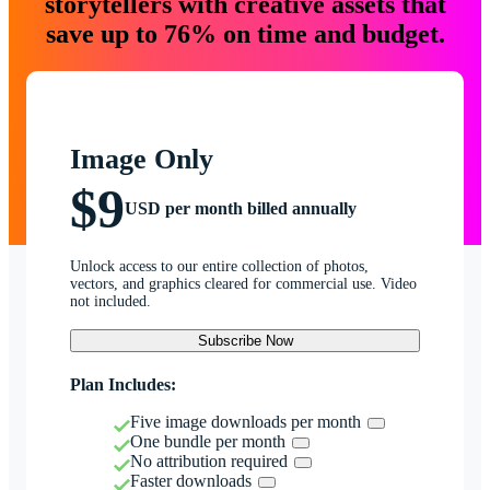
storytellers with creative assets that
save up to 76% on time and budget.
Image Only
$9
USD per month billed annually
Unlock access to our entire collection of photos,
vectors, and graphics cleared for commercial use. Video
not included.
Subscribe Now
Plan Includes:
Five image downloads per month
One bundle per month
No attribution required
Faster downloads