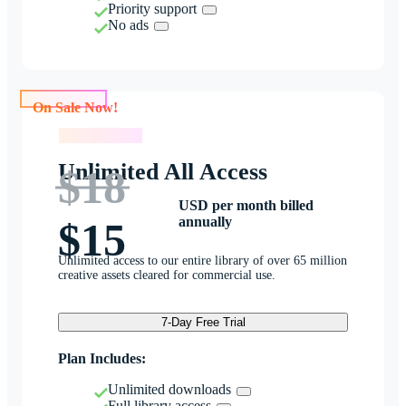
Priority support
No ads
On Sale Now!
On Sale Now!
Unlimited All Access
$18
USD per month billed
annually
$15
Unlimited access to our entire library of over 65 million
creative assets cleared for commercial use.
7-Day Free Trial
Plan Includes:
Unlimited downloads
Full library access