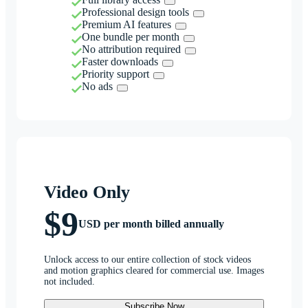
Professional design tools
Premium AI features
One bundle per month
No attribution required
Faster downloads
Priority support
No ads
Video Only
$9
USD per month billed annually
Unlock access to our entire collection of stock videos
and motion graphics cleared for commercial use. Images
not included.
Subscribe Now