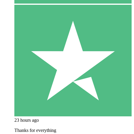
23 hours ago
Thanks for everything