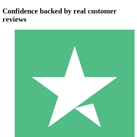
Confidence backed by real customer
reviews
Individual Credit Packs
Pay as you go with download credits. No monthly commitment
required.
1 Download
10
$
00