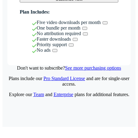
Plan Includes:
Five video downloads per month
One bundle per month
No attribution required
Faster downloads
Priority support
No ads
Don't want to subscribe?
See more purchasing options
Plans include our
Pro Standard License
and are for single-user
access.
Explore our
Team
and
Enterprise
plans for additional features.