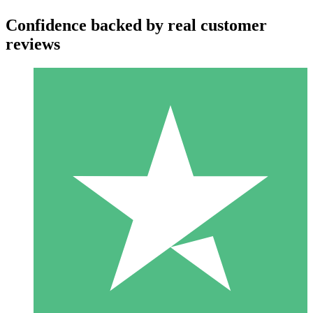
Confidence backed by real customer
reviews
Individual Credit Packs
Pay as you go with download credits. No monthly commitment
required.
1 Download
10
$
00