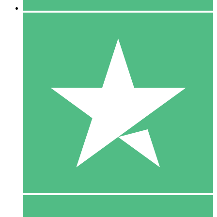
5 Downloads
15
$
00
10 Downloads
20
$
00