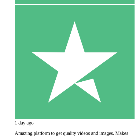
1 day ago
Amazing platform to get quality videos and images. Makes