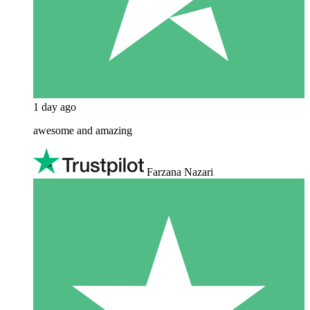
1 day ago
awesome and amazing
Farzana Nazari