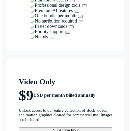
Professional design tools
Premium AI features
One bundle per month
No attribution required
Faster downloads
Priority support
No ads
Video Only
$9
USD per month billed annually
Unlock access to our entire collection of stock videos
and motion graphics cleared for commercial use. Images
not included.
Subscribe Now