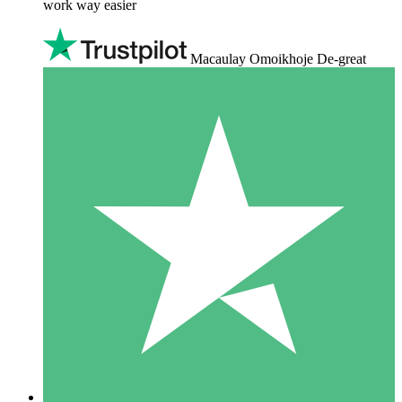
work way easier
Macaulay Omoikhoje De-great