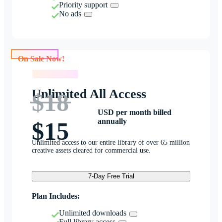
Priority support
No ads
On Sale Now!
On Sale Now!
Unlimited All Access
$18
USD per month billed
annually
$15
Unlimited access to our entire library of over 65 million
creative assets cleared for commercial use.
7-Day Free Trial
Plan Includes:
Unlimited downloads
Full library access