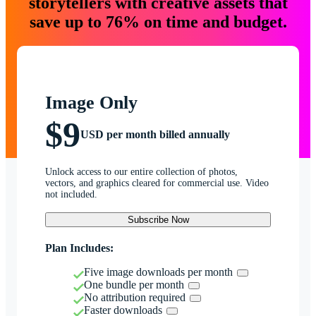
storytellers with creative assets that
save up to 76% on time and budget.
Image Only
$9
USD per month billed annually
Unlock access to our entire collection of photos,
vectors, and graphics cleared for commercial use. Video
not included.
Subscribe Now
Plan Includes:
Five image downloads per month
One bundle per month
No attribution required
Faster downloads