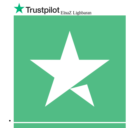
ElnaZ Lighbaran