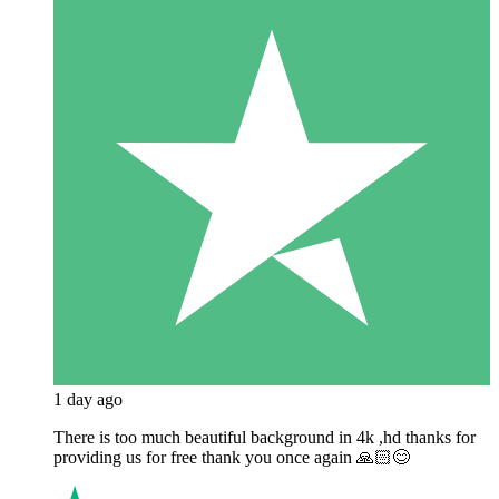
1 day ago
There is too much beautiful background in 4k ,hd thanks for
providing us for free thank you once again 🙏🏻😊