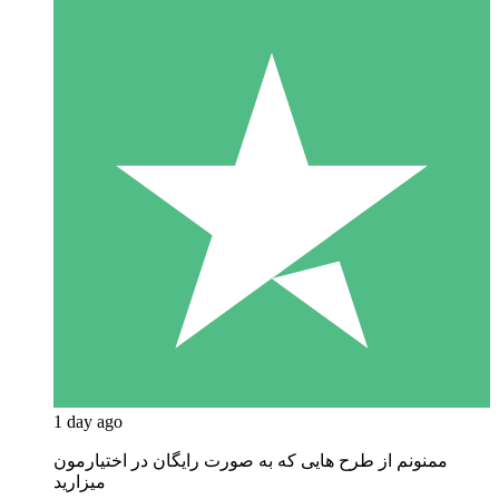
1 day ago
ممنونم از طرح هایی که به صورت رایگان در اختیارمون
میزارید