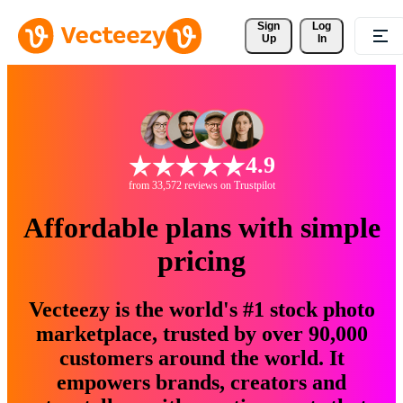
Sign 
Log
Up
In
4.9
from 33,572 reviews on Trustpilot
Affordable plans with simple
pricing
Vecteezy is the world's #1 stock photo
marketplace, trusted by over 90,000
customers around the world. It
empowers brands, creators and