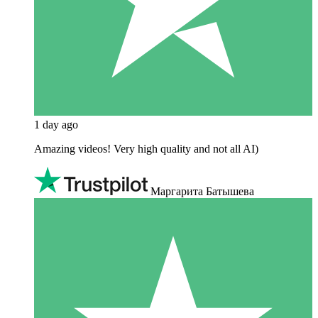
1 day ago
Amazing videos! Very high quality and not all AI)
Маргарита Батышева