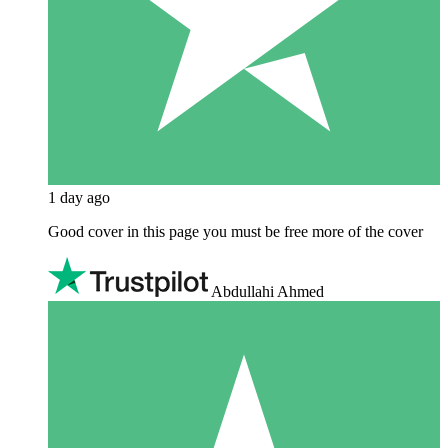
1 day ago
Good cover in this page you must be free more of the cover
Abdullahi Ahmed