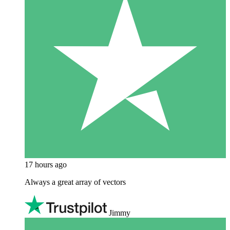
17 hours ago
Always a great array of vectors
Jimmy