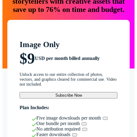
storytellers with creative assets that
save up to 76% on time and budget.
Image Only
$9
USD per month billed annually
Unlock access to our entire collection of photos,
vectors, and graphics cleared for commercial use. Video
not included.
Subscribe Now
Plan Includes:
Five image downloads per month
One bundle per month
No attribution required
Faster downloads