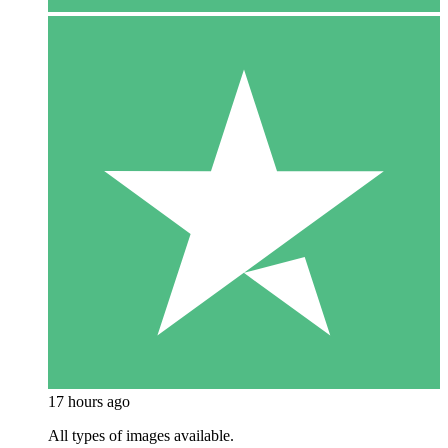
17 hours ago
All types of images available.