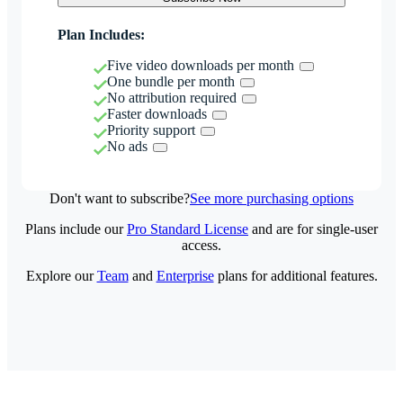
Plan Includes:
Five video downloads per month
One bundle per month
No attribution required
Faster downloads
Priority support
No ads
Don't want to subscribe?
See more purchasing options
Plans include our
Pro Standard License
and are for single-user
access.
Explore our
Team
and
Enterprise
plans for additional features.