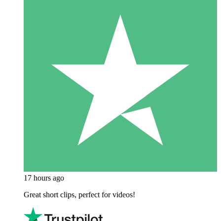
17 hours ago
Great short clips, perfect for videos!