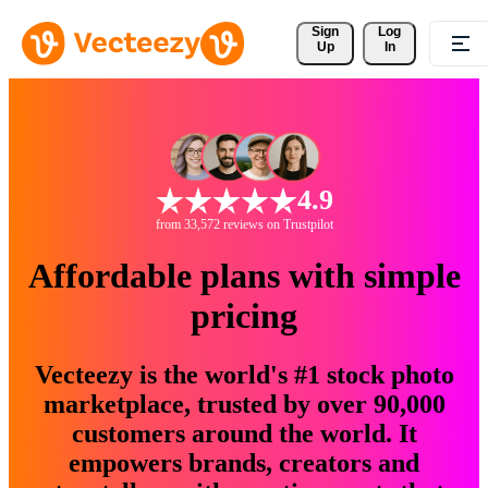
Sign 
Log
Up
In
4.9
from 33,572 reviews on Trustpilot
Affordable plans with simple
pricing
Vecteezy is the world's #1 stock photo
marketplace, trusted by over 90,000
customers around the world. It
empowers brands, creators and