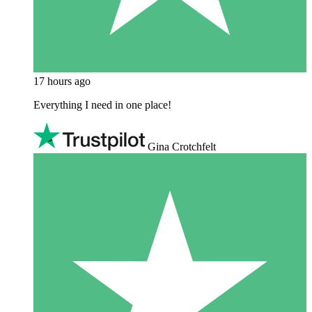
17 hours ago
Everything I need in one place!
Gina Crotchfelt