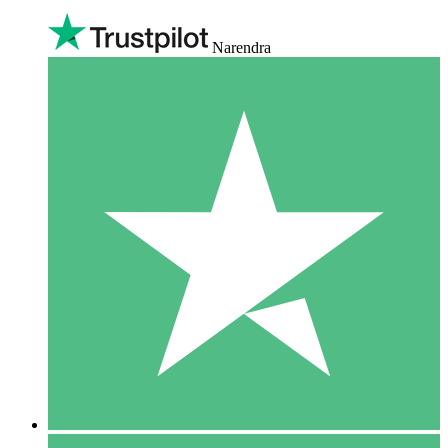
Narendra