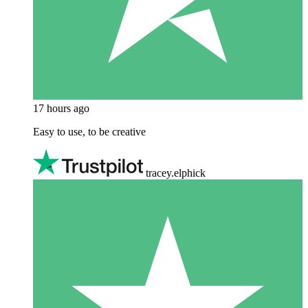
17 hours ago
Easy to use, to be creative
tracey.elphick