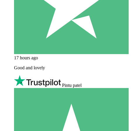
17 hours ago
Good and lovely
Pintu patel