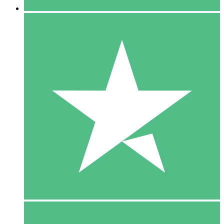
5 Downloads
15
$
00
10 Downloads
20
$
00