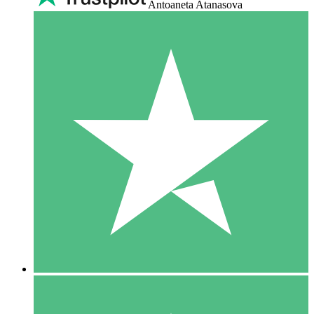
Antoaneta Atanasova