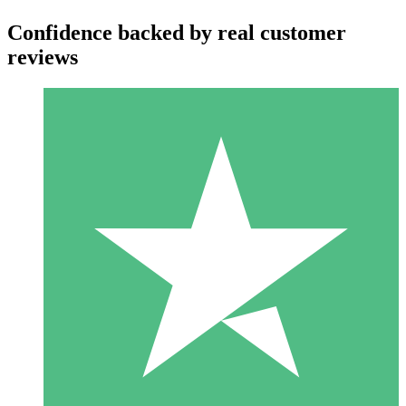
Confidence backed by real customer
reviews
Individual Credit Packs
Pay as you go with download credits. No monthly commitment
required.
1 Download
10
$
00