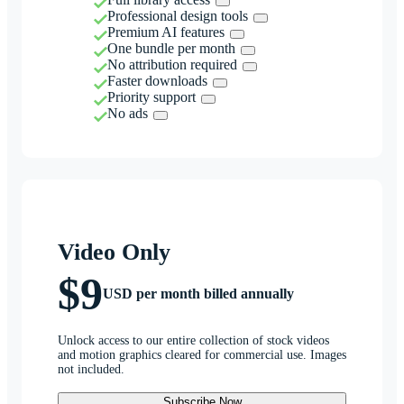
Professional design tools
Premium AI features
One bundle per month
No attribution required
Faster downloads
Priority support
No ads
Video Only
$9
USD per month billed annually
Unlock access to our entire collection of stock videos
and motion graphics cleared for commercial use. Images
not included.
Subscribe Now