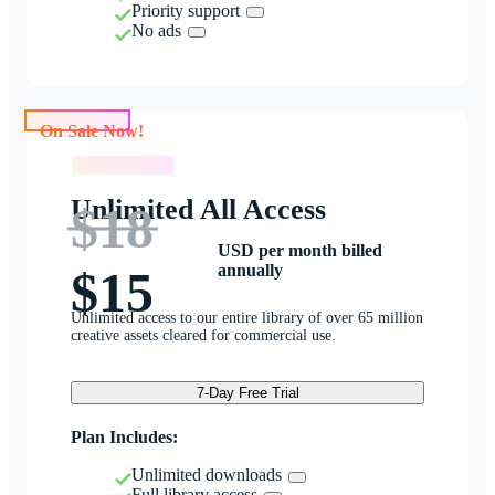
Priority support
No ads
On Sale Now!
On Sale Now!
Unlimited All Access
$18
USD per month billed
annually
$15
Unlimited access to our entire library of over 65 million
creative assets cleared for commercial use.
7-Day Free Trial
Plan Includes:
Unlimited downloads
Full library access