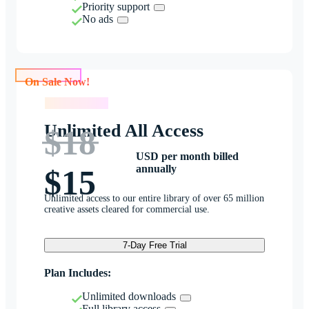
Priority support
No ads
On Sale Now!
On Sale Now!
Unlimited All Access
$18
USD per month billed
annually
$15
Unlimited access to our entire library of over 65 million
creative assets cleared for commercial use.
7-Day Free Trial
Plan Includes:
Unlimited downloads
Full library access