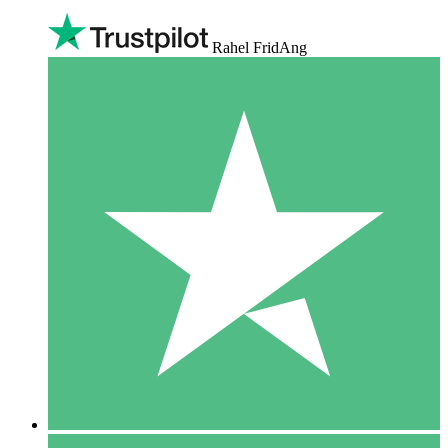
Rahel FridAng