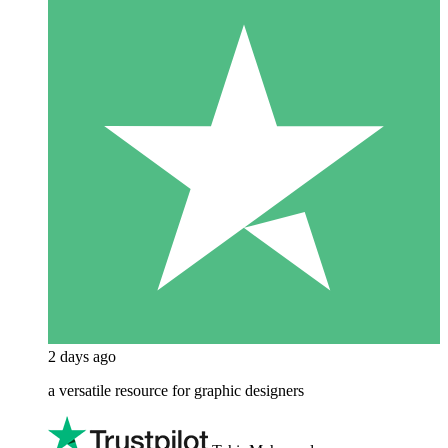
2 days ago
a versatile resource for graphic designers