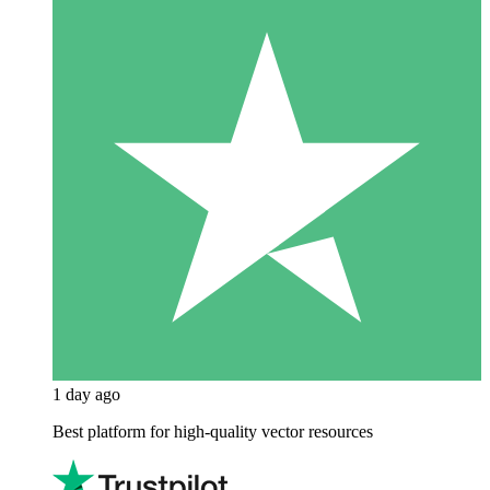
1 day ago
Best platform for high-quality vector resources