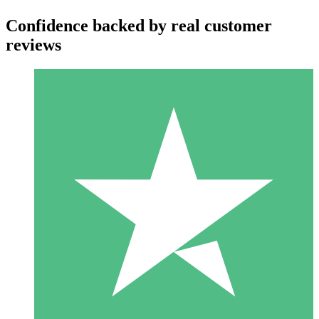
Confidence backed by real customer
reviews
Individual Credit Packs
Pay as you go with download credits. No monthly commitment
required.
1 Download
10
$
00