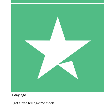
1 day ago
I get a free telling-time clock