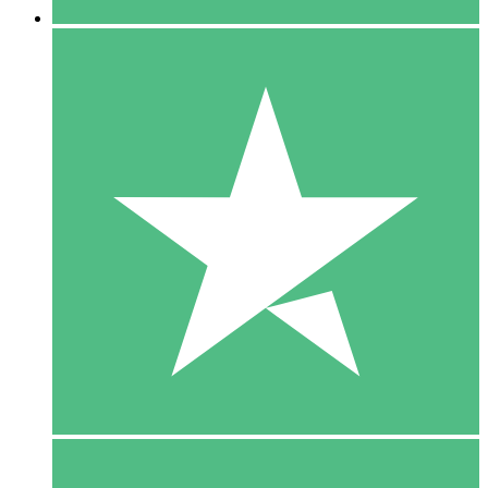
5 Downloads
15
$
00
10 Downloads
20
$
00