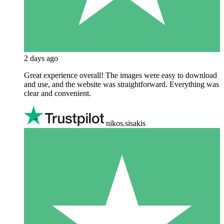
2 days ago
Great experience overall! The images were easy to download
and use, and the website was straightforward. Everything was
clear and convenient.
nikos.sisakis