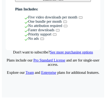
Plan Includes:
Five video downloads per month
One bundle per month
No attribution required
Faster downloads
Priority support
No ads
Don't want to subscribe?
See more purchasing options
Plans include our
Pro Standard License
and are for single-user
access.
Explore our
Team
and
Enterprise
plans for additional features.