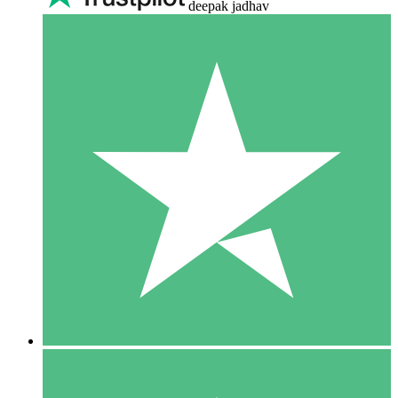
deepak jadhav