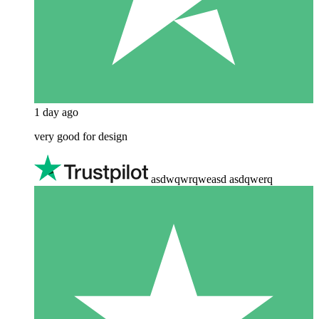
1 day ago
very good for design
asdwqwrqweasd asdqwerq