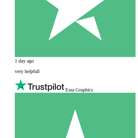
1 day ago
very helpfull
Essa Graphics