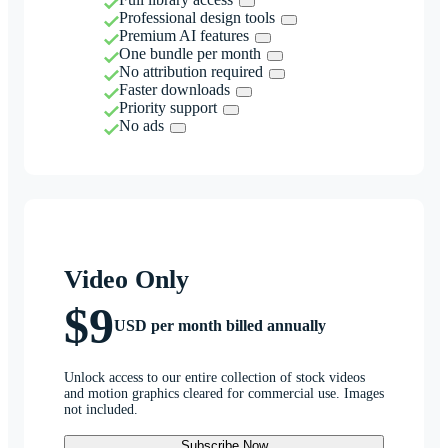
Professional design tools
Premium AI features
One bundle per month
No attribution required
Faster downloads
Priority support
No ads
Video Only
$9
USD per month billed annually
Unlock access to our entire collection of stock videos
and motion graphics cleared for commercial use. Images
not included.
Subscribe Now