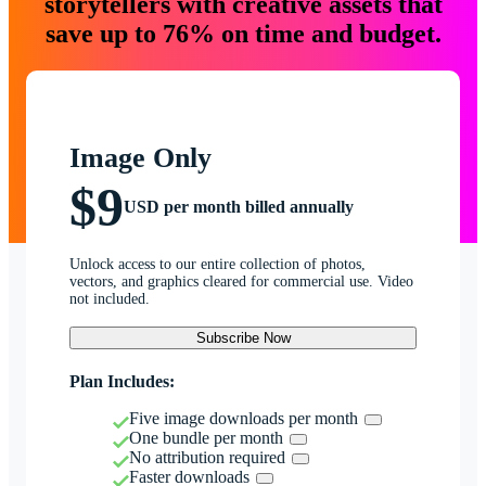
storytellers with creative assets that
save up to 76% on time and budget.
Image Only
$9
USD per month billed annually
Unlock access to our entire collection of photos,
vectors, and graphics cleared for commercial use. Video
not included.
Subscribe Now
Plan Includes:
Five image downloads per month
One bundle per month
No attribution required
Faster downloads