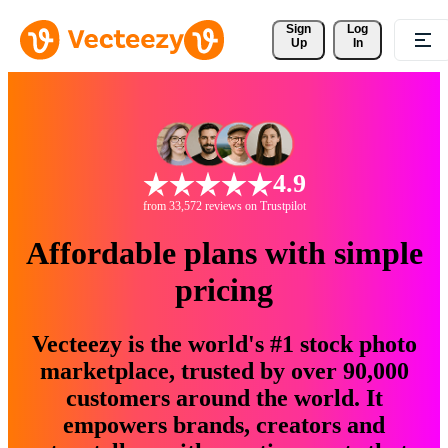
Sign 
Log
Up
In
4.9
from 33,572 reviews on Trustpilot
Affordable plans with simple
pricing
Vecteezy is the world's #1 stock photo
marketplace, trusted by over 90,000
customers around the world. It
empowers brands, creators and