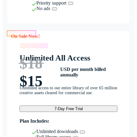
Priority support
No ads
On Sale Now!
On Sale Now!
Unlimited All Access
$18
USD per month billed
annually
$15
Unlimited access to our entire library of over 65 million
creative assets cleared for commercial use.
7-Day Free Trial
Plan Includes:
Unlimited downloads
Full library access