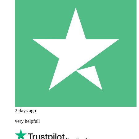
2 days ago
very helpfull