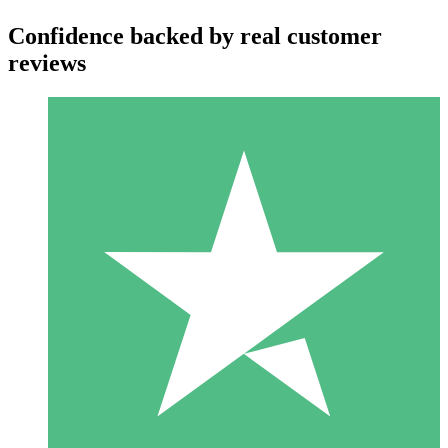
Confidence backed by real customer
reviews
Individual Credit Packs
Pay as you go with download credits. No monthly commitment
required.
1 Download
10
$
00