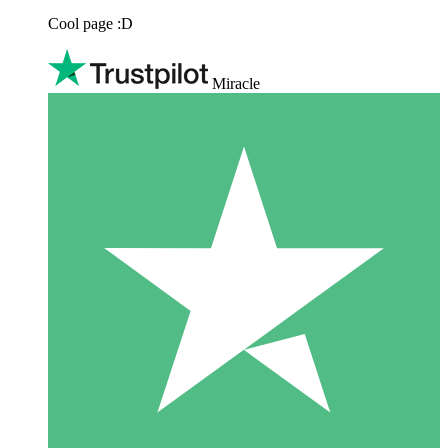
Cool page :D
Miracle