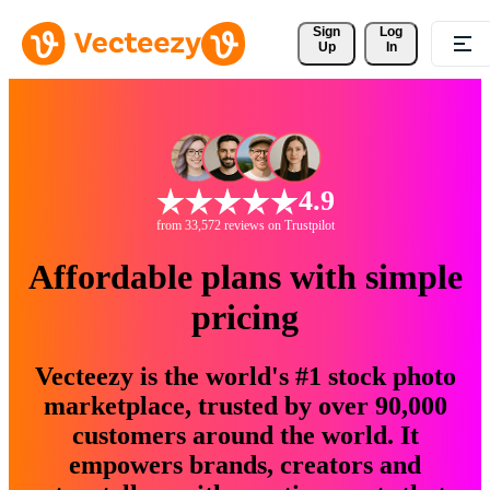
Sign 
Log
Up
In
4.9
from 33,572 reviews on Trustpilot
Affordable plans with simple
pricing
Vecteezy is the world's #1 stock photo
marketplace, trusted by over 90,000
customers around the world. It
empowers brands, creators and