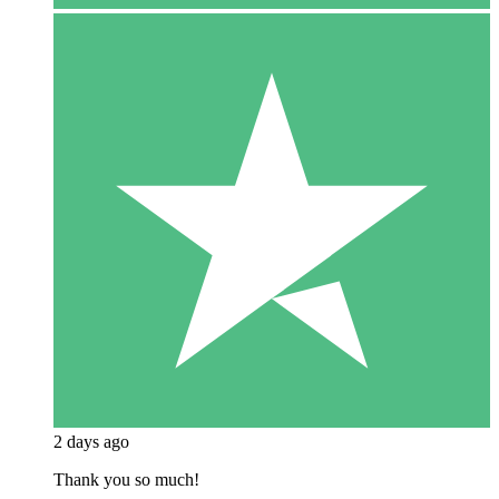
2 days ago
Thank you so much!