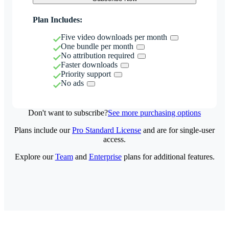
Plan Includes:
Five video downloads per month
One bundle per month
No attribution required
Faster downloads
Priority support
No ads
Don't want to subscribe?
See more purchasing options
Plans include our
Pro Standard License
and are for single-user
access.
Explore our
Team
and
Enterprise
plans for additional features.