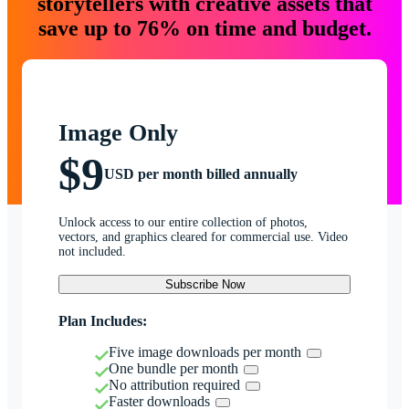
storytellers with creative assets that
save up to 76% on time and budget.
Image Only
$9
USD per month billed annually
Unlock access to our entire collection of photos,
vectors, and graphics cleared for commercial use. Video
not included.
Subscribe Now
Plan Includes:
Five image downloads per month
One bundle per month
No attribution required
Faster downloads