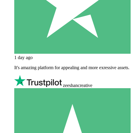
1 day ago
It's amazing platform for appealing and more exressive assets.
zeeshancreative