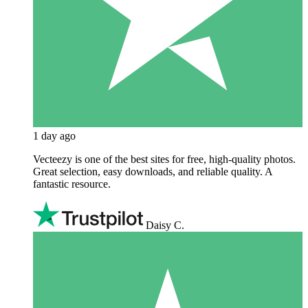
1 day ago
Vecteezy is one of the best sites for free, high‑quality photos.
Great selection, easy downloads, and reliable quality. A
fantastic resource.
Daisy C.