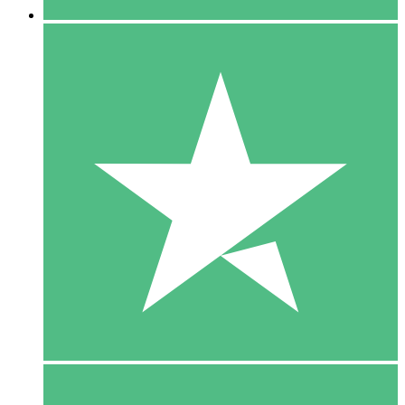
5 Downloads
15
$
00
10 Downloads
20
$
00