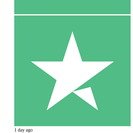
1 day ago