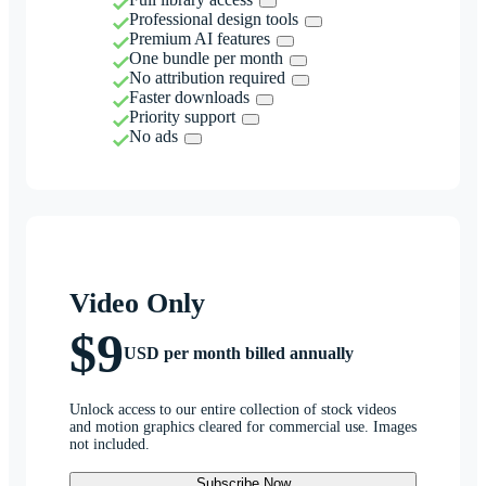
Professional design tools
Premium AI features
One bundle per month
No attribution required
Faster downloads
Priority support
No ads
Video Only
$9
USD per month billed annually
Unlock access to our entire collection of stock videos
and motion graphics cleared for commercial use. Images
not included.
Subscribe Now