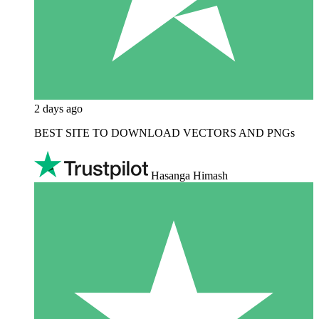
2 days ago
BEST SITE TO DOWNLOAD VECTORS AND PNGs
Hasanga Himash