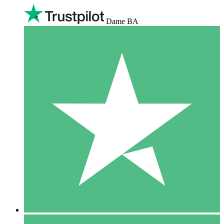
Dame BA