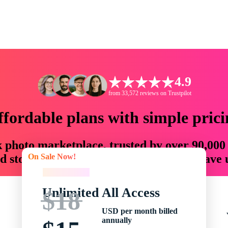
4.9
from 33,572 reviews on Trustpilot
ffordable plans with simple prici
ck photo marketplace, trusted by over 90,000
On Sale Now!
 storytellers with creative assets that save
On Sale Now!
Unlimited All Access
$18
USD per month billed
annually