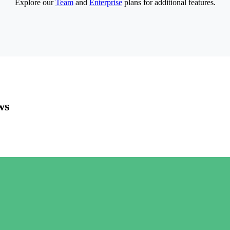
Explore our
Team
and
Enterprise
plans for additional features.
ws