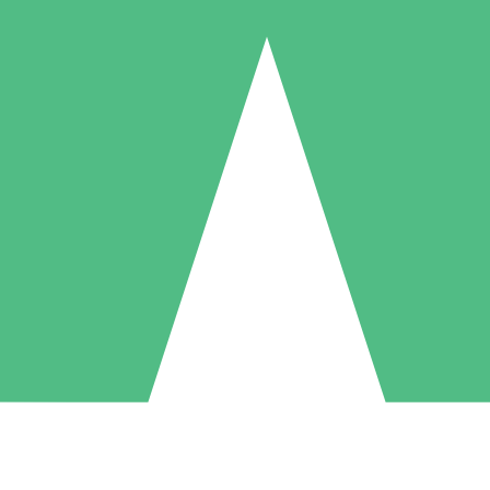
Individual Credit Packs
Pay as you go with download credits. No monthly commitment required
1 Download
5 Downloads
10 Downloads
10
15
20
$
00
$
00
$
00