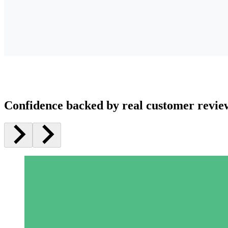
Confidence backed by real customer revie