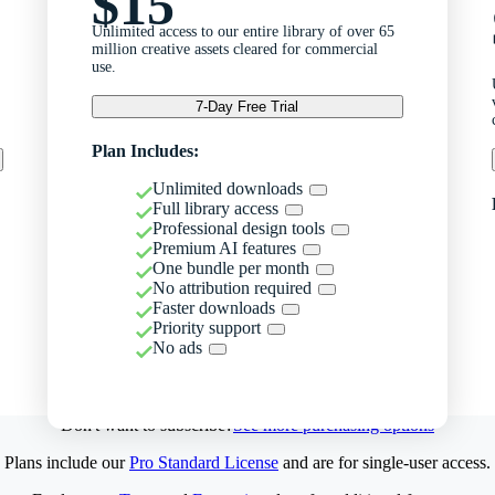
$15
Unlimited access to our entire library of over 65
million creative assets cleared for commercial
use.
7-Day Free Trial
Plan Includes:
Unlimited downloads
Full library access
Professional design tools
Premium AI features
One bundle per month
No attribution required
Faster downloads
Priority support
No ads
Don't want to subscribe?
See more purchasing options
Plans include our
Pro Standard License
and are for single-user access.