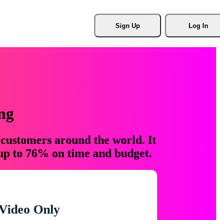
Sign Up
Log In
ng
 customers around the world. It
 up to 76% on time and budget.
Video Only