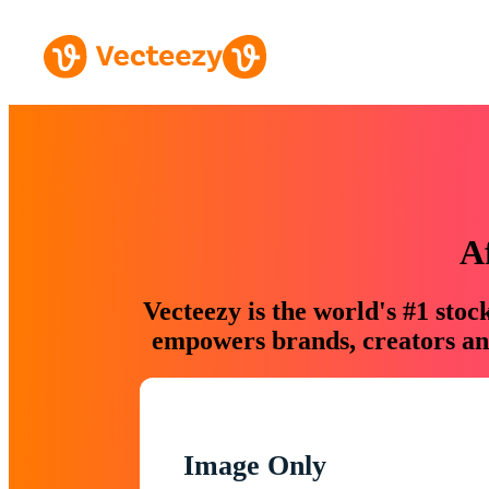
A
Vecteezy is the world's #1 sto
empowers brands, creators and
Image Only