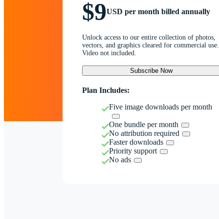
$9
USD per month billed annually
Unlock access to our entire collection of photos,
vectors, and graphics cleared for commercial use.
Video not included.
Subscribe Now
Plan Includes:
Five image downloads per month
One bundle per month
No attribution required
Faster downloads
Priority support
No ads