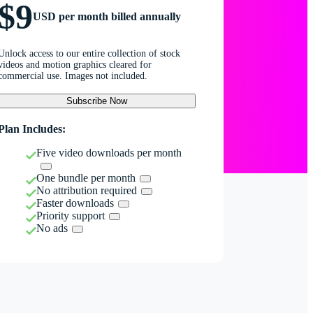
$9
USD per month billed annually
Unlock access to our entire collection of stock
videos and motion graphics cleared for
commercial use. Images not included.
Subscribe Now
Plan Includes:
Five video downloads per month
One bundle per month
No attribution required
Faster downloads
Priority support
No ads