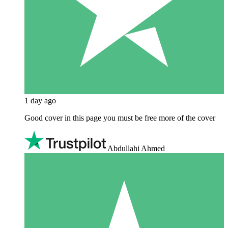
1 day ago
Good cover in this page you must be free more of the cover
Abdullahi Ahmed