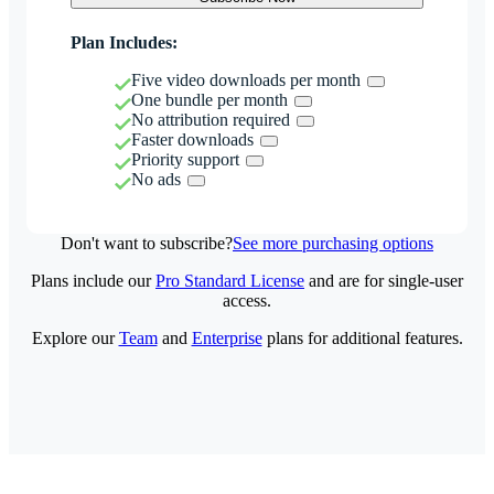
Plan Includes:
Five video downloads per month
One bundle per month
No attribution required
Faster downloads
Priority support
No ads
Don't want to subscribe?
See more purchasing options
Plans include our
Pro Standard License
and are for single-user
access.
Explore our
Team
and
Enterprise
plans for additional features.