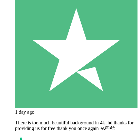
1 day ago
There is too much beautiful background in 4k ,hd thanks for
providing us for free thank you once again 🙏🏻😊