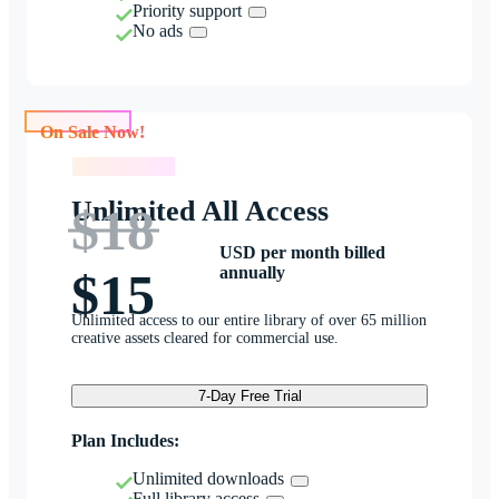
Priority support
No ads
On Sale Now!
On Sale Now!
Unlimited All Access
$18
USD per month billed
annually
$15
Unlimited access to our entire library of over 65 million
creative assets cleared for commercial use.
7-Day Free Trial
Plan Includes:
Unlimited downloads
Full library access