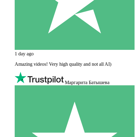
1 day ago
Amazing videos! Very high quality and not all AI)
Маргарита Батышева