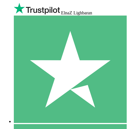
ElnaZ Lighbaran