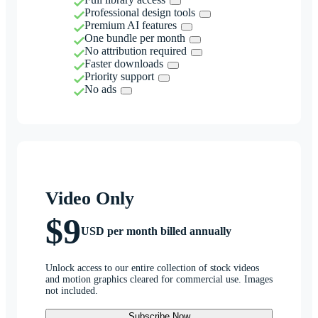
Professional design tools
Premium AI features
One bundle per month
No attribution required
Faster downloads
Priority support
No ads
Video Only
$9
USD per month billed annually
Unlock access to our entire collection of stock videos
and motion graphics cleared for commercial use. Images
not included.
Subscribe Now