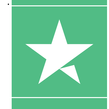
5 Downloads
15
$
00
10 Downloads
20
$
00