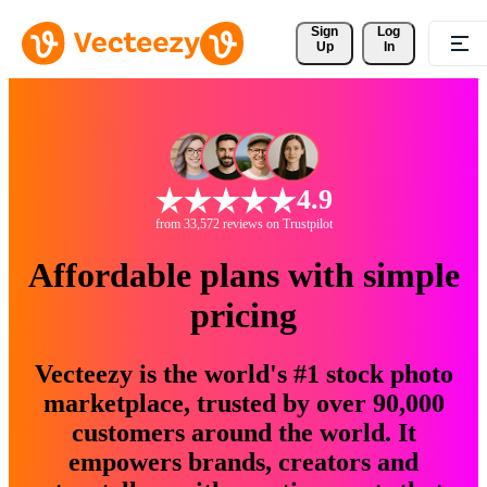
Sign 
Log
Up
In
4.9
from 33,572 reviews on Trustpilot
Affordable plans with simple
pricing
Vecteezy is the world's #1 stock photo
marketplace, trusted by over 90,000
customers around the world. It
empowers brands, creators and