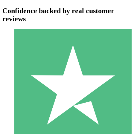
Confidence backed by real customer
reviews
Individual Credit Packs
Pay as you go with download credits. No monthly commitment
required.
1 Download
10
$
00