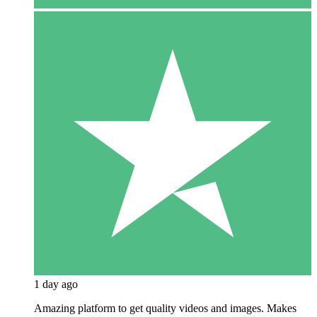
1 day ago
Amazing platform to get quality videos and images. Makes