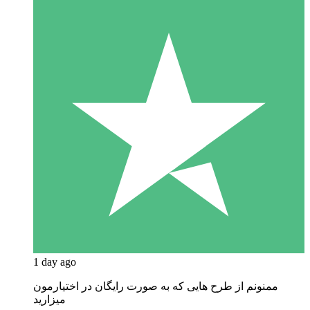
1 day ago
ممنونم از طرح هایی که به صورت رایگان در اختیارمون
میزارید