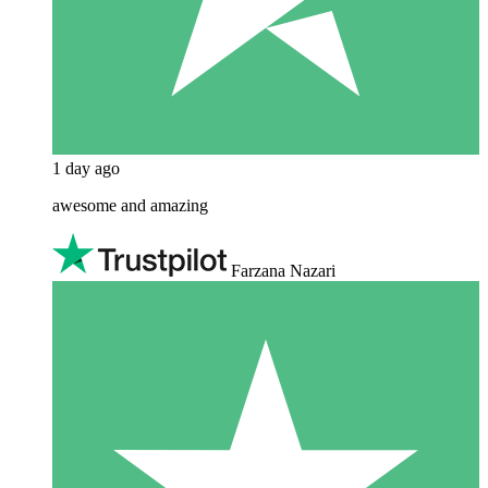
1 day ago
awesome and amazing
Farzana Nazari