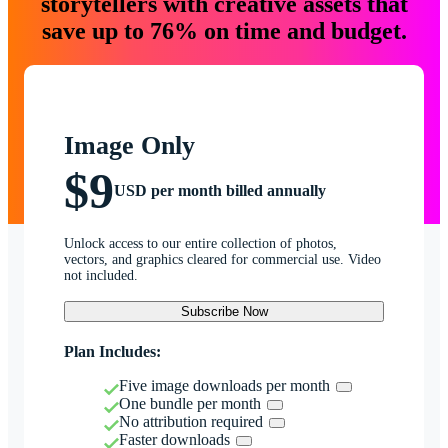
storytellers with creative assets that
save up to 76% on time and budget.
Image Only
$9
USD per month billed annually
Unlock access to our entire collection of photos,
vectors, and graphics cleared for commercial use. Video
not included.
Subscribe Now
Plan Includes:
Five image downloads per month
One bundle per month
No attribution required
Faster downloads