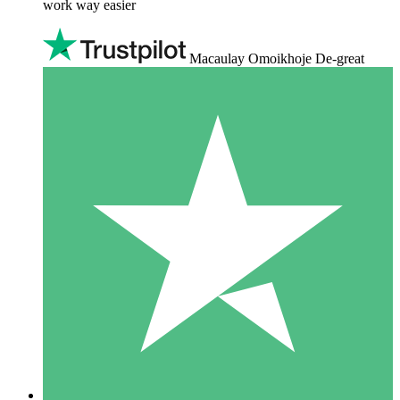
work way easier
Macaulay Omoikhoje De-great