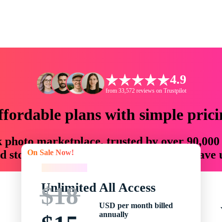
4.9
from 33,572 reviews on Trustpilot
ffordable plans with simple prici
ck photo marketplace, trusted by over 90,000
On Sale Now!
 storytellers with creative assets that save
On Sale Now!
Unlimited All Access
$18
USD per month billed
annually