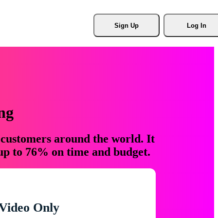
Sign Up
Log In
ng
 customers around the world. It
 up to 76% on time and budget.
Video Only