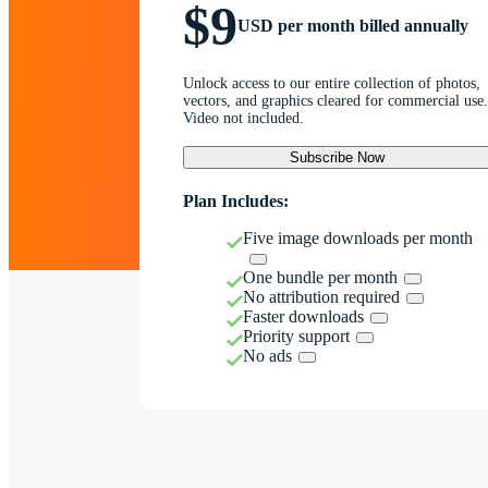
$9
USD per month billed annually
Unlock access to our entire collection of photos,
vectors, and graphics cleared for commercial use.
Video not included.
Subscribe Now
Plan Includes:
Five image downloads per month
One bundle per month
No attribution required
Faster downloads
Priority support
No ads