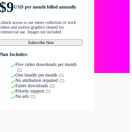
$9
USD per month billed annually
Unlock access to our entire collection of stock
videos and motion graphics cleared for
commercial use. Images not included.
Subscribe Now
Plan Includes:
Five video downloads per month
One bundle per month
No attribution required
Faster downloads
Priority support
No ads