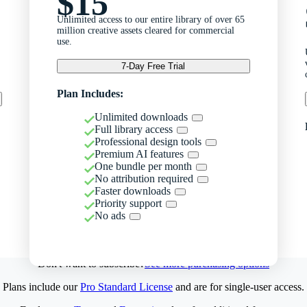
$15
Unlimited access to our entire library of over 65
million creative assets cleared for commercial
use.
7-Day Free Trial
Plan Includes:
Unlimited downloads
Full library access
Professional design tools
Premium AI features
One bundle per month
No attribution required
Faster downloads
Priority support
No ads
Don't want to subscribe?
See more purchasing options
Plans include our
Pro Standard License
and are for single-user access.