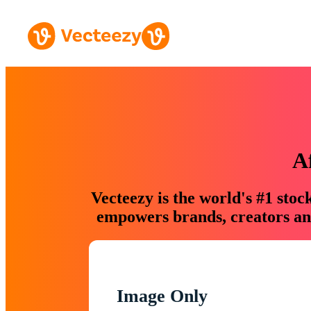
A
Vecteezy is the world's #1 sto
empowers brands, creators and
Image Only