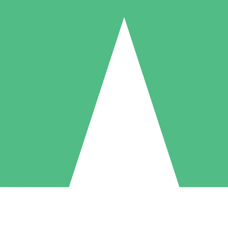
Individual Credit Packs
Pay as you go with download credits. No monthly commitment required
1 Download
5 Downloads
10 Downloads
10
15
20
$
00
$
00
$
00