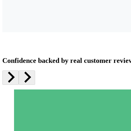
Confidence backed by real customer revie