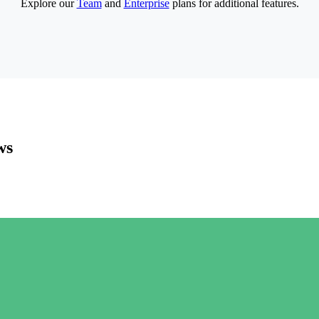
Explore our
Team
and
Enterprise
plans for additional features.
ws